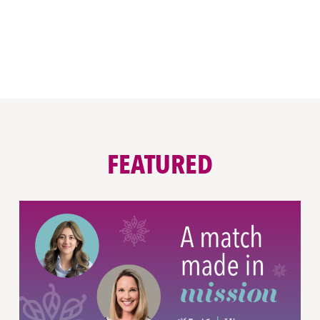
FEATURED