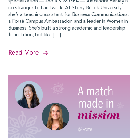
specialization — and a 3.98 GPA — Alexandra Hanley is
no stranger to hard work. At Stony Brook University,
she’s a teaching assistant for Business Communications,
a Forté Campus Ambassador, and a leader in Women in
Business. She’s built a strong academic and leadership
foundation, but like […]
Read More