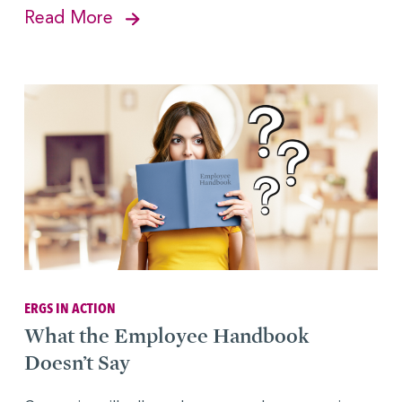
Read More
ERGS IN ACTION
What the Employee Handbook
Doesn’t Say