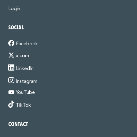
Login
SOCIAL
Facebook
x.com
LinkedIn
Instagram
YouTube
TikTok
CONTACT