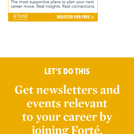
LET'S DO THIS
Get newsletters and
events relevant
to your career by
joining Forté.