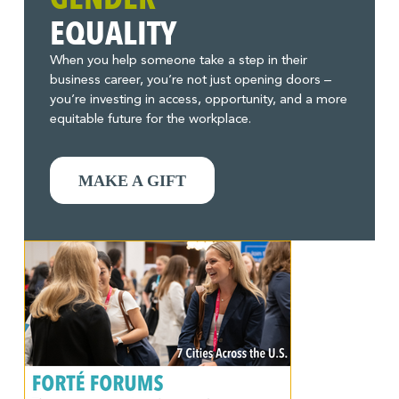
EQUALITY
When you help someone take a step in their
business career, you’re not just opening doors –
you’re investing in access, opportunity, and a more
equitable future for the workplace.
MAKE A GIFT