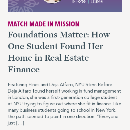
MATCH MADE IN MISSION
Foundations Matter: How
One Student Found Her
Home in Real Estate
Finance
Featuring Hines and Deja Alfaro, NYU Stern Before
Deja Alfaro found herself working in fund management
in London, she was a first-generation college student
at NYU trying to figure out where she fit in finance. Like
many business students going to school in New York,
the path seemed to point in one direction. “Everyone
just […]