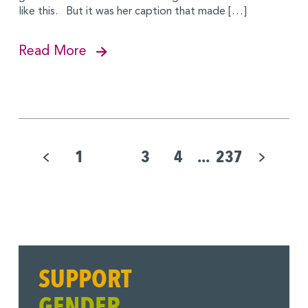
like this. But it was her caption that made […]
Read More
Pagination
for
1
2
3
4
...
237
Posts
SUPPORT
GENDER