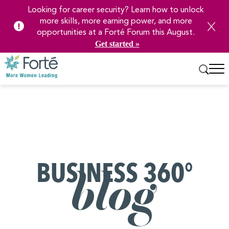
Looking for career security? Learn how to unlock
more skills, more earning power, and more
opportunities at a Forté Forum this August.
Get started »
Skip
to
Main
Content
BUSINESS 360°
blog