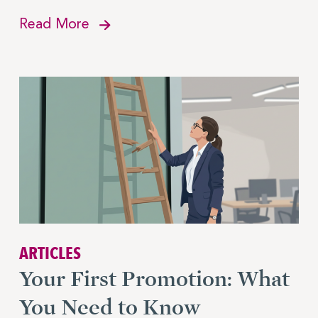
Read More
ARTICLES
Your First Promotion: What
You Need to Know