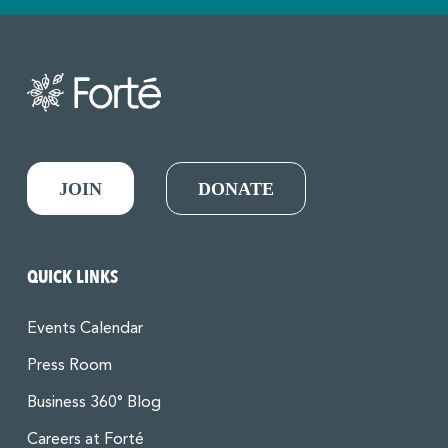
JOIN
DONATE
QUICK LINKS
Events Calendar
Press Room
Business 360° Blog
Careers at Forté