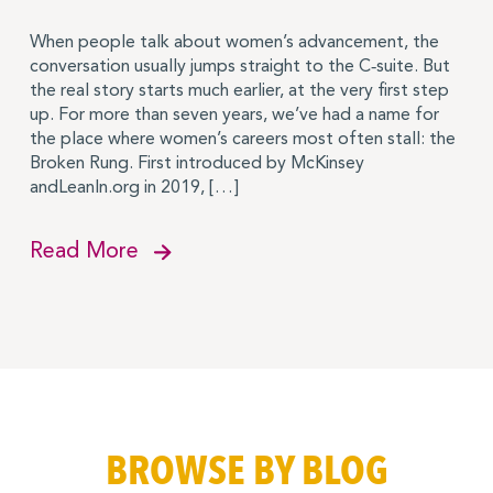
When people talk about women’s advancement, the
conversation usually jumps straight to the C‑suite. But
the real story starts much earlier, at the very first step
up. For more than seven years, we’ve had a name for
the place where women’s careers most often stall: the
Broken Rung. First introduced by McKinsey
andLeanIn.org in 2019, […]
Read More
BROWSE BY BLOG