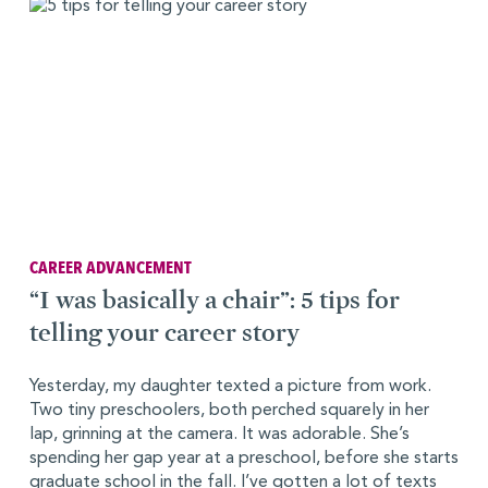
CAREER ADVANCEMENT
“I was basically a chair”: 5 tips for
telling your career story
Yesterday, my daughter texted a picture from work.
Two tiny preschoolers, both perched squarely in her
lap, grinning at the camera. It was adorable. She’s
spending her gap year at a preschool, before she starts
graduate school in the fall. I’ve gotten a lot of texts