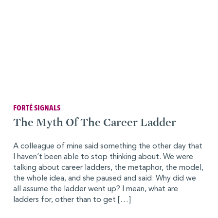
FORTÉ SIGNALS
The Myth Of The Career Ladder
A colleague of mine said something the other day that
I haven’t been able to stop thinking about. We were
talking about career ladders, the metaphor, the model,
the whole idea, and she paused and said: Why did we
all assume the ladder went up? I mean, what are
ladders for, other than to get […]