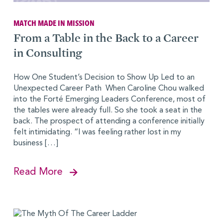
MATCH MADE IN MISSION
From a Table in the Back to a Career
in Consulting
How One Student’s Decision to Show Up Led to an
Unexpected Career Path When Caroline Chou walked
into the Forté Emerging Leaders Conference, most of
the tables were already full. So she took a seat in the
back. The prospect of attending a conference initially
felt intimidating. “I was feeling rather lost in my
business […]
Read More