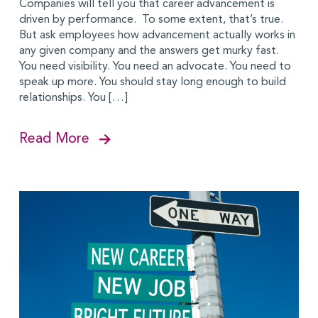
Companies will tell you that career advancement is
driven by performance. To some extent, that’s true.
But ask employees how advancement actually works in
any given company and the answers get murky fast.
You need visibility. You need an advocate. You need to
speak up more. You should stay long enough to build
relationships. You […]
Read More