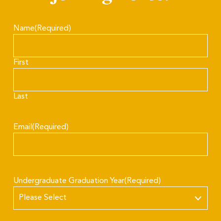
Name
(Required)
First
Last
Email
(Required)
Undergraduate Graduation Year
(Required)