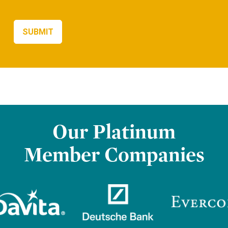
Our Platinum
Member Companies