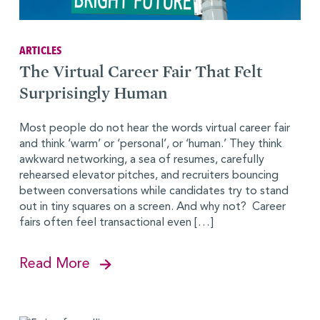
ARTICLES
The Virtual Career Fair That Felt
Surprisingly Human
Most people do not hear the words virtual career fair
and think ‘warm’ or ‘personal’, or ‘human.’ They think
awkward networking, a sea of resumes, carefully
rehearsed elevator pitches, and recruiters bouncing
between conversations while candidates try to stand
out in tiny squares on a screen. And why not? Career
fairs often feel transactional even […]
Read More