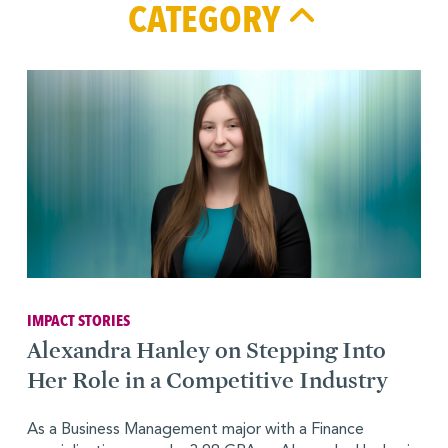
CATEGORY
IMPACT STORIES
Alexandra Hanley on Stepping Into
Her Role in a Competitive Industry
As a Business Management major with a Finance