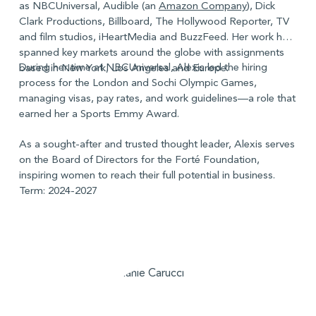
as NBCUniversal, Audible (an
Amazon Company
), Dick
Clark Productions, Billboard, The Hollywood Reporter, TV
and film studios, iHeartMedia and BuzzFeed. Her work has
spanned key markets around the globe with assignments
During her time at NBCUniversal, Alexis led the hiring
based in New York, Los Angeles and Europe.
process for the London and Sochi Olympic Games,
managing visas, pay rates, and work guidelines—a role that
earned her a Sports Emmy Award.
As a sought-after and trusted thought leader, Alexis serves
on the Board of Directors for the Forté Foundation,
inspiring women to reach their full potential in business.
Term: 2024-2027