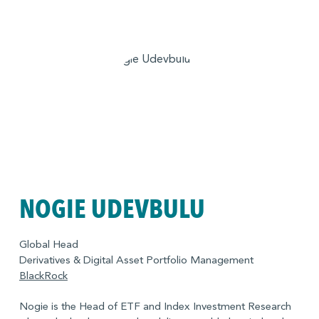
NOGIE UDEVBULU
Global Head
Derivatives & Digital Asset Portfolio Management
BlackRock
Nogie is the Head of ETF and Index Investment Research