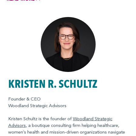
women’s leadership network, its first formal inclusion and
diversity initiative. Elizabeth began her career at Bank of
America where she was a credit analyst and worked in
derivatives trading.
KRISTEN R. SCHULTZ
Founder & CEO
Woodland Strategic Advisors
Kristen Schultz is the founder of
Woodland Strategic
Advisors
, a boutique consulting firm helping healthcare,
women’s health and mission-driven organizations navigate