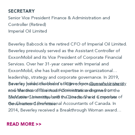
SECRETARY
Senior Vice President Finance & Administration and
Controller (Retired)
Imperial Oil Limited
Beverley Babcock is the retired CFO of Imperial Oil Limited.
Beverley previously served as the Assistant Controller of
ExxonMobil and its Vice President of Corporate Financial
Services. Over her 31-year career with Imperial and
ExxonMobil, she has built expertise in organizational
leadership, strategy and corporate governance. In 2019,
Beverley holds a bachelor’s degree from
Queen’s University
Beverley joined the board of Olin corporation where she is
and Masters of Business Administration degree from
now the chair of the Audit Committee and serves on the
McMaster University, both in Canada. She is a member of
Executive Committee and the Directors and Corporate
the Chartered Professional Accountants of Canada. In
Governance Committee.
2014, Beverley received a Breakthrough Woman award
from the Greater Houston Women’s Chamber of
Commerce.
READ MORE >>
Term: 2025-2028