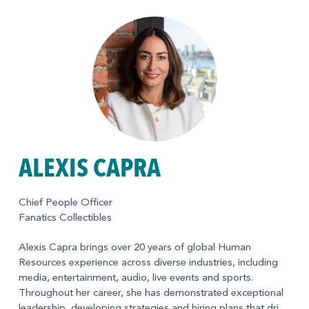
ALEXIS CAPRA
Chief People Officer
Fanatics Collectibles
Alexis Capra brings over 20 years of global Human
Resources experience across diverse industries, including
media, entertainment, audio, live events and sports.
Throughout her career, she has demonstrated exceptional
leadership, developing strategies and hiring plans that drive