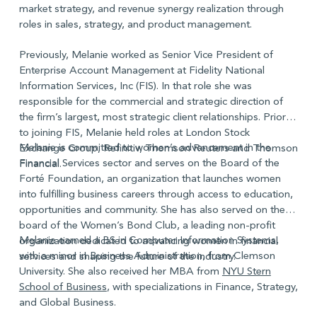
market strategy, and revenue synergy realization through
roles in sales, strategy, and product management.
Previously, Melanie worked as Senior Vice President of
Enterprise Account Management at Fidelity National
Information Services, Inc (FIS). In that role she was
responsible for the commercial and strategic direction of
the firm’s largest, most strategic client relationships. Prior
to joining FIS, Melanie held roles at London Stock
Melanie is committed to women’s advancement in the
Exchange Group, Refinitiv, Thomson Reuters and Thomson
Financial Services sector and serves on the Board of the
Financial.
Forté Foundation, an organization that launches women
into fulfilling business careers through access to education,
opportunities and community. She has also served on the
board of the Women’s Bond Club, a leading non-profit
Melanie earned a BS in Computer Information Systems,
organization dedicated to advancing women in financial
with a minor in Business Administration, from Clemson
services and shaping the future of the industry.
University. She also received her MBA from
NYU Stern
School of Business
, with specializations in Finance, Strategy,
and Global Business.