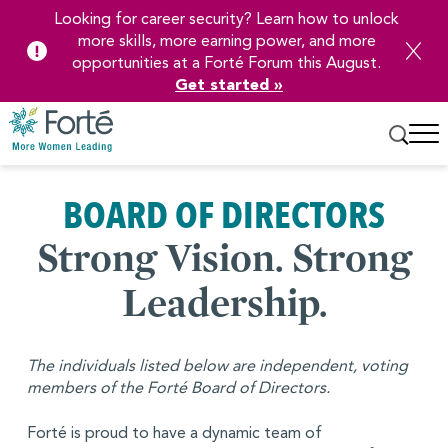
Looking for career security? Learn how to unlock
more skills, more earning power, and more
opportunities at a Forté Forum this August.
Get started »
Skip
to
BOARD OF DIRECTORS
Main
Content
Strong Vision. Strong
Leadership.
The individuals listed below are independent, voting
members of the Forté Board of Directors.
Forté is proud to have a dynamic team of