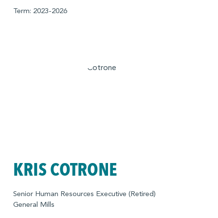
Term: 2023-2026
KRIS COTRONE
Senior Human Resources Executive (Retired)
General Mills