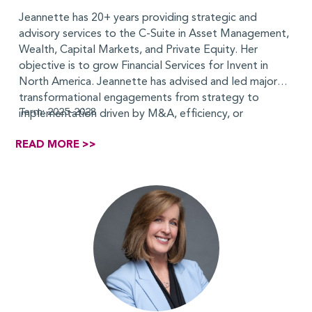
Jeannette has 20+ years providing strategic and
advisory services to the C-Suite in Asset Management,
Wealth, Capital Markets, and Private Equity. Her
objective is to grow Financial Services for Invent in
North America. Jeannette has advised and led major
transformational engagements from strategy to
Term: 2025-2028
implementation driven by M&A, efficiency, or
regulatory objectives. Her experience includes target
READ MORE >>
operating model development, organization design
and integration, strategic and financial assessments,
and tech-driven transformations. She built her
consulting career at Deloitte, where she served as the
consulting leader for several key clients in the Asset
Management and Private Equity sectors. While at
Deloitte, she developed the cost reduction offering
for the Asset Management industry and a PE G&A
diagnostic for portfolio companies, as well as
expanded Deloitte’s on demand model. She has a
doctorate from
New York University
and an