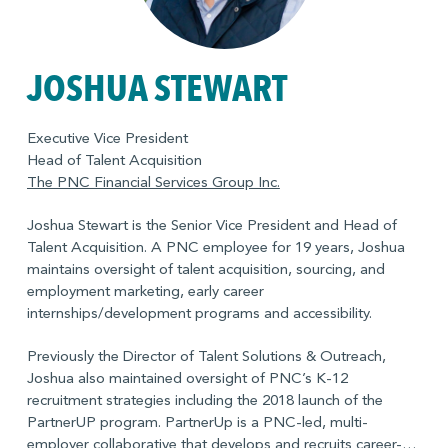
JOSHUA STEWART
Executive Vice President
Head of Talent Acquisition
The PNC Financial Services Group Inc.
Joshua Stewart is the Senior Vice President and Head of
Talent Acquisition. A PNC employee for 19 years, Joshua
maintains oversight of talent acquisition, sourcing, and
employment marketing, early career
internships/development programs and accessibility.
Previously the Director of Talent Solutions & Outreach,
Joshua also maintained oversight of PNC’s K-12
recruitment strategies including the 2018 launch of the
PartnerUP program. PartnerUp is a PNC-led, multi-
employer collaborative that develops and recruits career-