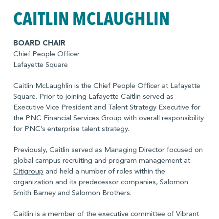
undergraduate degree from Brown University.
CAITLIN MCLAUGHLIN
BOARD CHAIR
Chief People Officer
Lafayette Square
Caitlin McLaughlin is the Chief People Officer at Lafayette
Square. Prior to joining Lafayette Caitlin served as
Executive Vice President and Talent Strategy Executive for
the
PNC Financial Services Group
with overall responsibility
for PNC’s enterprise talent strategy.
Previously, Caitlin served as Managing Director focused on
global campus recruiting and program management at
Citigroup
and held a number of roles within the
organization and its predecessor companies, Salomon
Smith Barney and Salomon Brothers.
Caitlin is a member of the executive committee of Vibrant