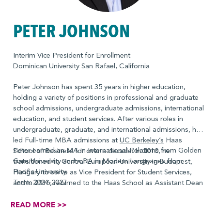
PETER JOHNSON
Interim Vice President for Enrollment
Dominican University San Rafael, California
Peter Johnson has spent 35 years in higher education,
holding a variety of positions in professional and graduate
school admissions, undergraduate admissions, international
education, and student services. After various roles in
undergraduate, graduate, and international admissions, he
led Full-time MBA admissions at
UC Berkeley’s
Haas
Peter earned an MA in International Relations from Golden
School of Business for over a decade. In 2010, he
Gate University and a BA in Modern Languages from
transitioned to Central European University in Budapest,
Pacific University.
Hungary to serve as Vice President for Student Services,
Term: 2024-2027
and in 2016, returned to the Haas School as Assistant Dean
for the Full-time MBA program, with responsibility for
academic affairs, student experience, and admissions for
READ MORE >>
the Full-time MBA Program. He currently serves on the