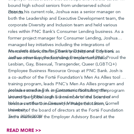
bound high school seniors from underserved school
Prior to his current role, Joshua was a senior manager on
districts.
both the Leadership and Executive Development team, the
corporate Diversity and Inclusion team and held various
roles within PNC Bank’s Consumer Lending business. As a
former project manager for Consumer Lending, Joshua
managed key initiatives including the integrations of
An ardent advocate for Diversity Equity and Inclusion,
Mercantile Bank, Sterling Bank and National City bank as
Joshua served as the founding President of PNC Proud the
well as other key product/service implementations.
Lesbian, Gay, Bisexual, Transgender, Queer (LGBTQ+)
Employee Business Resource Group at PNC Bank. Josh is
a co-author of the Forté Foundation’s Men As Allies tool kit
training program, leads PNC’s Men As Allies program and
Joshua earned a B.A. in Communications from the
provides coaching to organizations facilitating the program
University of Pittsburgh School of Arts and Sciences and
around the globe. Josh is a member of the board of
holds a certificate in Diversity Management from Cornell
directors at the Consortium for Public Education, a
University.
member of the board of directors at the Forté Foundation
Term: 2025-2028
and a member of the Employer Advisory Board at the
National Technical Institute of the Deaf.
READ MORE >>