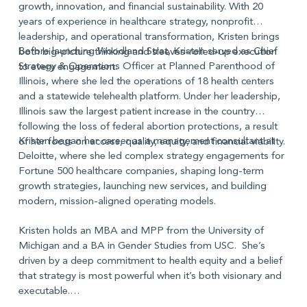
growth, innovation, and financial sustainability. With 20
years of experience in healthcare strategy, nonprofit
leadership, and operational transformation, Kristen brings
Before launching Woodland Strat, Kristen served as Chief
both big-picture thinking and sleeves-rolled-up execution
Strategy & Operations Officer at Planned Parenthood of
to every engagement.
Illinois, where she led the operations of 18 health centers
and a statewide telehealth platform. Under her leadership,
Illinois saw the largest patient increase in the country
following the loss of federal abortion protections, a result
Kristen began her career as a management consultant at
of her focus on access, quality, equity, and financial viability.
Deloitte, where she led complex strategy engagements for
Fortune 500 healthcare companies, shaping long-term
growth strategies, launching new services, and building
modern, mission-aligned operating models.
Kristen holds an MBA and MPP from the University of
Michigan and a BA in Gender Studies from USC. She’s
driven by a deep commitment to health equity and a belief
that strategy is most powerful when it’s both visionary and
executable.
Term: 2025-2034