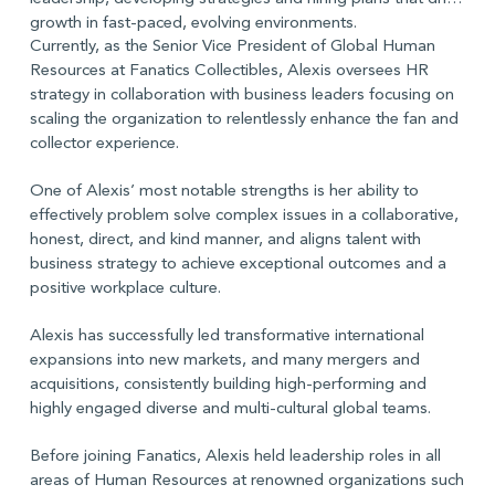
growth in fast-paced, evolving environments.
Currently, as the Senior Vice President of Global Human
Resources at Fanatics Collectibles, Alexis oversees HR
strategy in collaboration with business leaders focusing on
scaling the organization to relentlessly enhance the fan and
collector experience.
One of Alexis’ most notable strengths is her ability to
effectively problem solve complex issues in a collaborative,
honest, direct, and kind manner, and aligns talent with
business strategy to achieve exceptional outcomes and a
positive workplace culture.
Alexis has successfully led transformative international
expansions into new markets, and many mergers and
acquisitions, consistently building high-performing and
highly engaged diverse and multi-cultural global teams.
Before joining Fanatics, Alexis held leadership roles in all
areas of Human Resources at renowned organizations such