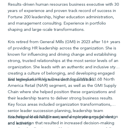
Results-driven human resources business executive with 30
years of experience and proven track record of success in
Fortune 200 leadership, higher education administration,
and management consulting. Experience in portfolio
shaping and large-scale transformations.
Kris retired from General Mills (GMI) in 2023 after 16+ years
of providing HR leadership across the organization. She is
known for influencing and driving change and establishing
strong, trusted relationships at the most senior levels of an
organization. She leads with an authentic and inclusive style,
creating a culture of belonging, and developing engaged
Kris served as HR Vice President for GMI’s $11.6B North
and high-performing teams and organizations.
America Retail (NAR) segment, as well as the GMI Supply
Chain where she helped position these organizations and
their leadership teams to deliver strong business results.
Key focus areas included organization transformations,
senior leader succession planning, leadership team
Kris helped lead NAR’s successful operating model design
coaching and development, and employee engagement
and activation that resulted in increased decision-making
and learning.