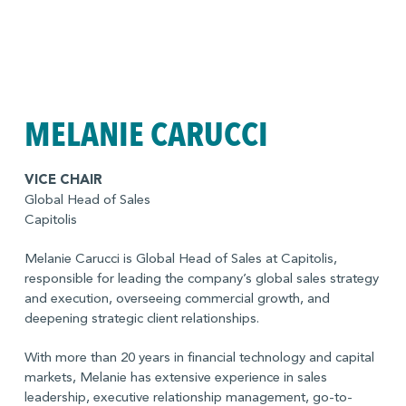
MELANIE CARUCCI
VICE CHAIR
Global Head of Sales
Capitolis
Melanie Carucci is Global Head of Sales at Capitolis,
responsible for leading the company’s global sales strategy
and execution, overseeing commercial growth, and
deepening strategic client relationships.
With more than 20 years in financial technology and capital
markets, Melanie has extensive experience in sales
leadership, executive relationship management, go-to-