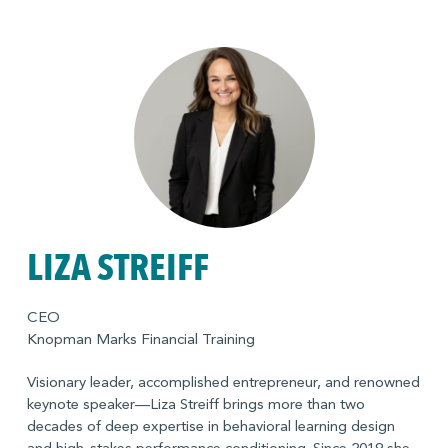
LIZA STREIFF
CEO
Knopman Marks Financial Training
Visionary leader, accomplished entrepreneur, and renowned
keynote speaker—Liza Streiff brings more than two
decades of deep expertise in behavioral learning design