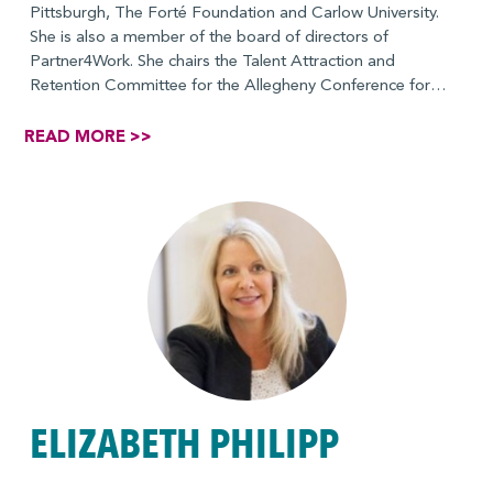
Pittsburgh, The Forté Foundation and Carlow University.
She is also a member of the board of directors of
Partner4Work. She chairs the Talent Attraction and
Retention Committee for the Allegheny Conference for
Community Development. She holds a B.A. in Political
Communications from the University of Pittsburgh.
READ MORE >>
Term: 2025-2028
ELIZABETH PHILIPP