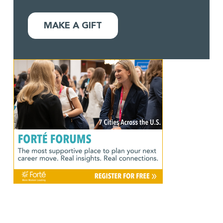
MAKE A GIFT