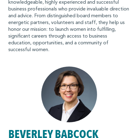
knowledgeable, highly experienced and successful
business professionals who provide invaluable direction
and advice. From distinguished board members to
energetic partners, volunteers and staff, they help us
honor our mission: to launch women into fulfilling,
significant careers through access to business
education, opportunities, and a community of
successful women.
BEVERLEY BABCOCK