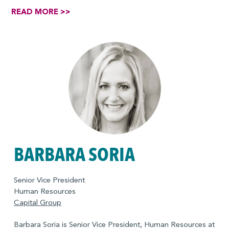
READ MORE >>
BARBARA SORIA
Senior Vice President
Human Resources
Capital Group
Barbara Soria is Senior Vice President, Human Resources at