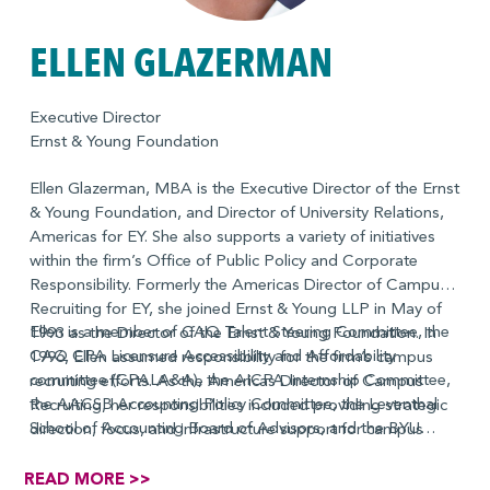
ELLEN GLAZERMAN
Executive Director
Ernst & Young Foundation
Ellen Glazerman, MBA is the Executive Director of the Ernst
& Young Foundation, and Director of University Relations,
Americas for EY. She also supports a variety of initiatives
within the firm’s Office of Public Policy and Corporate
Responsibility. Formerly the Americas Director of Campus
Recruiting for EY, she joined Ernst & Young LLP in May of
Ellen is a member of CAQ Talent Steering Committee, the
1993 as the Director of the Ernst & Young Foundation. In
CAQ CPA Licensure Accessibility and Affordability
1996, Ellen assumed responsibility for the firm’s campus
committee (CPALA&A), the AICPA Internship Committee,
recruiting efforts. As the Americas Director of Campus
the AACSB Accounting Policy Committee, the Leventhal
Recruiting, her responsibilities included providing strategic
School of Accounting Board of Advisors, and the BYU
direction, focus, and infrastructure support for campus
School of Accounting Board of Advisors. She was a
recruiters firmwide until spring, 2001. She reprised this role
Commissioner for the profession’s Pathways in Accounting
on an interim basis between 2014 and 2015. Ellen took
READ MORE >>