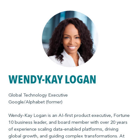
Board of Directors of the Graduate Management
Admissions Council (GMAC), a global, mission-driven
association of leading graduate business schools.
WENDY-KAY LOGAN
Global Technology Executive
Google/Alphabet (former)
Wendy-Kay Logan is an AI-first product executive, Fortune
10 business leader, and board member with over 20 years
of experience scaling data-enabled platforms, driving
global growth, and guiding complex transformations. At