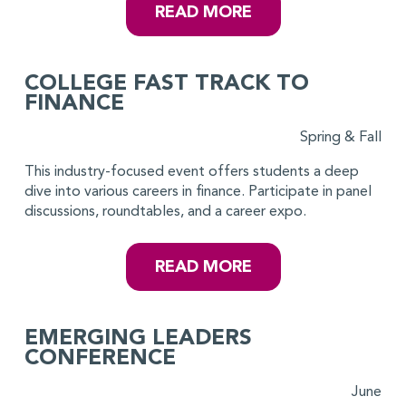
READ MORE
COLLEGE FAST TRACK TO
FINANCE
Spring & Fall
This industry-focused event offers students a deep
dive into various careers in finance. Participate in panel
discussions, roundtables, and a career expo.
READ MORE
EMERGING LEADERS
CONFERENCE
June