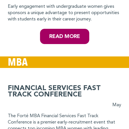
Early engagement with undergraduate women gives
sponsors a unique advantage to present opportunities
with students early in their career journey.
READ MORE
MBA
FINANCIAL SERVICES FAST
TRACK CONFERENCE
May
The Forté MBA Financial Services Fast Track
Conference is a premier early-recruitment event that
connects top incoming MBA women with leading