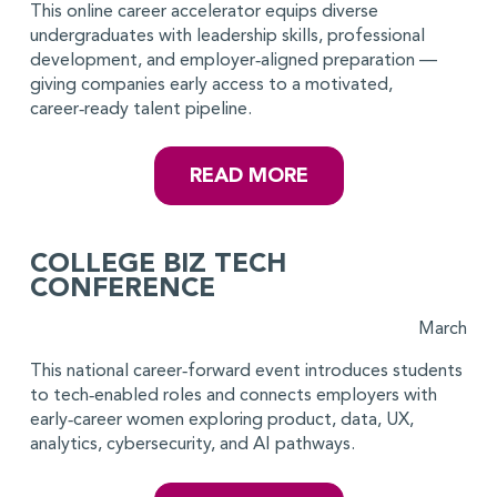
This online career accelerator equips diverse
undergraduates with leadership skills, professional
development, and employer‑aligned preparation —
giving companies early access to a motivated,
career‑ready talent pipeline.
READ MORE
COLLEGE BIZ TECH
CONFERENCE
March
This national career‑forward event introduces students
to tech‑enabled roles and connects employers with
early‑career women exploring product, data, UX,
analytics, cybersecurity, and AI pathways.