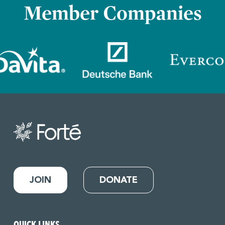
Member Companies
JOIN
DONATE
QUICK LINKS