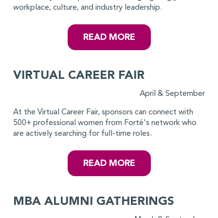
workplace, culture, and industry leadership.
READ MORE
VIRTUAL CAREER FAIR
April & September
At the Virtual Career Fair, sponsors can connect with
500+ professional women from Forté's network who
are actively searching for full-time roles.
READ MORE
MBA ALUMNI GATHERINGS