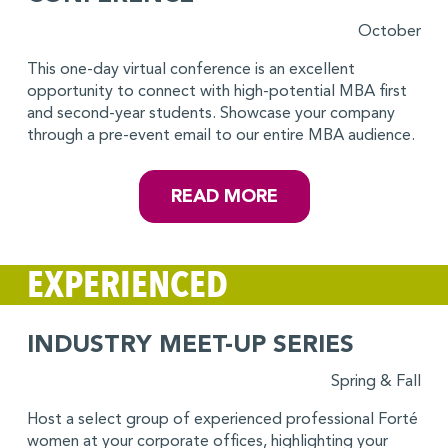
October
This one-day virtual conference is an excellent
opportunity to connect with high-potential MBA first
and second-year students. Showcase your company
through a pre-event email to our entire MBA audience.
READ MORE
EXPERIENCED
INDUSTRY MEET-UP SERIES
Spring & Fall
Host a select group of experienced professional Forté
women at your corporate offices, highlighting your