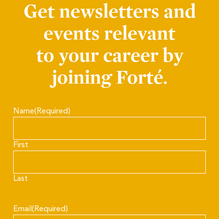
Get newsletters and
events relevant
to your career by
joining Forté.
Name
(Required)
First
Last
Email
(Required)