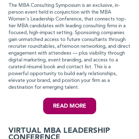
The MBA Consulting Symposium is an exclusive, in-
person event held in conjunction with the MBA
Women's Leadership Conference, that connects top-
tier MBA candidates with leading consulting firms in a
focused, high-impact setting. Sponsoring companies
gain unmatched access to future consultants through
recruiter roundtables, afternoon networking, and direct
engagement with attendees — plus visibility through
digital marketing, event branding, and access to a
curated résumé book and contact list. This is a
powerful opportunity to build early relationships,
elevate your brand, and position your firm as a
destination for emerging talent.
READ MORE
VIRTUAL MBA LEADERSHIP
CONFERENCE