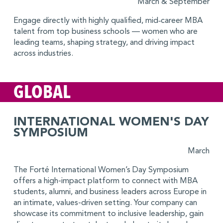
March & September
Engage directly with highly qualified, mid‑career MBA
talent from top business schools — women who are
leading teams, shaping strategy, and driving impact
across industries.
GLOBAL
INTERNATIONAL WOMEN'S DAY
SYMPOSIUM
March
The Forté International Women’s Day Symposium
offers a high-impact platform to connect with MBA
students, alumni, and business leaders across Europe in
an intimate, values-driven setting. Your company can
showcase its commitment to inclusive leadership, gain