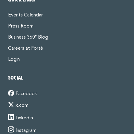
Events Calendar
Press Room
Business 360° Blog
Careers at Forté
Login
SOCIAL
Facebook
x.com
LinkedIn
Instagram