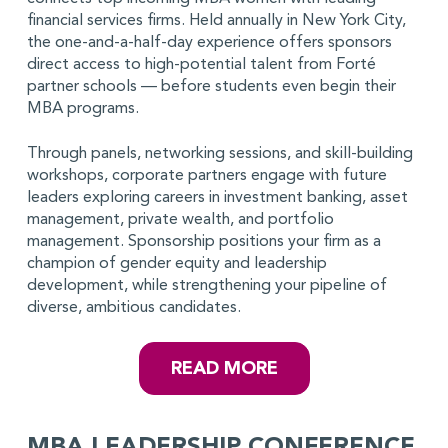
financial services firms. Held annually in New York City,
the one-and-a-half-day experience offers sponsors
direct access to high-potential talent from Forté
partner schools — before students even begin their
MBA programs.
Through panels, networking sessions, and skill-building
workshops, corporate partners engage with future
leaders exploring careers in investment banking, asset
management, private wealth, and portfolio
management. Sponsorship positions your firm as a
champion of gender equity and leadership
development, while strengthening your pipeline of
diverse, ambitious candidates.
READ MORE