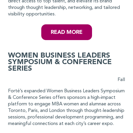
direct access to top talent, and elevate its brand
through thought leadership, networking, and tailored
visibility opportunities.
READ MORE
WOMEN BUSINESS LEADERS
SYMPOSIUM & CONFERENCE
SERIES
Fall
Forté’s expanded Women Business Leaders Symposium
& Conference Series offers sponsors a high‑impact
platform to engage MBA women and alumnae across
Toronto, Paris, and London through thought‑leadership
sessions, professional development programming, and
meaningful connections at each city’s career expo.