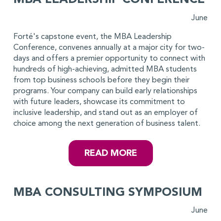
MBA LEADERSHIP CONFERENCE
June
Forté's capstone event, the MBA Leadership
Conference, convenes annually at a major city for two-
days and offers a premier opportunity to connect with
hundreds of high-achieving, admitted MBA students
from top business schools before they begin their
programs. Your company can build early relationships
with future leaders, showcase its commitment to
inclusive leadership, and stand out as an employer of
choice among the next generation of business talent.
READ MORE
MBA CONSULTING SYMPOSIUM
June