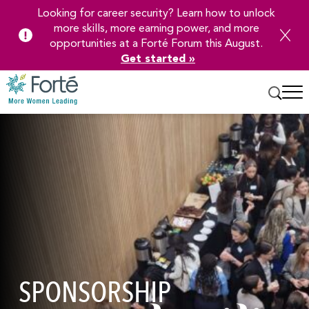
Looking for career security? Learn how to unlock
more skills, more earning power, and more
opportunities at a Forté Forum this August.
Get started »
Skip
to
Main
Content
SPONSORSHIP