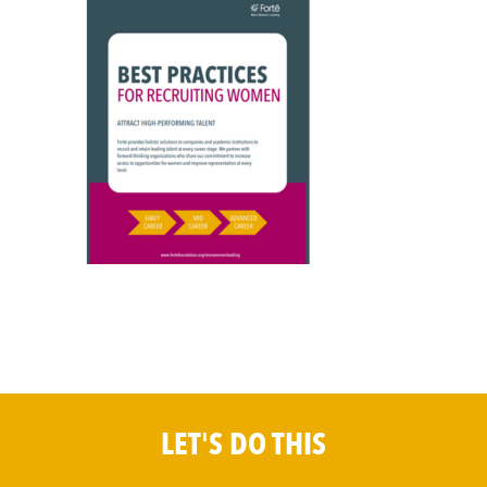
LET'S DO THIS