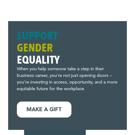
SUPPORT
GENDER
EQUALITY
When you help someone take a step in their
business career, you’re not just opening doors –
you’re investing in access, opportunity, and a more
equitable future for the workplace.
MAKE A GIFT