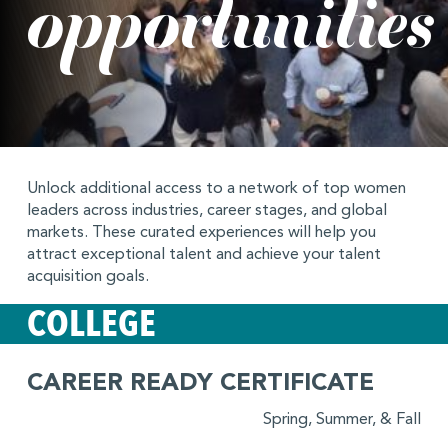
opportunities
Unlock additional access to a network of top women
leaders across industries, career stages, and global
markets. These curated experiences will help you
attract exceptional talent and achieve your talent
acquisition goals.
COLLEGE
CAREER READY CERTIFICATE
Spring, Summer, & Fall