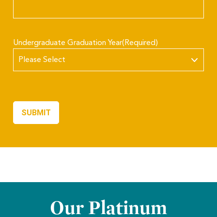
Undergraduate Graduation Year
(Required)
Our Platinum