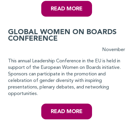
READ MORE
GLOBAL WOMEN ON BOARDS
CONFERENCE
November
This annual Leadership Conference in the EU is held in
support of the European Women on Boards initiative.
Sponsors can participate in the promotion and
celebration of gender diversity with inspiring
presentations, plenary debates, and networking
opportunities.
READ MORE