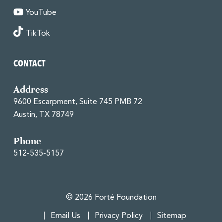
YouTube
TikTok
CONTACT
Address
9600 Escarpment, Suite 745 PMB 72
Austin, TX 78749
Phone
512-535-5157
© 2026 Forté Foundation
Email Us
Privacy Policy
Sitemap