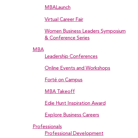
MBALaunch
Virtual Career Fair
Women Business Leaders Symposium
& Conference Series
MBA
Leadership Conferences
Online Events and Workshops
Forté on Campus
MBA Takeoff
Edie Hunt Inspiration Award
Explore Business Careers
Professionals
Professional Development