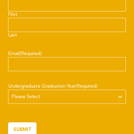
First
Last
Email
(Required)
Undergraduate Graduation Year
(Required)