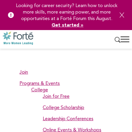
Looking for career security? Learn how to unlock
more skills, more earning power, and more
opportunities at a Forté Forum this August.
Get started »
Skip
to
Main
Content
Join
Programs & Events
College
Join for Free
College Scholarship
Leadership Conferences
Online Events & Workshops