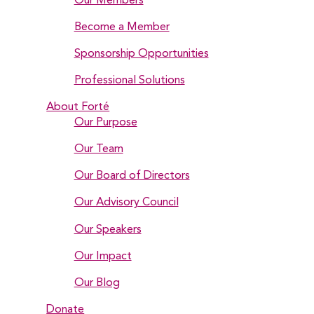
Our Members
Become a Member
Sponsorship Opportunities
Professional Solutions
About Forté
Our Purpose
Our Team
Our Board of Directors
Our Advisory Council
Our Speakers
Our Impact
Our Blog
Donate