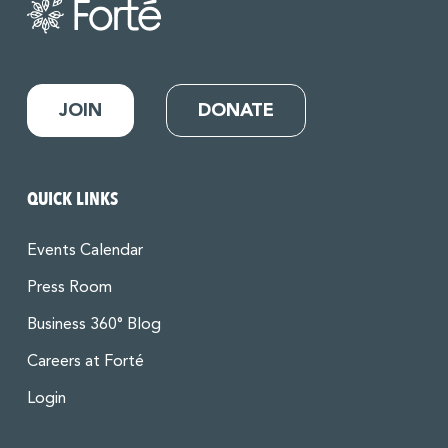
JOIN
DONATE
QUICK LINKS
Events Calendar
Press Room
Business 360° Blog
Careers at Forté
Login