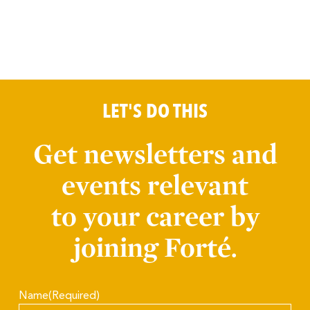
LET'S DO THIS
Get newsletters and
events relevant
to your career by
joining Forté.
Name
(Required)