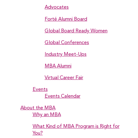
Advocates
Forté Alumni Board
Global Board Ready Women
Global Conferences
Industry Meet-Ups
MBA Alumni
Virtual Career Fair
Events
Events Calendar
About the MBA
Why an MBA
What Kind of MBA Program is Right for
You?