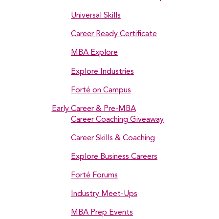
Universal Skills
Career Ready Certificate
MBA Explore
Explore Industries
Forté on Campus
Early Career & Pre-MBA
Career Coaching Giveaway
Career Skills & Coaching
Explore Business Careers
Forté Forums
Industry Meet-Ups
MBA Prep Events