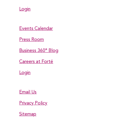
Login
Events Calendar
Press Room
Business 360° Blog
Careers at Forté
Login
Email Us
Privacy Policy
Sitemap