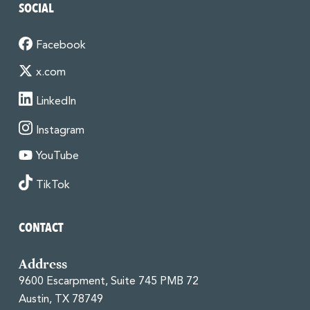
SOCIAL
Facebook
x.com
LinkedIn
Instagram
YouTube
TikTok
CONTACT
Address
9600 Escarpment, Suite 745 PMB 72
Austin, TX 78749