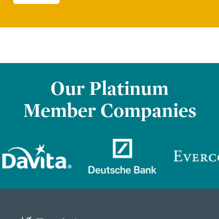
Our Platinum
Member Companies