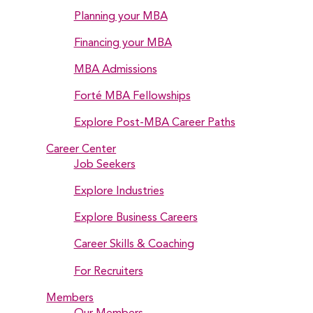
Planning your MBA
Financing your MBA
MBA Admissions
Forté MBA Fellowships
Explore Post-MBA Career Paths
Career Center
Job Seekers
Explore Industries
Explore Business Careers
Career Skills & Coaching
For Recruiters
Members