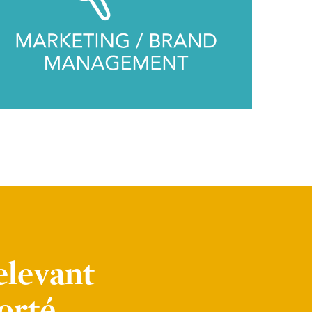
elevant
orté.