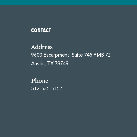
CONTACT
Address
9600 Escarpment, Suite 745 PMB 72
Austin, TX 78749
Phone
512-535-5157