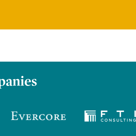
panies