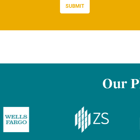
Our P