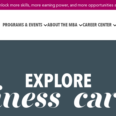
nlock more skills, more earning power, and more opportunities 
PROGRAMS & EVENTS
ABOUT THE MBA
CAREER CENTER
EXPLORE
iness car