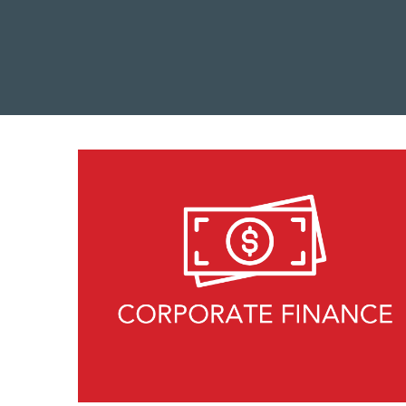
MBA Explore
Explore Industries
Forté on Campus
EARLY CAREER & PRE-MBA
Career Coaching Giveaway
Career Skills & Coaching
Explore Business Careers
Industry Meet-Ups
MBA Prep Events
Forté Forums