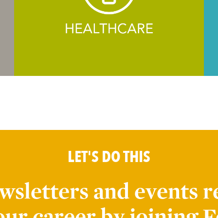
LET'S DO THIS
wsletters and events r
our career by joining F