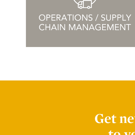
Advocates
Forté Alumni Board
Global Board Ready Women
Global Conferences
Industry Meet-Ups
MBA Alumni
Virtual Career Fair
EVENTS
Get ne
Events Calendar
to y