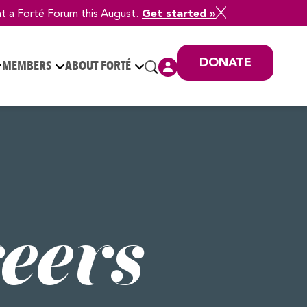
at a Forté Forum this August.
Get started »
DONATE
MEMBERS
ABOUT FORTÉ
eers