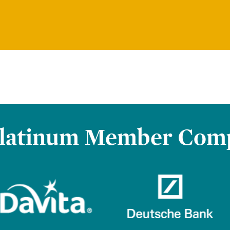
latinum Member Com