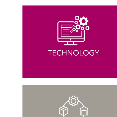
MBALaunch
Virtual Career Fair
Women Business Leaders Symposium & Conference Ser
MBA
Leadership Conferences
Online Events and Workshops
Forté on Campus
MBA Takeoff
Edie Hunt Inspiration Award
Explore Business Careers
PROFESSIONALS
Professional Development