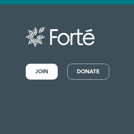
JOIN
DONATE