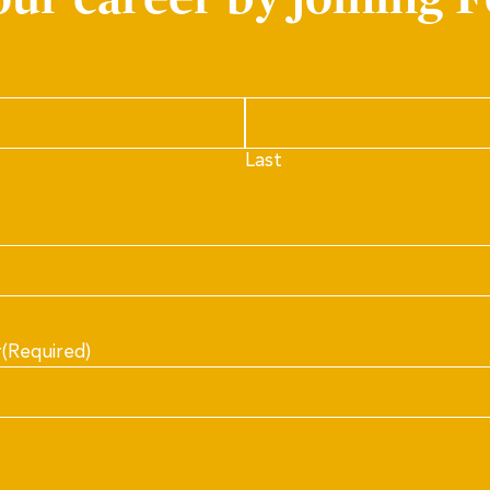
Last
r
(Required)