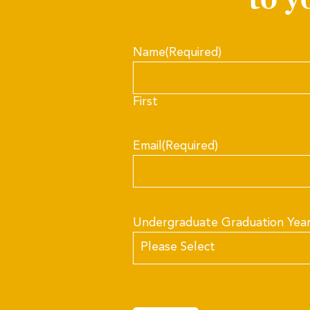
Name
(Required)
First
Email
(Required)
Undergraduate Graduation Yea