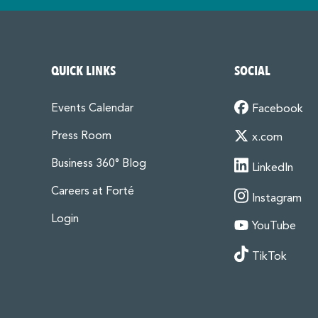
QUICK LINKS
SOCIAL
Events Calendar
Facebook
Press Room
x.com
Business 360° Blog
LinkedIn
Careers at Forté
Instagram
Login
YouTube
TikTok