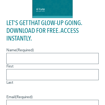
LET'S GET THAT GLOW-UP GOING.
DOWNLOAD FOR FREE. ACCESS
INSTANTLY.
Name
(Required)
First
Last
Email
(Required)