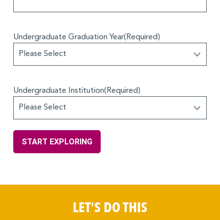
Undergraduate Graduation Year
(Required)
Undergraduate Institution
(Required)
LET'S DO THIS