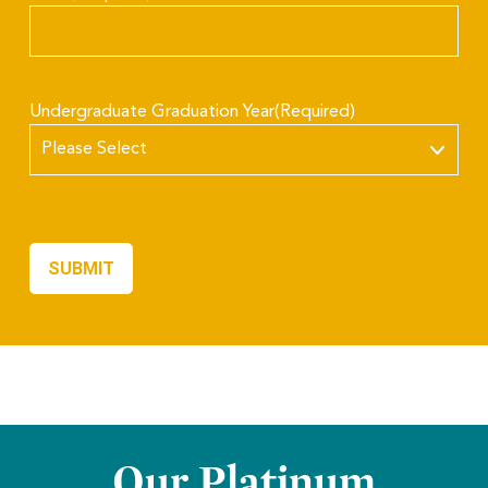
Undergraduate Graduation Year
(Required)
Our Platinum