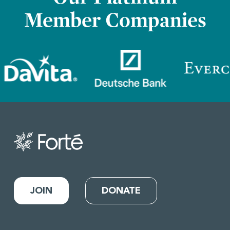
Member Companies
JOIN
DONATE