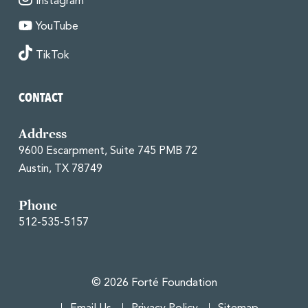
Instagram
YouTube
TikTok
CONTACT
Address
9600 Escarpment, Suite 745 PMB 72
Austin, TX 78749
Phone
512-535-5157
© 2026 Forté Foundation