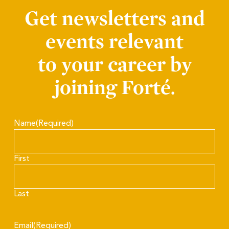
Get newsletters and
events relevant
to your career by
joining Forté.
Name
(Required)
First
Last
Email
(Required)