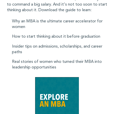
to command a big salary. And it's not too soon to start
thinking about it. Download the guide to learn:
Why an MBA is the ultimate career accelerator for
women
How to start thinking about it before graduation
Insider tips on admissions, scholarships, and career
paths
Real stories of women who turned their MBA into
leadership opportunities