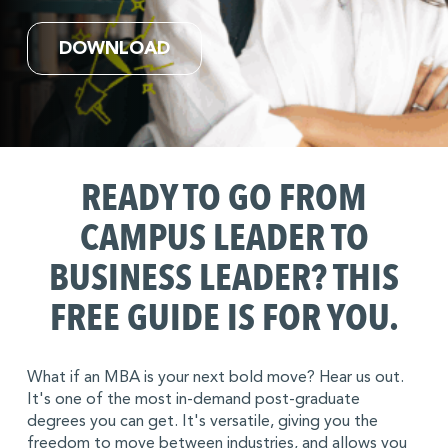
DOWNLOAD
READY TO GO FROM
CAMPUS LEADER TO
BUSINESS LEADER?
THIS
FREE GUIDE IS FOR YOU.
What if an MBA is your next bold move? Hear us out.
It's one of the most in-demand post-graduate
degrees you can get. It's versatile, giving you the
freedom to move between industries, and allows you