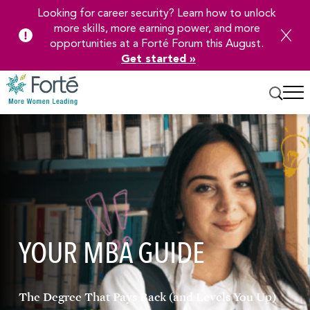
Looking for career security? Learn how to unlock
more skills, more earning power, and more
opportunities at a Forté Forum this August.
Get started »
Skip
to
Main
Content
YOUR MBA GUIDE
The Degree That Pays Back (and Levels You Up)