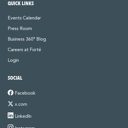
QUICK LINKS
Events Calendar
Press Room
Business 360° Blog
Careers at Forté
Login
SOCIAL
Facebook
x.com
LinkedIn