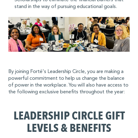
stand in the way of pursuing educational goals.
By joining Forté's Leadership Circle, you are making a
powerful commitment to help us change the balance
of power in the workplace. You will also have access to
the following exclusive benefits throughout the year:
LEADERSHIP CIRCLE GIFT
LEVELS & BENEFITS