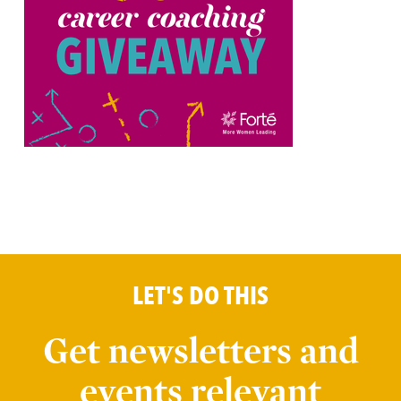
LET'S DO THIS
Get newsletters and
events relevant