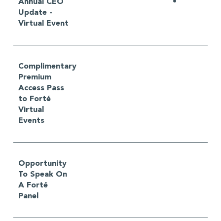
Annual CEO
•
Update -
Virtual Event
Complimentary
Premium
Access Pass
to Forté
Virtual
Events
Opportunity
To Speak On
A Forté
Panel