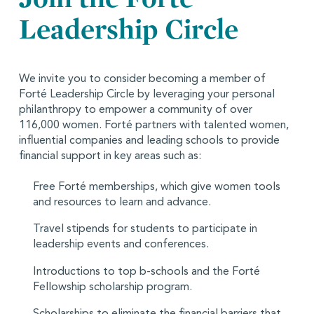
Leadership Circle
We invite you to consider becoming a member of
Forté Leadership Circle by leveraging your personal
philanthropy to empower a community of over
116,000 women. Forté partners with talented women,
influential companies and leading schools to provide
financial support in key areas such as:
Free Forté memberships, which give women tools
and resources to learn and advance.
Travel stipends for students to participate in
leadership events and conferences.
Introductions to top b-schools and the Forté
Fellowship scholarship program.
Scholarships to eliminate the financial barriers that