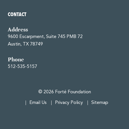
CONTACT
Address
9600 Escarpment, Suite 745 PMB 72
Austin, TX 78749
Phone
512-535-5157
© 2026 Forté Foundation
Email Us
Privacy Policy
Sitemap