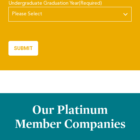
Undergraduate Graduation Year
(Required)
Our Platinum
Member Companies