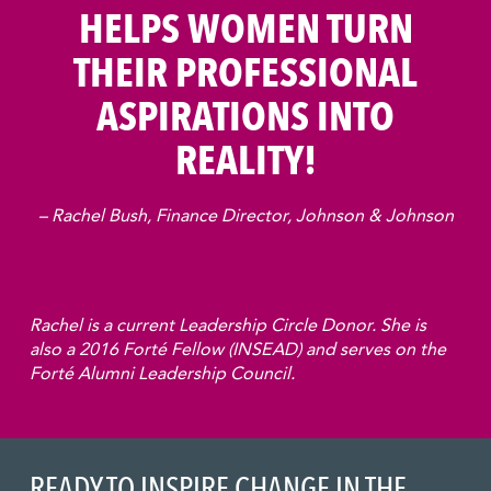
HELPS WOMEN TURN
THEIR PROFESSIONAL
ASPIRATIONS INTO
REALITY!
– Rachel Bush, Finance Director, Johnson & Johnson
Rachel is a current Leadership Circle Donor. She is
also a 2016 Forté Fellow (INSEAD) and serves on the
Forté Alumni Leadership Council.
READY TO INSPIRE CHANGE IN THE