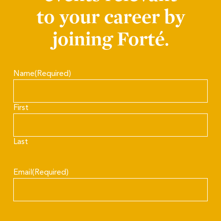
to your career by
joining Forté.
Name
(Required)
First
Last
Email
(Required)