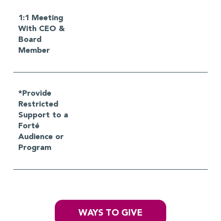
1:1 Meeting
With CEO &
Board
Member
*Provide
Restricted
Support to a
Forté
Audience or
Program
WAYS TO GIVE