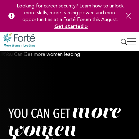
Looking for career security? Learn how to unlock
more skills, more earning power, and more
opportunities at a Forté Forum this August.
Get started »
Skip
to
Main
Content
more
YOU CAN GET
women