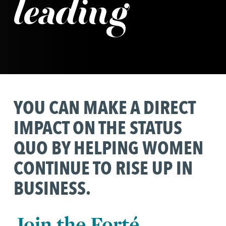
leading
YOU CAN MAKE A DIRECT
IMPACT ON THE STATUS
QUO BY HELPING WOMEN
CONTINUE TO RISE UP IN
BUSINESS.
Join the Forté