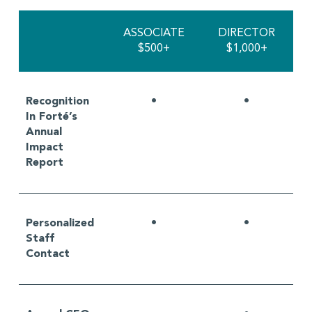
ASSOCIATE
DIRECTOR
$500+
$1,000+
Recognition
•
•
In Forté’s
Annual
Impact
Report
Personalized
•
•
Staff
Contact