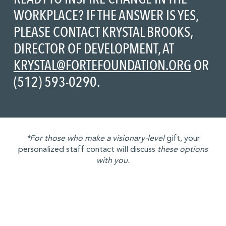
WORKPLACE? IF THE ANSWER IS YES,
PLEASE CONTACT KRYSTAL BROOKS,
DIRECTOR OF DEVELOPMENT, AT
KRYSTAL@FORTEFOUNDATION.ORG
OR
(512) 593-0290.
*For those who make a visionary-level
gift, your
personalized staff contact will discuss
these options
with you.