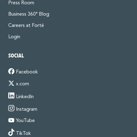
Press Room
Business 360° Blog
Careers at Forté
Login
SOCIAL
Facebook
x.com
LinkedIn
Instagram
YouTube
TikTok