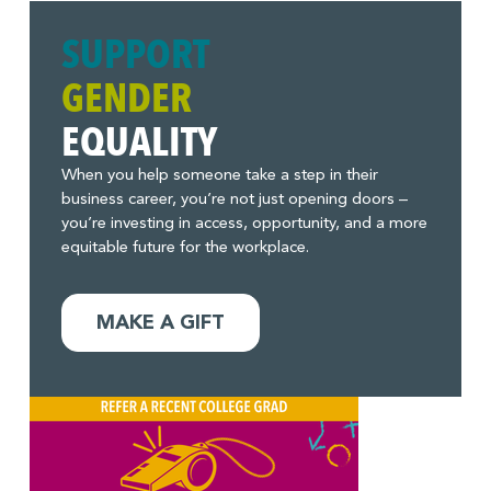
SUPPORT
GENDER
EQUALITY
When you help someone take a step in their
business career, you’re not just opening doors –
you’re investing in access, opportunity, and a more
equitable future for the workplace.
MAKE A GIFT