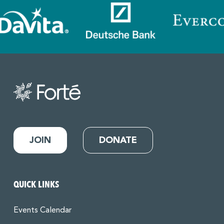
JOIN
DONATE
QUICK LINKS
Events Calendar