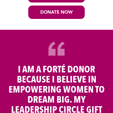
DONATE NOW
I AM A FORTÉ DONOR
BECAUSE I BELIEVE IN
EMPOWERING WOMEN TO
DREAM BIG. MY
LEADERSHIP CIRCLE GIFT