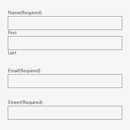
Name
(Required)
First
Last
Email
(Required)
Street
(Required)