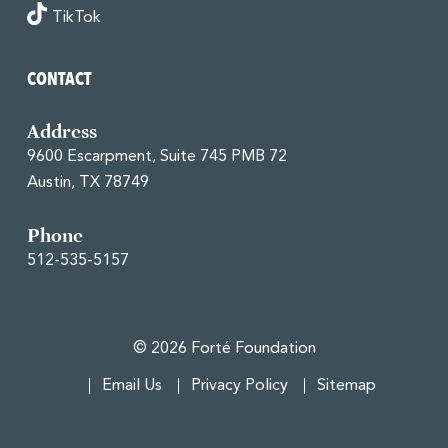
TikTok
CONTACT
Address
9600 Escarpment, Suite 745 PMB 72
Austin, TX 78749
Phone
512-535-5157
© 2026 Forté Foundation
Email Us
Privacy Policy
Sitemap