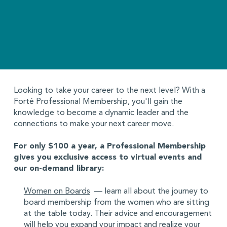
Looking to take your career to the next level? With a
Forté Professional Membership, you'll gain the
knowledge to become a dynamic leader and the
connections to make your next career move.
For only $100 a year, a Professional Membership
gives you exclusive access to virtual events and
our on-demand library:
Women on Boards
— learn all about the journey to
board membership from the women who are sitting
at the table today. Their advice and encouragement
will help you expand your impact and realize your