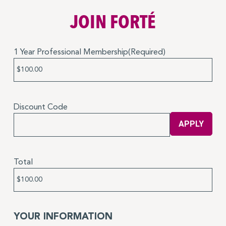
JOIN FORTÉ
1 Year Professional Membership
(Required)
Price:
Discount Code
Total
YOUR INFORMATION