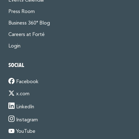
Events Calendar
Press Room
Business 360° Blog
Careers at Forté
Login
SOCIAL
Facebook
x.com
LinkedIn
Instagram
YouTube