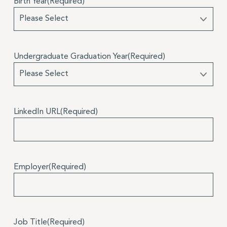
Birth Year
(Required)
Undergraduate Graduation Year
(Required)
LinkedIn URL
(Required)
Employer
(Required)
Job Title
(Required)