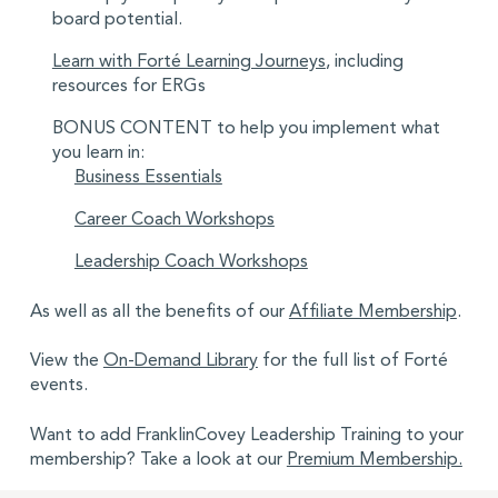
board potential.
Learn with Forté Learning Journeys
, including
resources for ERGs
BONUS CONTENT to help you implement what
you learn in:
Business Essentials
Career Coach Workshops
Leadership Coach Workshops
As well as all the benefits of our
Affiliate Membership
.
View the
On-Demand Library
for the full list of Forté
events.
Want to add FranklinCovey Leadership Training to your
membership? Take a look at our
Premium Membership.