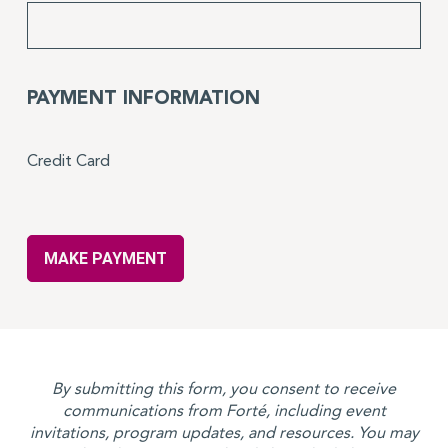
PAYMENT INFORMATION
Credit Card
By submitting this form, you consent to receive
communications from Forté, including event
invitations, program updates, and resources. You may