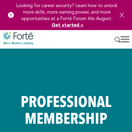
Looking for career security? Learn how to unlock
more skills, more earning power, and more
opportunities at a Forté Forum this August.
Get started »
Skip
to
Main
Content
PROFESSIONAL
MEMBERSHIP