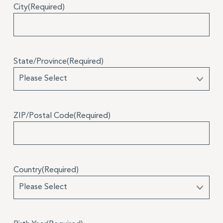
City
(Required)
State/Province
(Required)
ZIP/Postal Code
(Required)
Country
(Required)