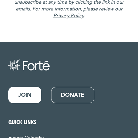
unsubscribe at any time by clicking the link in our
emails. For more information, please review our
Privacy Policy
.
JOIN
DONATE
QUICK LINKS