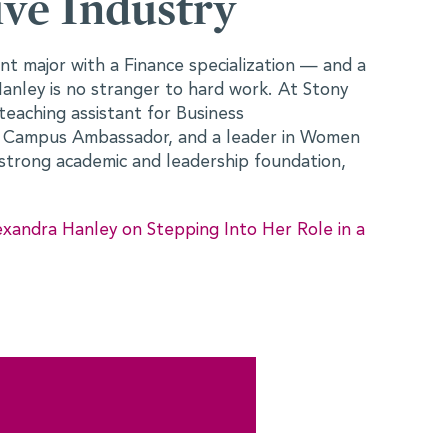
 Herself in
ed at the College Fast Track to Finance
ure how her background in Political Science
slate into a finance career. As someone
engagement, global affairs, and social impact
n curious about the industry — but also
 How One Conference Helped Anuva Wardah
 in Finance >>