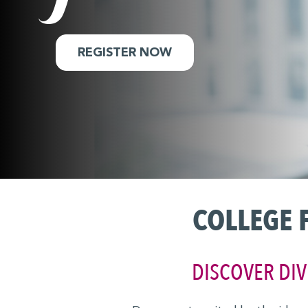
MBA Explore
Explore Industries
REGISTER NOW
Forté on Campus
EARLY CAREER & PRE-MBA
Career Coaching Giveaway
Career Skills & Coaching
Explore Business Careers
COLLEGE 
Forté Forums
Industry Meet-Ups
DISCOVER DIV
MBA Prep Events