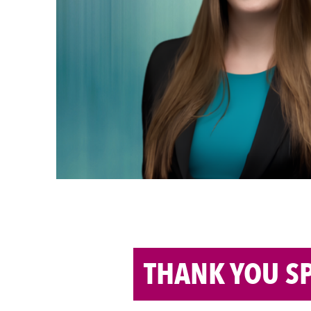
Competitive In
As a Business Management major with a 
3.98 GPA — Alexandra Hanley is no str
Brook University, she’s a teaching assist
Communications, a Forté Campus Ambas
in Business. She’s built a strong academ
but like […]
Read the Full Article: Alexandra Hanley
Competitive Industry >>
THANK YOU S