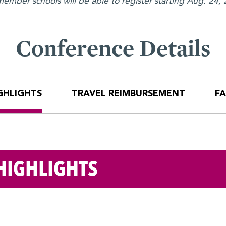
mber schools will be able to register starting Aug. 24, 2
Conference Details
GHLIGHTS
TRAVEL REIMBURSEMENT
F
HIGHLIGHTS