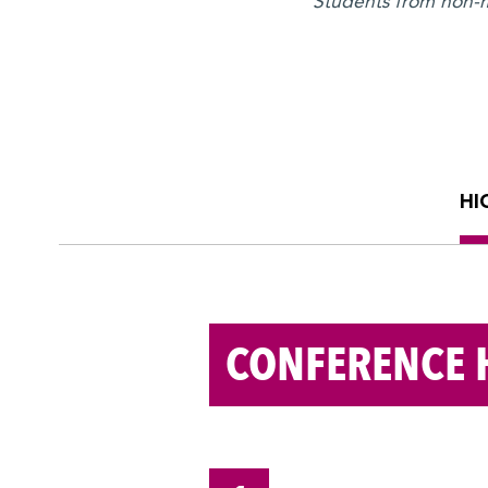
Students from non-me
HI
CONFERENCE 