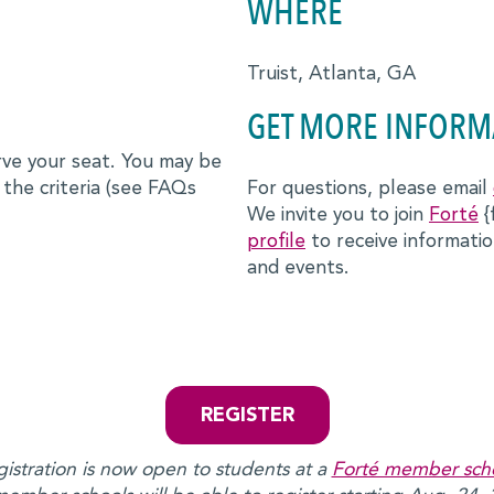
WHERE
Truist, Atlanta, GA
GET MORE INFORM
erve your seat. You may be
 the criteria (see FAQs
For questions, please email
We invite you to join
Forté
{
profile
to receive informat
and events.
REGISTER
istration is now open to students at a
Forté member sch