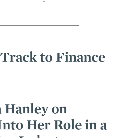
 Track to Finance
Conference
nuva Wardah See a