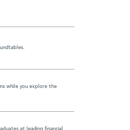
oundtables.
ons while you explore the
aduates at leading financial