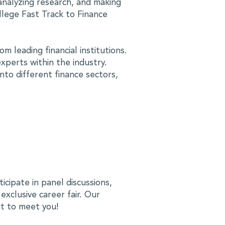
analyzing research, and making
lege Fast Track to Finance
m leading financial institutions.
xperts within the industry.
into different finance sectors,
ticipate in panel discussions,
xclusive career fair. Our
it to meet you!