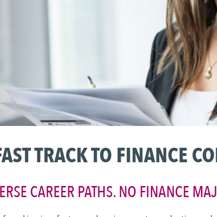
FAST TRACK TO FINANCE C
ERSE CAREER PATHS. NO FINANCE MA