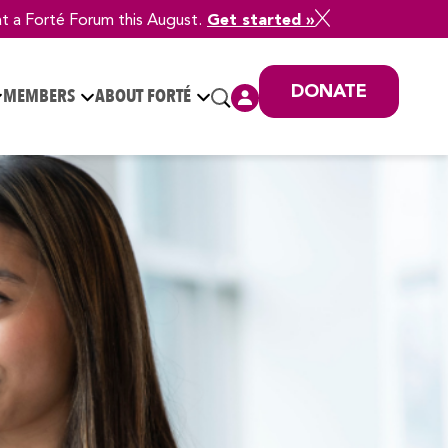
at a Forté Forum this August.
Get started »
DONATE
MEMBERS
ABOUT FORTÉ