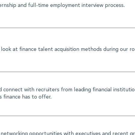
ternship and full-time employment interview process.
look at finance talent acquisition methods during our r
connect with recruiters from leading financial instituti
 finance has to offer.
 networking opportunities with executives and recent gr