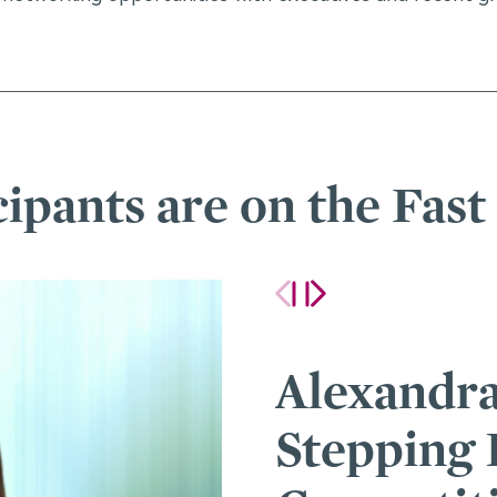
cipants are on the Fast
ey on
How One 
er Role in a
Helped A