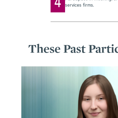
4
services firms.
These Past Parti
Alexandra Hanl
Stepping Into H