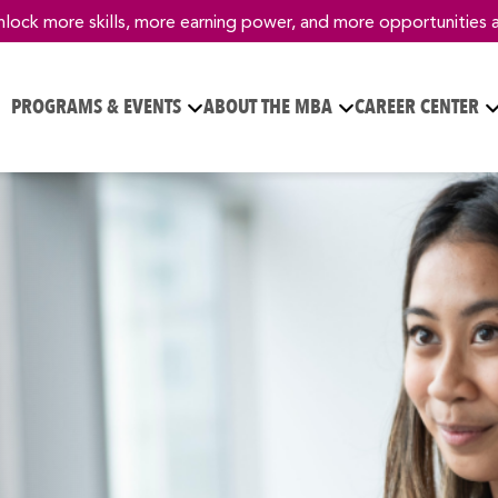
nlock more skills, more earning power, and more opportunities 
PROGRAMS & EVENTS
ABOUT THE MBA
CAREER CENTER