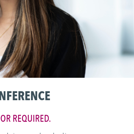
ONFERENCE
JOR REQUIRED.