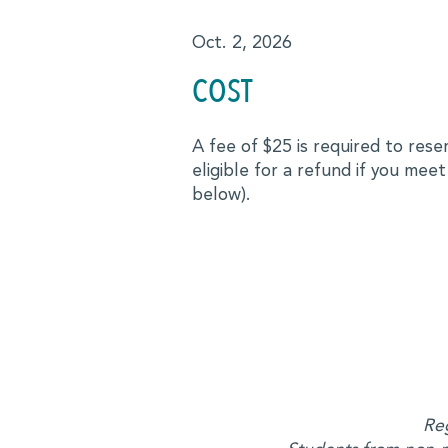
Advocates
Oct. 2, 2026
COST
Forté Alumni Board
Global Board Ready Women
A fee of $25 is required to res
eligible for a refund if you meet
Global Conferences
below).
Industry Meet-Ups
MBA Alumni
Virtual Career Fair
EVENTS
Events Calendar
Reg