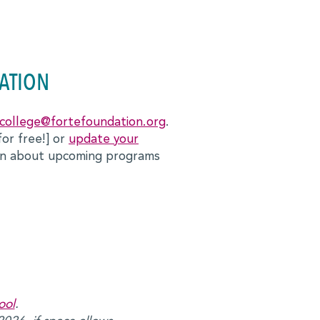
ATION
college@fortefoundation.org
.
for free!] or
update your
ion about upcoming programs
ool
.