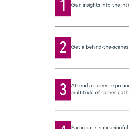
1
Gain insights into the in
2
Get a behind-the-scenes 
3
Attend a career expo and 
multitude of career paths
Participate in meaningful