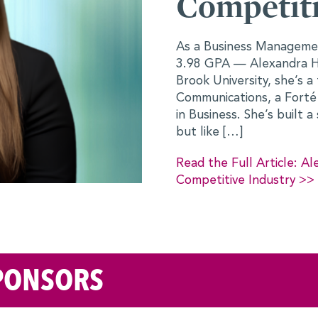
dustry
Future for
Finance
Finance specialization — and a
anger to hard work. At Stony
ant for Business
When Anuva Wardah arriv
sador, and a leader in Women
Conference, she wasn’t s
ic and leadership foundation,
and Sociology would tran
deeply involved in civic 
work, she had always bee
 on Stepping Into Her Role in a
unsure whether […]
Read the Full Article:
See a Future for Herself
PONSORS