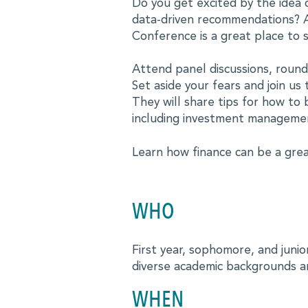
MBALaunch
Do you get excited by the idea 
data-driven recommendations? A
Virtual Career Fair
Conference is a great place to s
Women Business Leaders Symposium & Conference Ser
Attend panel discussions, roundt
MBA
Set aside your fears and join u
They will share tips for how to 
Leadership Conferences
including investment manageme
Online Events and Workshops
Learn how finance can be a grea
Forté on Campus
MBA Takeoff
WHO
Edie Hunt Inspiration Award
First year, sophomore, and juni
Explore Business Careers
diverse academic backgrounds a
PROFESSIONALS
WHEN
Professional Development