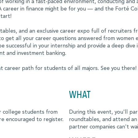
of working in a fast-paced environment, conducting and 
 career in finance might be for you — and the Forté Col
tart!
ies
ables, and an exclusive career expo full of recruiters fro
s to get all your career questions answered from women e
be successful in your internship and provide a deep dive 
nt and investment banking.
t career path for students of all majors. See you there!
WHAT
or college students from
During this event, you'll par
re encouraged to register.
roundtables, and attend an e
partner companies can't wa