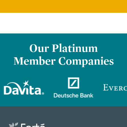
Our Platinum
Member Companies