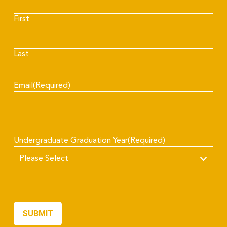
First
Last
Email
(Required)
Undergraduate Graduation Year
(Required)