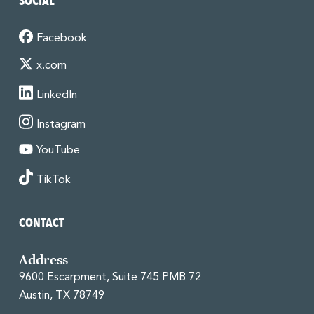
SOCIAL
Facebook
x.com
LinkedIn
Instagram
YouTube
TikTok
CONTACT
Address
9600 Escarpment, Suite 745 PMB 72
Austin, TX 78749