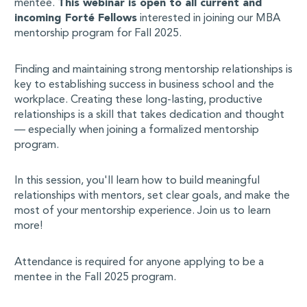
mentee.
This webinar is open to all current and
incoming Forté Fellows
interested in joining our MBA
mentorship program for Fall 2025.
Finding and maintaining strong mentorship relationships is
key to establishing success in business school and the
workplace. Creating these long-lasting, productive
relationships is a skill that takes dedication and thought
— especially when joining a formalized mentorship
program.
In this session, you'll learn how to build meaningful
relationships with mentors, set clear goals, and make the
most of your mentorship experience. Join us to learn
more!
Attendance is required for anyone applying to be a
mentee in the Fall 2025 program.