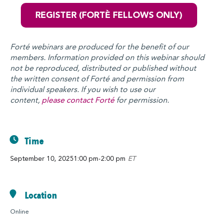
REGISTER (FORTÈ FELLOWS ONLY)
Forté webinars are produced for the benefit of our
members. Information provided on this webinar should
not be reproduced, distributed or published without
the written consent of Forté and permission from
individual speakers. If you wish to use our
content,
please contact Forté
for permission.
Time
September 10, 2025
1:00 pm
-
2:00 pm
ET
Location
Online