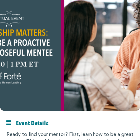
Event Details
Ready to find your mentor? First, learn how to be a great