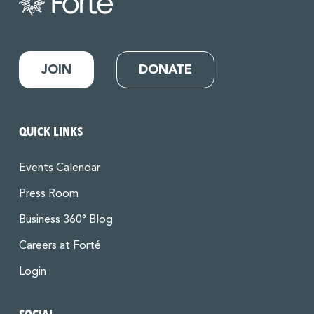
JOIN
DONATE
QUICK LINKS
Events Calendar
Press Room
Business 360° Blog
Careers at Forté
Login