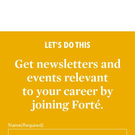
LET'S DO THIS
Get newsletters and
events relevant
to your career by
joining Forté.
Name
(Required)