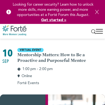
Looking for career security? Learn how to unlock
more skills, more earning power, and more
opportunities at a Forté Forum this August.
Get started »
Skip
to
10
VIRTUAL EVENT
Main
Mentorship Matters: How to Be a
Content
Proactive and Purposeful Mentee
SEP
1:00 pm - 2:00 pm
Online
Forté Events