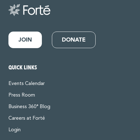
JOIN
DONATE
QUICK LINKS
Events Calendar
Press Room
Business 360° Blog
Careers at Forté
Login