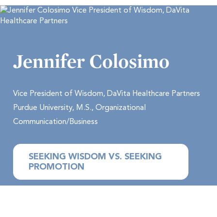
Jennifer Colosimo
Vice President of Wisdom, DaVita Healthcare Partners
Purdue University, M.S., Organizational
Communication/Business
SEEKING WISDOM VS. SEEKING
PROMOTION