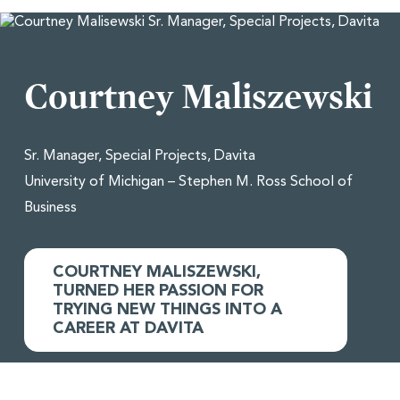
Courtney Maliszewski
Sr. Manager, Special Projects, Davita
University of Michigan – Stephen M. Ross School of
Business
COURTNEY MALISZEWSKI,
TURNED HER PASSION FOR
TRYING NEW THINGS INTO A
CAREER AT DAVITA