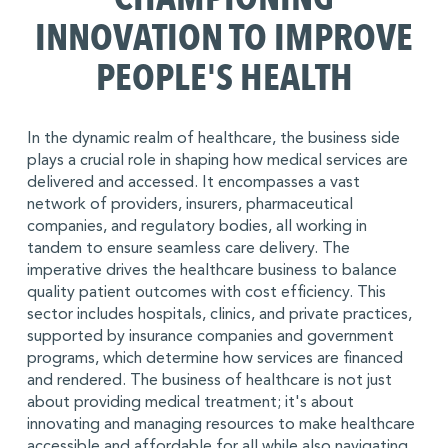
INNOVATION TO IMPROVE
PEOPLE'S HEALTH
In the dynamic realm of healthcare, the business side
plays a crucial role in shaping how medical services are
delivered and accessed. It encompasses a vast
network of providers, insurers, pharmaceutical
companies, and regulatory bodies, all working in
tandem to ensure seamless care delivery. The
imperative drives the healthcare business to balance
quality patient outcomes with cost efficiency. This
sector includes hospitals, clinics, and private practices,
supported by insurance companies and government
programs, which determine how services are financed
and rendered. The business of healthcare is not just
about providing medical treatment; it's about
innovating and managing resources to make healthcare
accessible and affordable for all while also navigating