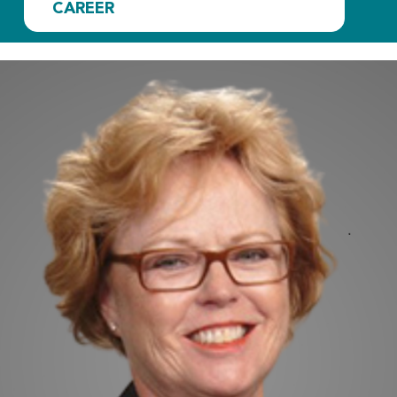
CAREER