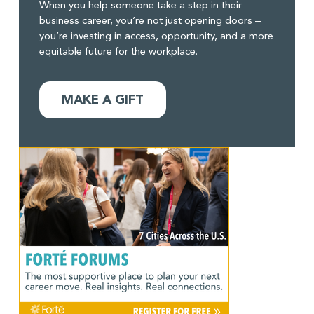
When you help someone take a step in their
business career, you’re not just opening doors –
you’re investing in access, opportunity, and a more
equitable future for the workplace.
MAKE A GIFT