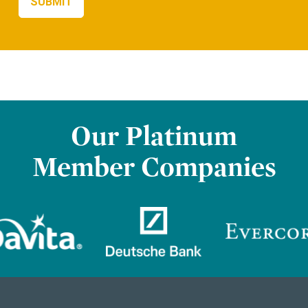
Our Platinum
Member Companies