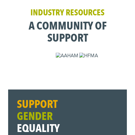
INDUSTRY RESOURCES
A COMMUNITY OF
SUPPORT
SUPPORT
GENDER
EQUALITY