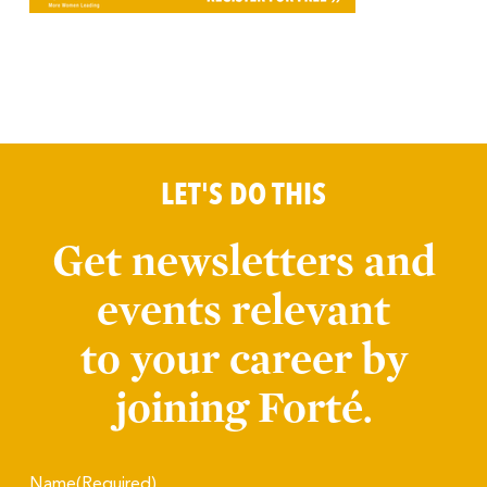
LET'S DO THIS
Get newsletters and
events relevant
to your career by
joining Forté.
Name
(Required)