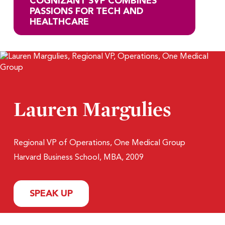
COGNIZANT SVP COMBINES
PASSIONS FOR TECH AND
HEALTHCARE
Lauren Margulies
Regional VP of Operations, One Medical Group
Harvard Business School, MBA, 2009
SPEAK UP