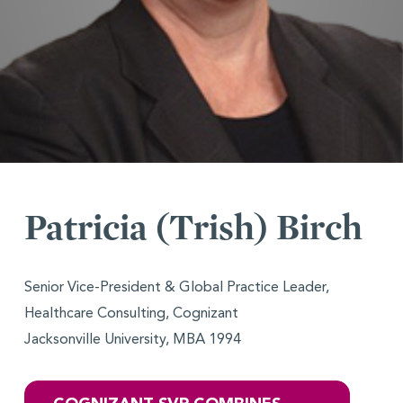
Patricia (Trish) Birch
Senior Vice-President & Global Practice Leader,
Healthcare Consulting, Cognizant
Jacksonville University, MBA 1994