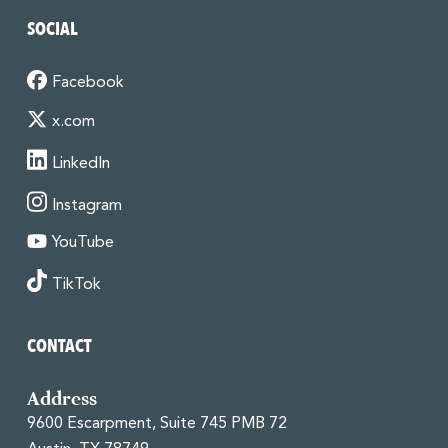
SOCIAL
Facebook
x.com
LinkedIn
Instagram
YouTube
TikTok
CONTACT
Address
9600 Escarpment, Suite 745 PMB 72