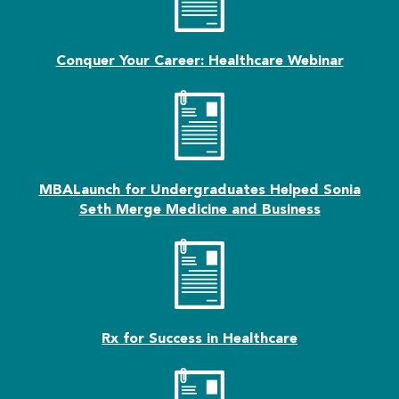
Conquer Your Career: Healthcare Webinar
MBALaunch for Undergraduates Helped Sonia
Seth Merge Medicine and Business
Rx for Success in Healthcare