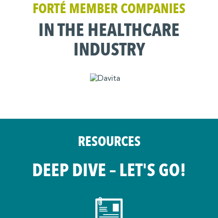
FORTÉ MEMBER COMPANIES
IN THE HEALTHCARE
INDUSTRY
RESOURCES
DEEP DIVE – LET'S GO!