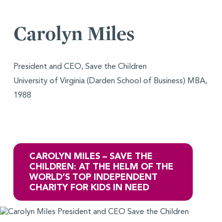
Carolyn Miles
President and CEO, Save the Children
University of Virginia (Darden School of Business) MBA,
1988
CAROLYN MILES – SAVE THE
CHILDREN: AT THE HELM OF THE
WORLD’S TOP INDEPENDENT
CHARITY FOR KIDS IN NEED