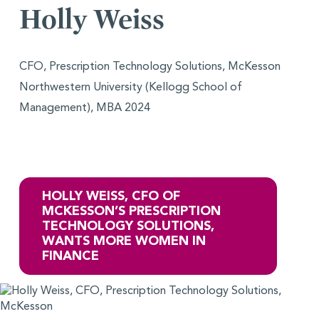
Holly Weiss
CFO, Prescription Technology Solutions, McKesson
Northwestern University (Kellogg School of
Management), MBA 2024
HOLLY WEISS, CFO OF
MCKESSON’S PRESCRIPTION
TECHNOLOGY SOLUTIONS,
WANTS MORE WOMEN IN
FINANCE