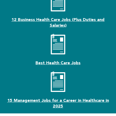
12 Business Health Care Jobs (Plus Duties and
Salaries)
Best Health Care Jobs
15 Management Jobs for a Career in Healthcare in
2025