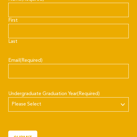
First
Last
Email
(Required)
Undergraduate Graduation Year
(Required)