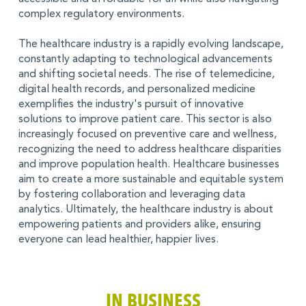
complex regulatory environments.
The healthcare industry is a rapidly evolving landscape,
constantly adapting to technological advancements
and shifting societal needs. The rise of telemedicine,
digital health records, and personalized medicine
exemplifies the industry's pursuit of innovative
solutions to improve patient care. This sector is also
increasingly focused on preventive care and wellness,
recognizing the need to address healthcare disparities
and improve population health. Healthcare businesses
aim to create a more sustainable and equitable system
by fostering collaboration and leveraging data
analytics. Ultimately, the healthcare industry is about
empowering patients and providers alike, ensuring
everyone can lead healthier, happier lives.
IN BUSINESS