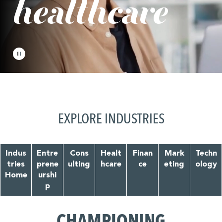
healthcare
EXPLORE INDUSTRIES
Indus
Entre
Cons
Healt
Finan
Mark
Techn
tries
prene
ulting
hcare
ce
eting
ology
Home
urshi
p
CHAMPIONING