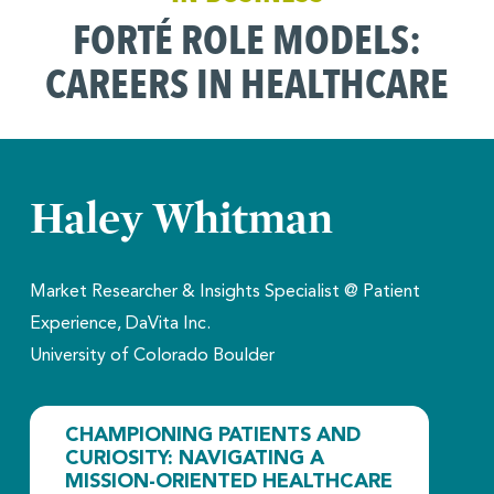
FORTÉ ROLE MODELS:
CAREERS IN HEALTHCARE
Haley Whitman
Market Researcher & Insights Specialist @ Patient
Experience, DaVita Inc.
University of Colorado Boulder
CHAMPIONING PATIENTS AND
CURIOSITY: NAVIGATING A
MISSION-ORIENTED HEALTHCARE