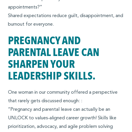
appointments?”
Shared expectations reduce guilt, disappointment, and
burnout for everyone.
PREGNANCY AND
PARENTAL LEAVE CAN
SHARPEN YOUR
LEADERSHIP SKILLS.
One woman in our community offered a perspective
that rarely gets discussed enough: :
“Pregnancy and parental leave can actually be an
UNLOCK to values‑aligned career growth! Skills like
prioritization, advocacy, and agile problem solving