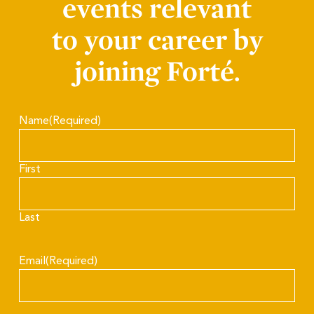
events relevant
to your career by
joining Forté.
Name
(Required)
First
Last
Email
(Required)