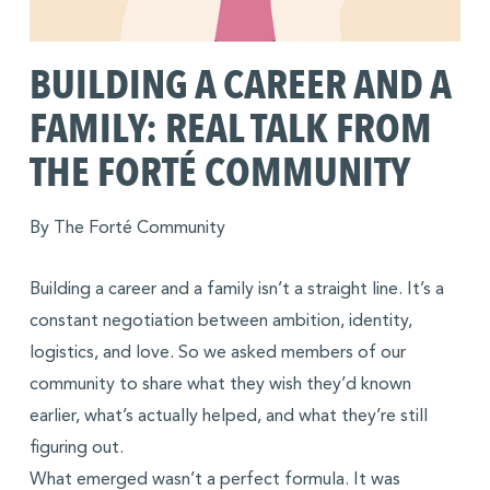
BUILDING A CAREER AND A
FAMILY: REAL TALK FROM
THE FORTÉ COMMUNITY
By The Forté Community
Building a career and a family isn’t a straight line. It’s a
constant negotiation between ambition, identity,
logistics, and love. So we asked members of our
community to share what they wish they’d known
earlier, what’s actually helped, and what they’re still
figuring out.
What emerged wasn’t a perfect formula. It was