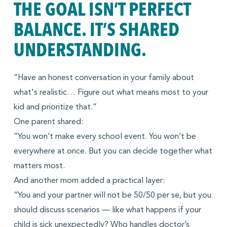
THE GOAL ISN’T PERFECT
BALANCE. IT’S SHARED
UNDERSTANDING.
“Have an honest conversation in your family about
what's realistic… Figure out what means most to your
kid and prioritize that.”
One parent shared:
”You won’t make every school event. You won’t be
everywhere at once. But you can decide together what
matters most.
And another mom added a practical layer:
“You and your partner will not be 50/50 per se, but you
should discuss scenarios — like what happens if your
child is sick unexpectedly? Who handles doctor’s