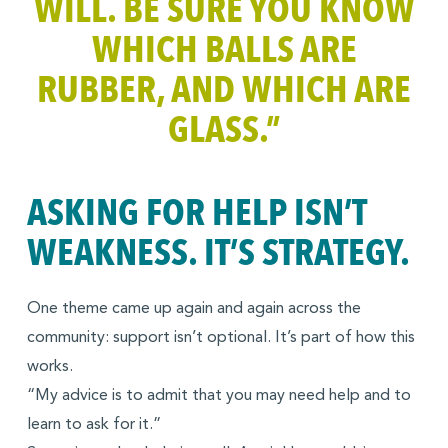
WILL. BE SURE YOU KNOW
WHICH BALLS ARE
RUBBER, AND WHICH ARE
GLASS
.”
ASKING FOR HELP ISN’T
WEAKNESS. IT’S STRATEGY.
One theme came up again and again across the
community: support isn’t optional. It’s part of how this
works.
“My advice is to admit that you may need help and to
learn to ask for it.”