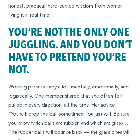
honest, practical, hard-earned wisdom from women
living it in real time.
YOU’RE NOT THE ONLY ONE
JUGGLING. AND YOU DON’T
HAVE TO PRETEND YOU’RE
NOT.
Working parents carry a lot: mentally, emotionally, and
logistically. One member shared that she often felt
pulled in every direction, all the time. Her advice:
“You will drop the ball sometimes. You just will. Be sure
you know which balls are rubber, and which are glass…
The rubber balls will bounce back — the glass ones will