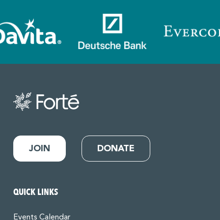
JOIN
DONATE
QUICK LINKS
Events Calendar