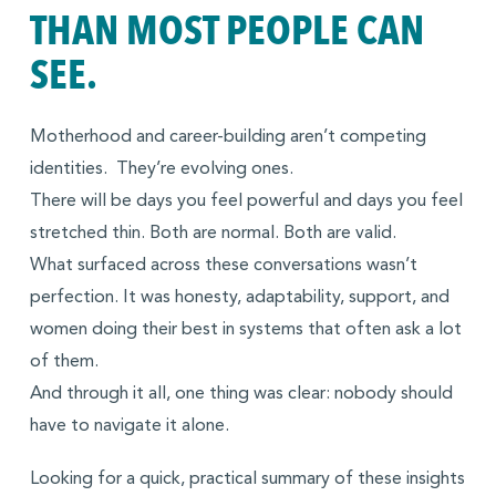
THAN MOST PEOPLE CAN
SEE.
Motherhood and career-building aren’t competing
identities. They’re evolving ones.
There will be days you feel powerful and days you feel
stretched thin. Both are normal. Both are valid.
What surfaced across these conversations wasn’t
perfection. It was honesty, adaptability, support, and
women doing their best in systems that often ask a lot
of them.
And through it all, one thing was clear: nobody should
have to navigate it alone.
Looking for a quick, practical summary of these insights