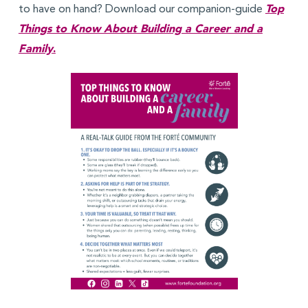
to have on hand? Download our companion-guide
T
op
Things to Know About Building a Career and a
Family
.