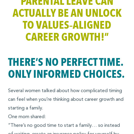
PARENTAL LEAVE CAN
ACTUALLY BE AN UNLOCK
TO VALUES‑ALIGNED
CAREER GROWTH!”
THERE’S NO PERFECT TIME.
ONLY INFORMED CHOICES.
Several women talked about how complicated timing
can feel when you’re thinking about career growth and
starting a family.
One mom shared:
“There’s no good time to start a family… so instead