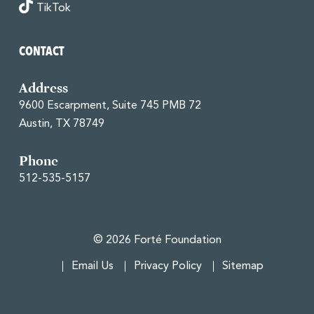
TikTok
CONTACT
Address
9600 Escarpment, Suite 745 PMB 72
Austin, TX 78749
Phone
512-535-5157
© 2026 Forté Foundation
Email Us
Privacy Policy
Sitemap