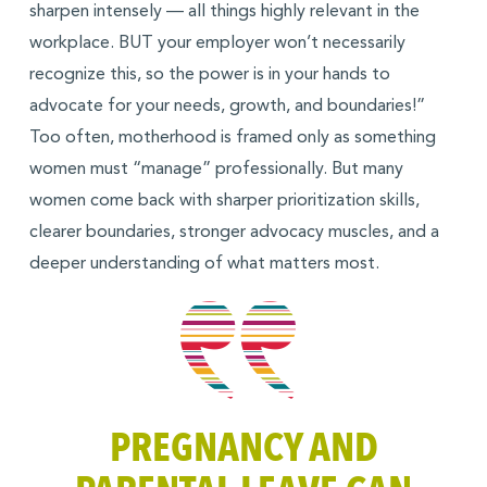
sharpen intensely — all things highly relevant in the
workplace. BUT your employer won’t necessarily
recognize this, so the power is in your hands to
advocate for your needs, growth, and boundaries!”
Too often, motherhood is framed only as something
women must “manage” professionally. But many
women come back with sharper prioritization skills,
clearer boundaries, stronger advocacy muscles, and a
deeper understanding of what matters most.
PREGNANCY AND