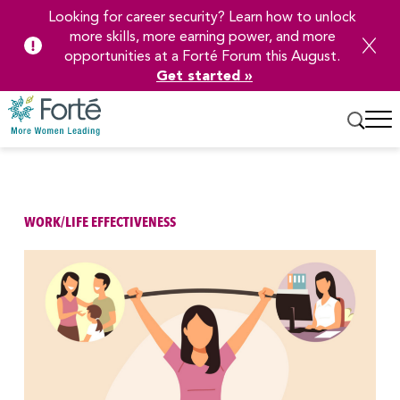
Looking for career security? Learn how to unlock
more skills, more earning power, and more
opportunities at a Forté Forum this August.
Get started »
Skip
to
Main
Content
WORK/LIFE EFFECTIVENESS