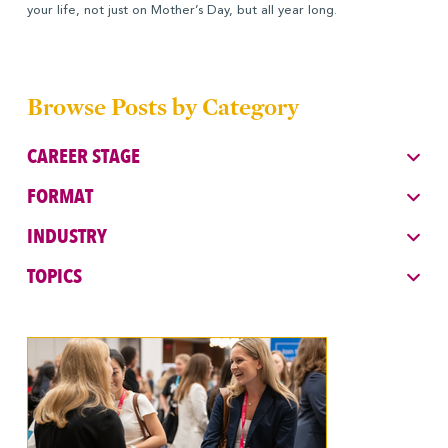
your life, not just on Mother’s Day, but all year long.
Browse Posts by Category
CAREER STAGE
FORMAT
INDUSTRY
TOPICS