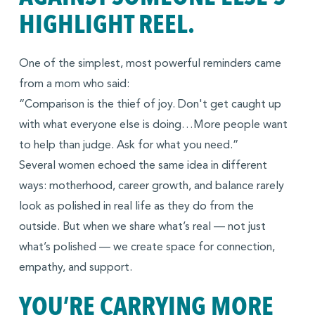
HIGHLIGHT REEL.
One of the simplest, most powerful reminders came
from a mom who said:
“Comparison is the thief of joy. Don't get caught up
with what everyone else is doing…More people want
to help than judge. Ask for what you need.”
Several women echoed the same idea in different
ways: motherhood, career growth, and balance rarely
look as polished in real life as they do from the
outside. But when we share what’s real — not just
what’s polished — we create space for connection,
empathy, and support.
YOU’RE CARRYING MORE