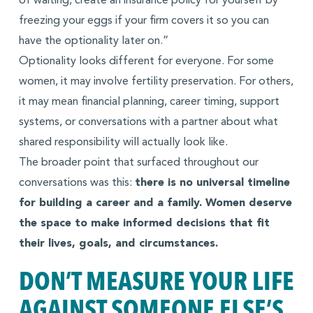
of waiting, create an insurance policy for yourself by
freezing your eggs if your firm covers it so you can
have the optionality later on.”
Optionality looks different for everyone. For some
women, it may involve fertility preservation. For others,
it may mean financial planning, career timing, support
systems, or conversations with a partner about what
shared responsibility will actually look like.
The broader point that surfaced throughout our
conversations was this:
there is no universal timeline
for building a career and a family. Women deserve
the space to make informed decisions that fit
their lives, goals, and circumstances.
DON’T MEASURE YOUR LIFE
AGAINST SOMEONE ELSE’S