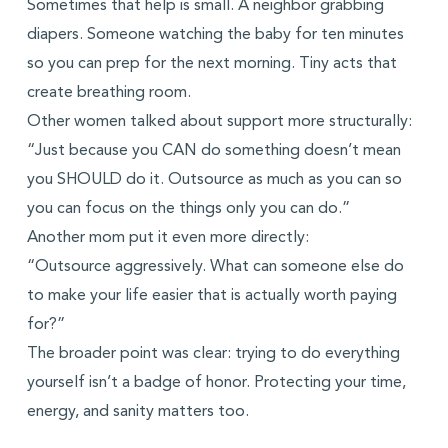
Sometimes that help is small. A neighbor grabbing
diapers. Someone watching the baby for ten minutes
so you can prep for the next morning. Tiny acts that
create breathing room.
Other women talked about support more structurally:
“Just because you CAN do something doesn’t mean
you SHOULD do it. Outsource as much as you can so
you can focus on the things only you can do.”
Another mom put it even more directly:
“Outsource aggressively. What can someone else do
to make your life easier that is actually worth paying
for?”
The broader point was clear: trying to do everything
yourself isn’t a badge of honor. Protecting your time,
energy, and sanity matters too.