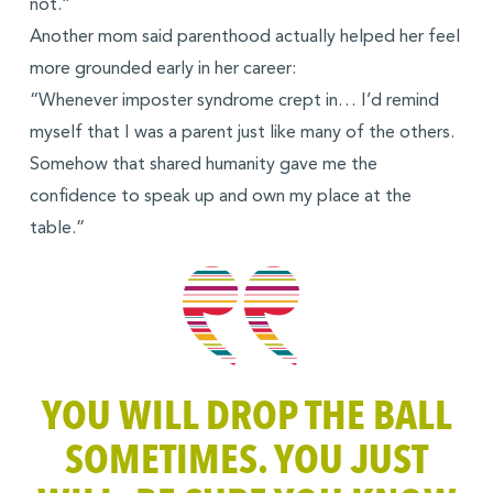
not.”
Another mom said parenthood actually helped her feel
more grounded early in her career:
“Whenever imposter syndrome crept in… I’d remind
myself that I was a parent just like many of the others.
Somehow that shared humanity gave me the
confidence to speak up and own my place at the
table.”
YOU WILL DROP THE BALL
SOMETIMES. YOU JUST