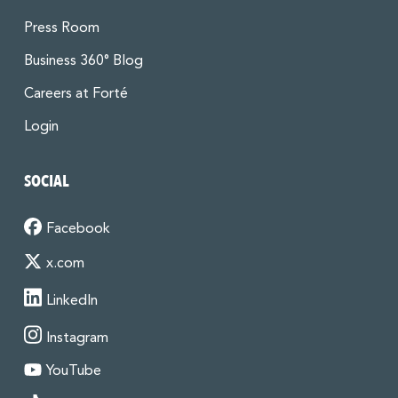
Press Room
Business 360° Blog
Careers at Forté
Login
SOCIAL
Facebook
x.com
LinkedIn
Instagram
YouTube