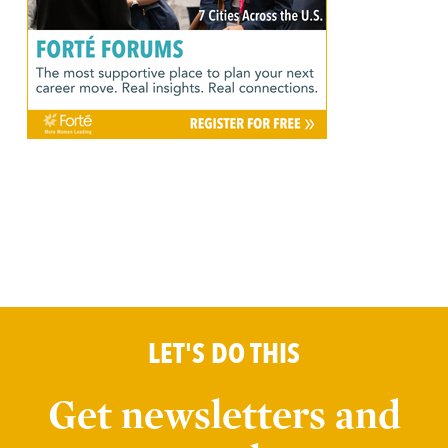
LET'S DO THIS
Get newsletters and