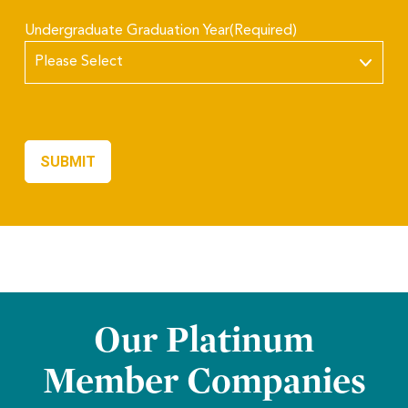
Undergraduate Graduation Year
(Required)
Our Platinum
Member Companies