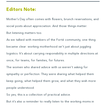
Editors Note:
Mother’s Day often comes with flowers, brunch reservations, and
social posts about appreciation. And those things matter.
But listening matters too.
As we talked with members of the Forté community, one thing
became clear: working motherhood isn’t just about juggling
logistics. It’s about carrying responsibility in multiple directions at
once, for teams, for families, for futures.
The women who shared advice with us weren’t asking for
sympathy or perfection. They were sharing what helped them
keep going, what helped them grow, and what they wish more
people understood.
So yes, this is a collection of practical advice.
But it’s also a reminder to really listen to the working moms in