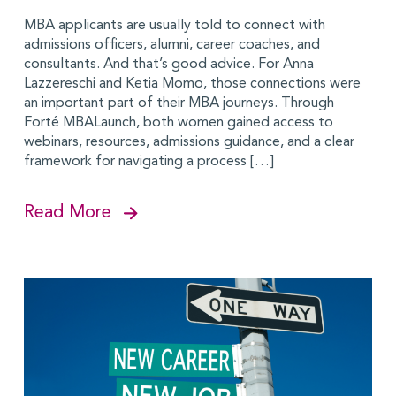
MBA applicants are usually told to connect with
admissions officers, alumni, career coaches, and
consultants. And that’s good advice. For Anna
Lazzereschi and Ketia Momo, those connections were
an important part of their MBA journeys. Through
Forté MBALaunch, both women gained access to
webinars, resources, admissions guidance, and a clear
framework for navigating a process […]
Read More