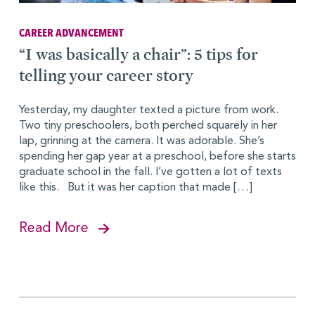
CAREER ADVANCEMENT
“I was basically a chair”: 5 tips for
telling your career story
Yesterday, my daughter texted a picture from work.
Two tiny preschoolers, both perched squarely in her
lap, grinning at the camera. It was adorable. She’s
spending her gap year at a preschool, before she starts
graduate school in the fall. I’ve gotten a lot of texts
like this. But it was her caption that made […]
Read More