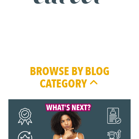
BROWSE BY BLOG
CATEGORY