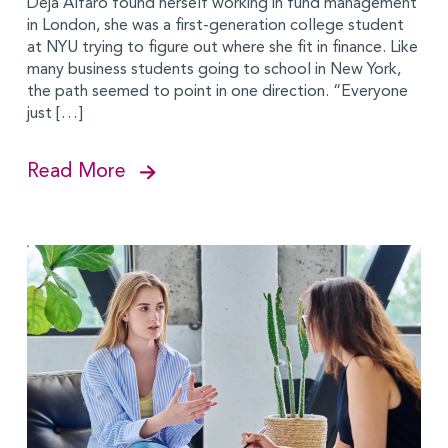
Deja Alfaro found herself working in fund management
in London, she was a first-generation college student
at NYU trying to figure out where she fit in finance. Like
many business students going to school in New York,
the path seemed to point in one direction. “Everyone
just […]
Read More