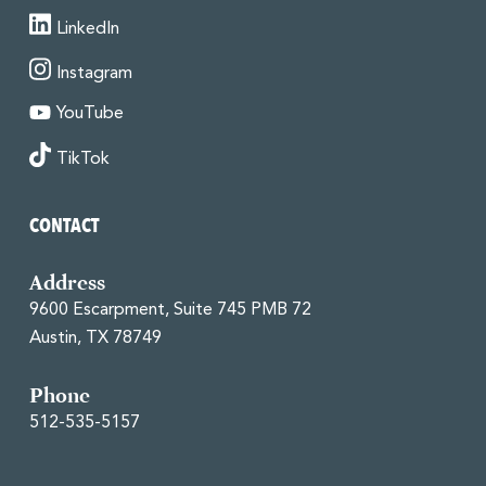
LinkedIn
Instagram
YouTube
TikTok
CONTACT
Address
9600 Escarpment, Suite 745 PMB 72
Austin, TX 78749
Phone
512-535-5157