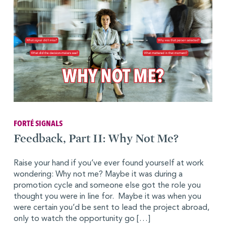
FORTÉ SIGNALS
Feedback, Part II: Why Not Me?
Raise your hand if you’ve ever found yourself at work
wondering: Why not me? Maybe it was during a
promotion cycle and someone else got the role you
thought you were in line for. Maybe it was when you
were certain you’d be sent to lead the project abroad,
only to watch the opportunity go […]