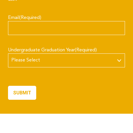
Email
(Required)
Undergraduate Graduation Year
(Required)