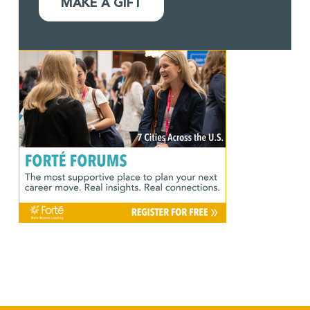
MAKE A GIFT