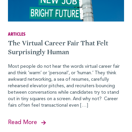
ARTICLES
The Virtual Career Fair That Felt
Surprisingly Human
Most people do not hear the words virtual career fair
and think ‘warm’ or ‘personal’, or ‘human.’ They think
awkward networking, a sea of resumes, carefully
rehearsed elevator pitches, and recruiters bouncing
between conversations while candidates try to stand
out in tiny squares on a screen. And why not? Career
fairs often feel transactional even […]
Read More