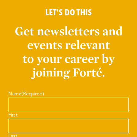
LET'S DO THIS
Get newsletters and
events relevant
to your career by
joining Forté.
Name
(Required)
First
Last