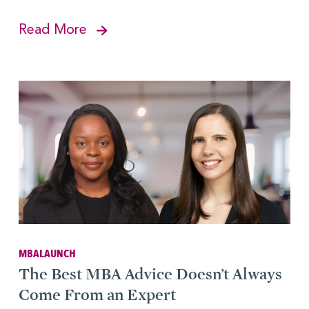
Read More
MBALAUNCH
The Best MBA Advice Doesn’t Always
Come From an Expert