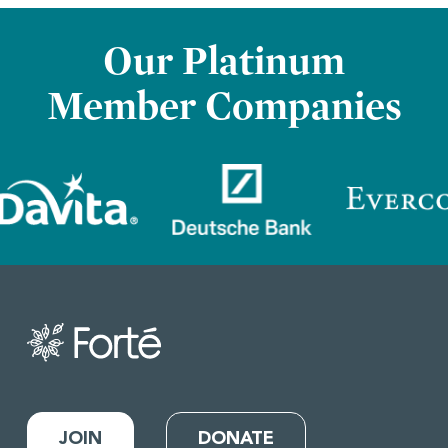
Our Platinum
Member Companies
JOIN
DONATE