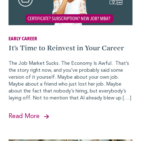
EARLY CAREER
It’s Time to Reinvest in Your Career
The Job Market Sucks. The Economy Is Awful. That’s
the story right now, and you’ve probably said some
version of it yourself. Maybe about your own job.
Maybe about a friend who just lost her job. Maybe
about the fact that nobody’s hiring, but everybody’s
laying off. Not to mention that AI already blew up […]
Read More