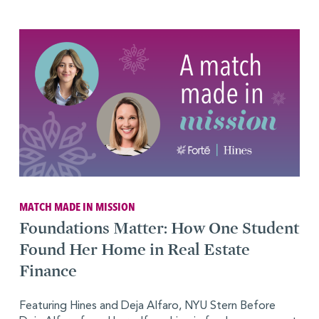
MATCH MADE IN MISSION
Foundations Matter: How One Student
Found Her Home in Real Estate
Finance
Featuring Hines and Deja Alfaro, NYU Stern Before