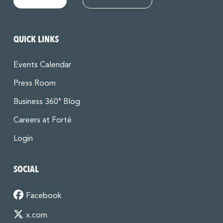
QUICK LINKS
Events Calendar
Press Room
Business 360° Blog
Careers at Forté
Login
SOCIAL
Facebook
x.com