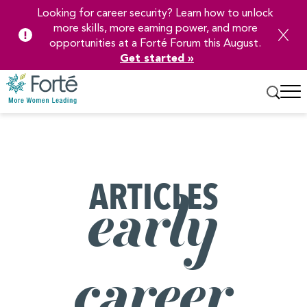
Looking for career security? Learn how to unlock
more skills, more earning power, and more
opportunities at a Forté Forum this August.
Get started »
Skip
to
Main
Content
ARTICLES
early
career