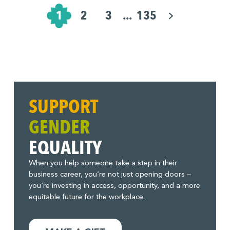
Pagination
for
1
2
3
...
135
Posts
SUPPORT
GENDER
EQUALITY
When you help someone take a step in their
business career, you’re not just opening doors –
you’re investing in access, opportunity, and a more
equitable future for the workplace.