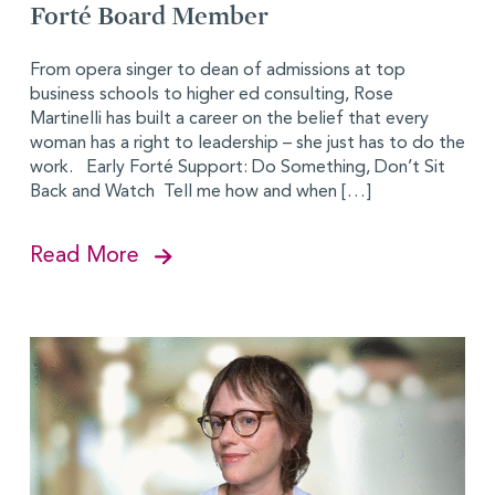
Forté Board Member
From opera singer to dean of admissions at top
business schools to higher ed consulting, Rose
Martinelli has built a career on the belief that every
woman has a right to leadership – she just has to do the
work. Early Forté Support: Do Something, Don’t Sit
Back and Watch Tell me how and when […]
Read More