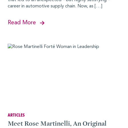
career in automotive supply chain. Now, as […]
Read More
ARTICLES
Meet Rose Martinelli, An Original