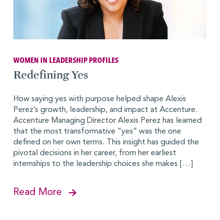
WOMEN IN LEADERSHIP PROFILES
Redefining Yes
How saying yes with purpose helped shape Alexis
Perez’s growth, leadership, and impact at Accenture.
Accenture Managing Director Alexis Perez has learned
that the most transformative “yes” was the one
defined on her own terms. This insight has guided the
pivotal decisions in her career, from her earliest
internships to the leadership choices she makes […]
Read More