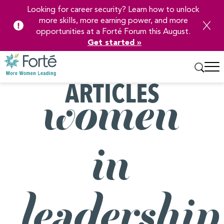
Looking for career security? Learn how to unlock
more skills, more earning power, and more
opportunities at a Forté Forum this August.
Get started »
ARTICLES
Skip
women
to
Main
Content
in
leadership