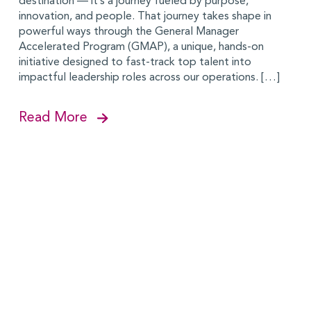
destination — it’s a journey fueled by purpose,
innovation, and people. That journey takes shape in
powerful ways through the General Manager
Accelerated Program (GMAP), a unique, hands-on
initiative designed to fast-track top talent into
impactful leadership roles across our operations. […]
Read More