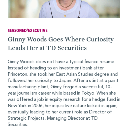
SEASONED/EXECUTIVE
Ginny Woods Goes Where Curiosity
Leads Her at TD Securities
Ginny Woods does not have a typical finance resume.
Instead of heading to an investment bank after
Princeton, she took her East Asian Studies degree and
followed her curiosity to Japan. After a stint at a paint
manufacturing plant, Ginny forged a successful, 10-
year journalism career while based in Tokyo. When she
was offered a job in equity research for a hedge fund in
New York in 2006, her inquisitive nature kicked in again,
eventually leading to her current role as Director of
Strategic Projects, Managing Director at TD
Securities.