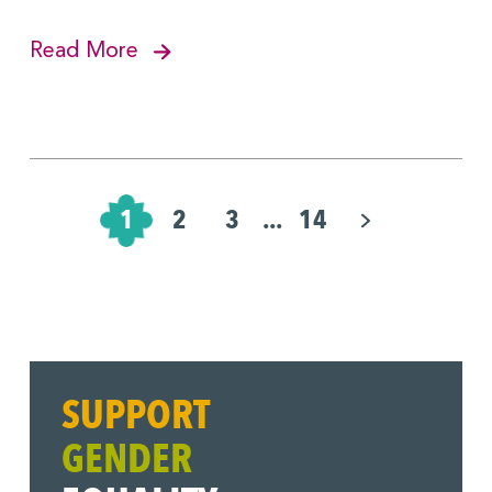
Read More
Pagination
for
1
2
3
...
14
Posts
SUPPORT
GENDER