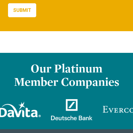
Our Platinum
Member Companies