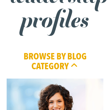
profiles
BROWSE BY BLOG
CATEGORY