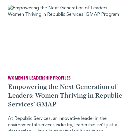
WOMEN IN LEADERSHIP PROFILES
Empowering the Next Generation of
Leaders: Women Thriving in Republic
Services’ GMAP
At Republic Services, an innovative leader in the
environmental services industry, leadership isn’t just a