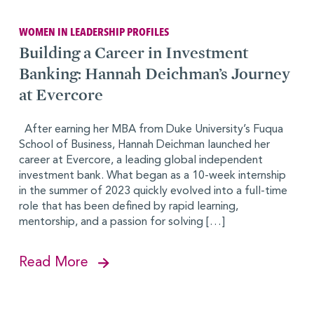
WOMEN IN LEADERSHIP PROFILES
Building a Career in Investment
Banking: Hannah Deichman’s Journey
at Evercore
After earning her MBA from Duke University’s Fuqua
School of Business, Hannah Deichman launched her
career at Evercore, a leading global independent
investment bank. What began as a 10-week internship
in the summer of 2023 quickly evolved into a full-time
role that has been defined by rapid learning,
mentorship, and a passion for solving […]
Read More