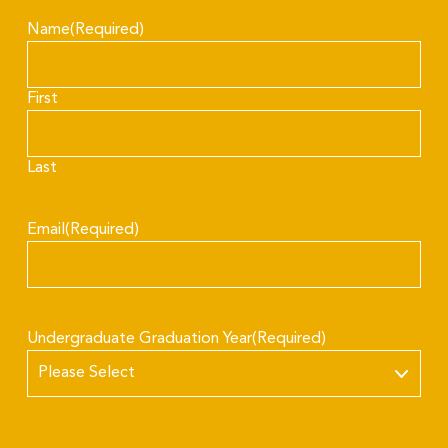
Name
(Required)
First
Last
Email
(Required)
Undergraduate Graduation Year
(Required)