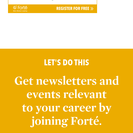
LET'S DO THIS
Get newsletters and
events relevant
to your career by
joining Forté.