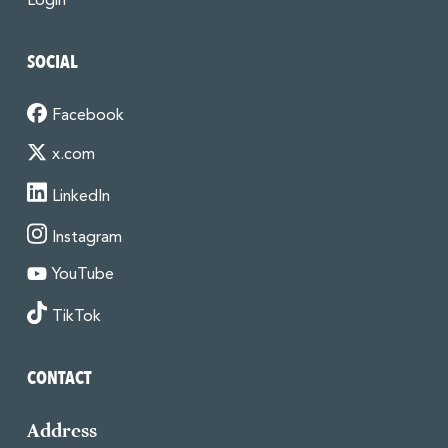
Login
SOCIAL
Facebook
x.com
LinkedIn
Instagram
YouTube
TikTok
CONTACT
Address