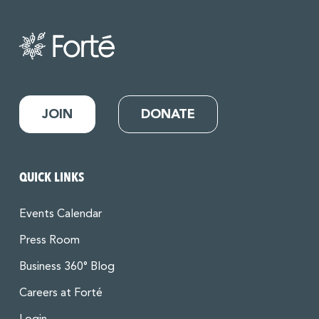
JOIN
DONATE
QUICK LINKS
Events Calendar
Press Room
Business 360° Blog
Careers at Forté