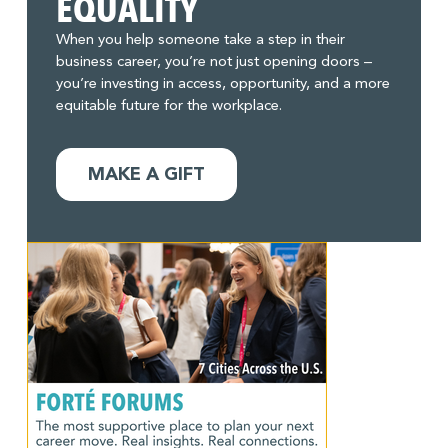
EQUALITY
When you help someone take a step in their
business career, you’re not just opening doors –
you’re investing in access, opportunity, and a more
equitable future for the workplace.
MAKE A GIFT