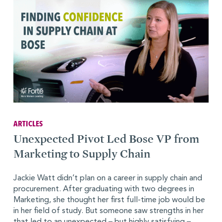
ARTICLES
Unexpected Pivot Led Bose VP from
Marketing to Supply Chain
Jackie Watt didn’t plan on a career in supply chain and
procurement. After graduating with two degrees in
Marketing, she thought her first full-time job would be
in her field of study. But someone saw strengths in her
that led to an unexpected – but highly satisfying –