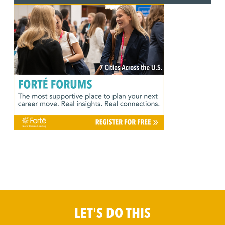
LET'S DO THIS