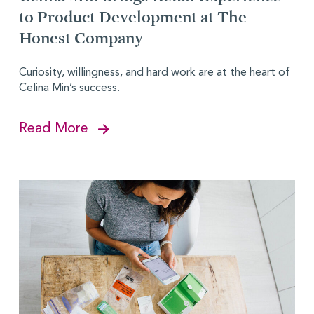
to Product Development at The
Honest Company
Curiosity, willingness, and hard work are at the heart of
Celina Min’s success.
Read More