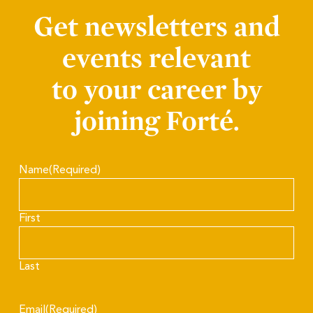
Get newsletters and
events relevant
to your career by
joining Forté.
Name
(Required)
First
Last
Email
(Required)