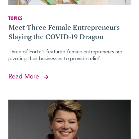
TOPICS
Meet Three Female Entrepreneurs
Slaying the COVID-19 Dragon
Three of Forté’s featured female entrepreneurs are
pivoting their businesses to provide relief.
Read More