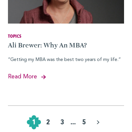
TOPICS
Ali Brewer: Why An MBA?
“Getting my MBA was the best two years of my life.”
Read More
Pagination
for
1
2
3
...
5
Posts