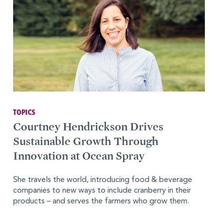
TOPICS
Courtney Hendrickson Drives
Sustainable Growth Through
Innovation at Ocean Spray
She travels the world, introducing food & beverage
companies to new ways to include cranberry in their
products – and serves the farmers who grow them.