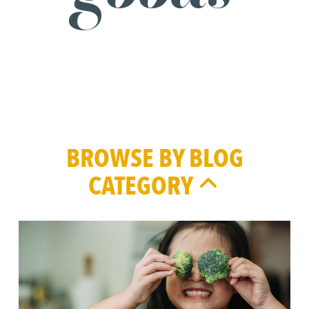
BROWSE BY BLOG
CATEGORY