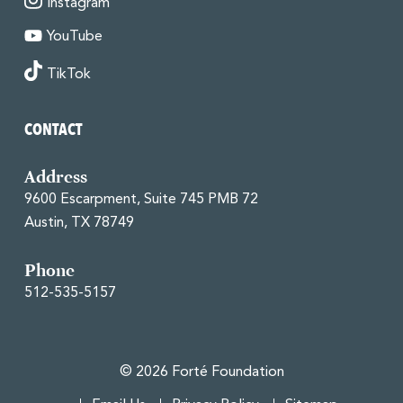
Instagram
YouTube
TikTok
CONTACT
Address
9600 Escarpment, Suite 745 PMB 72
Austin, TX 78749
Phone
512-535-5157
© 2026 Forté Foundation