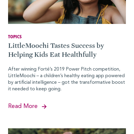
TOPICS
LittleMoochi Tastes Success by
Helping Kids Eat Healthfully
After winning Forté’s 2019 Power Pitch competition,
LittleMoochi – a children’s healthy eating app powered
by artificial intelligence – got the transformative boost
it needed to keep going.
Read More