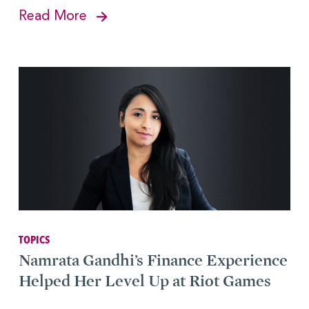
Read More
TOPICS
Namrata Gandhi’s Finance Experience
Helped Her Level Up at Riot Games