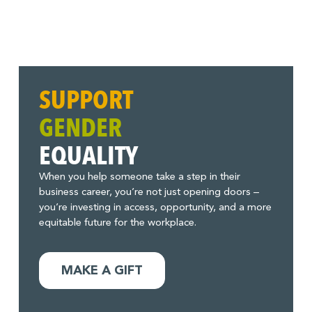
SUPPORT
GENDER
EQUALITY
When you help someone take a step in their
business career, you’re not just opening doors –
you’re investing in access, opportunity, and a more
equitable future for the workplace.
MAKE A GIFT