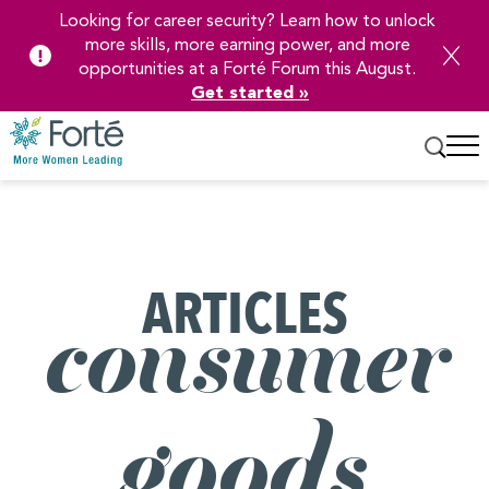
Looking for career security? Learn how to unlock
more skills, more earning power, and more
opportunities at a Forté Forum this August.
Get started »
Skip
to
Main
Content
ARTICLES
consumer
goods