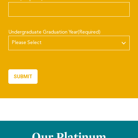
Undergraduate Graduation Year
(Required)
Our Platinum