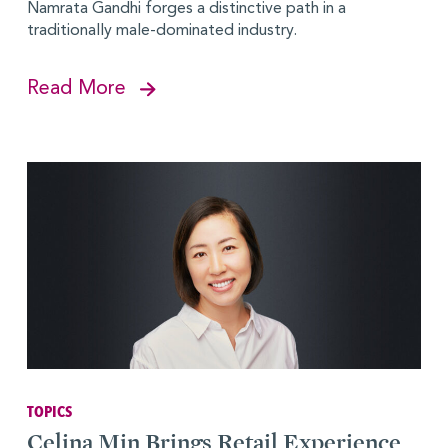
Namrata Gandhi forges a distinctive path in a
traditionally male-dominated industry.
Read More
TOPICS
Celina Min Brings Retail Experience