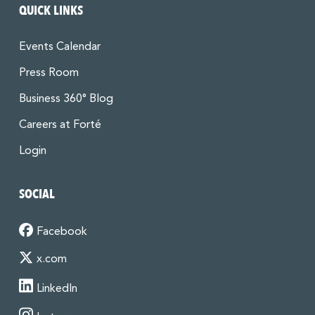
QUICK LINKS
Events Calendar
Press Room
Business 360° Blog
Careers at Forté
Login
SOCIAL
Facebook
x.com
LinkedIn