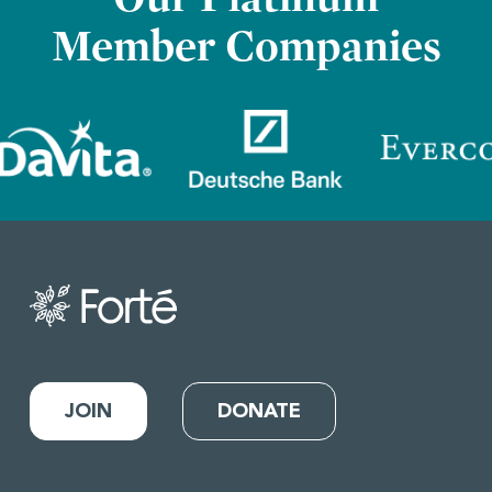
Member Companies
JOIN
DONATE