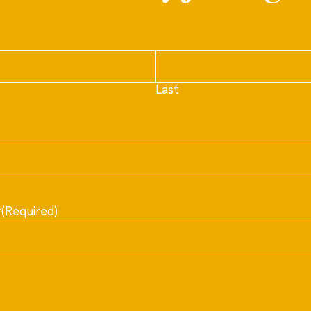
Last
r
(Required)