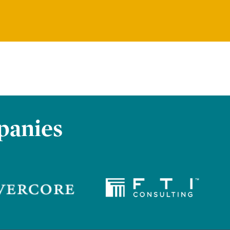
panies