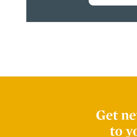
Get ne
to y