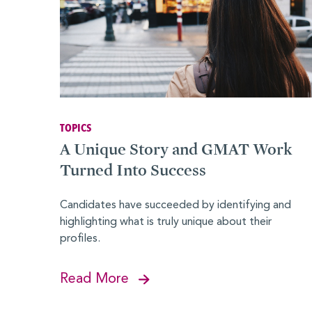
Advocates
Forté Alumni Board
Global Board Ready Women
Global Conferences
TOPICS
A Unique Story and GMAT Work
Industry Meet-Ups
Turned Into Success
MBA Alumni
Candidates have succeeded by identifying and
Virtual Career Fair
highlighting what is truly unique about their
EVENTS
profiles.
Events Calendar
Read More