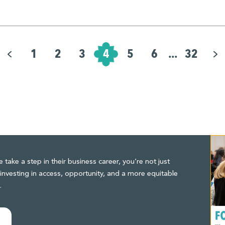
1
2
3
4
5
6
...
32
ake a step in their business career, you’re not just
investing in access, opportunity, and a more equitable
.