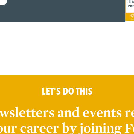
LET'S DO THIS
wsletters and events r
our career by joining F