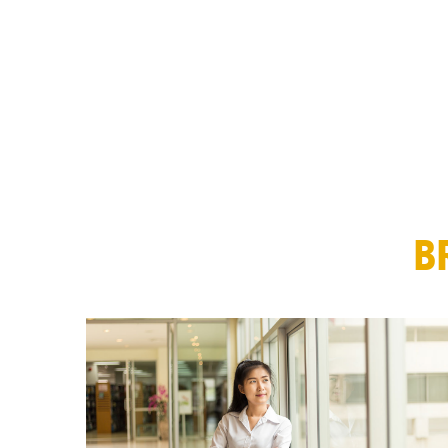
MBA Explore
Explore Industries
Forté on Campus
EARLY CAREER & PRE-MBA
Career Coaching Giveaway
Career Skills & Coaching
B
Explore Business Careers
Forté Forums
Industry Meet-Ups
MBA Prep Events