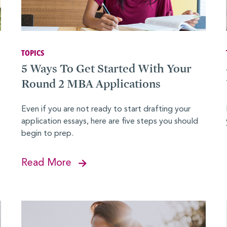
ies
TOPICS
5 Ways To Get Started With Your
Round 2 MBA Applications
Even if you are not ready to start drafting your
application essays, here are five steps you should
begin to prep.
Read More