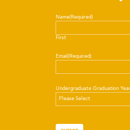
Name
(Required)
First
Email
(Required)
Undergraduate Graduation Yea