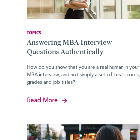
MBALaunch
Virtual Career Fair
Women Business Leaders Symposium & Conference Ser
TOPICS
MBA
Answering MBA Interview
Leadership Conferences
Questions Authentically
Online Events and Workshops
How do you show that you are a real human in your
MBA interview, and not simply a set of test scores,
Forté on Campus
grades and job titles?
MBA Takeoff
Read More
Edie Hunt Inspiration Award
Explore Business Careers
PROFESSIONALS
Professional Development