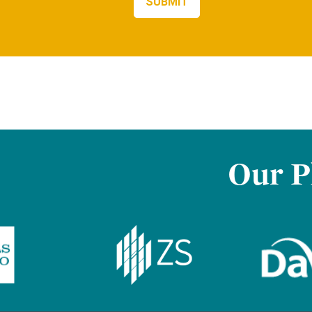
Our P