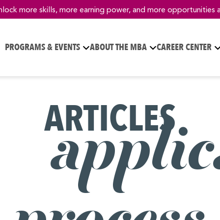
nlock more skills, more earning power, and more opportunities 
PROGRAMS & EVENTS
ABOUT THE MBA
CAREER CENTER
ARTICLES
– applic