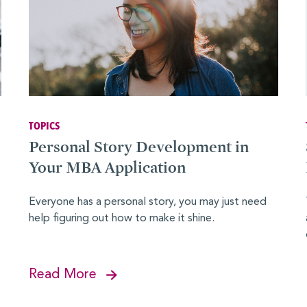
TOPICS
Personal Story Development in
Your MBA Application
Everyone has a personal story, you may just need
help figuring out how to make it shine.
Read More