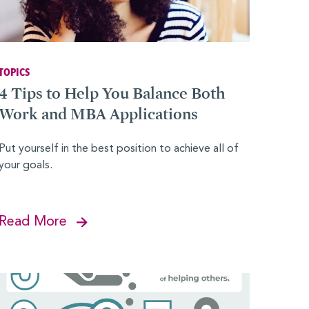
TOPICS
4 Tips to Help You Balance Both
Work and MBA Applications
Put yourself in the best position to achieve all of
your goals.
Read More