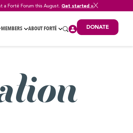
at a Forté Forum this August.
Get started »
DONATE
MEMBERS
ABOUT FORTÉ
ation