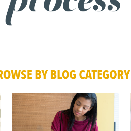
process
ROWSE BY BLOG CATEGORY