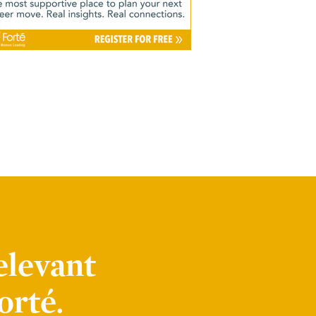
elevant
orté.