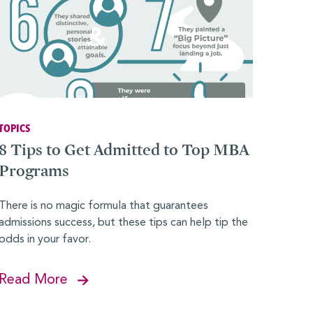
TOPICS
8 Tips to Get Admitted to Top MBA
Programs
There is no magic formula that guarantees
admissions success, but these tips can help tip the
odds in your favor.
Read More