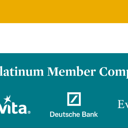
latinum Member Com