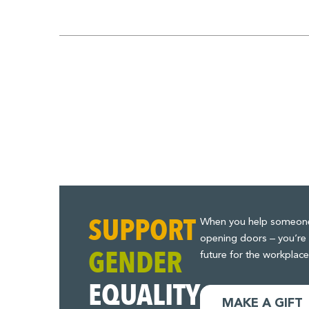
Pagination
for
Posts
SUPPORT
When you help someone t
opening doors – you’re 
GENDER
future for the workplace
EQUALITY
MAKE A GIFT