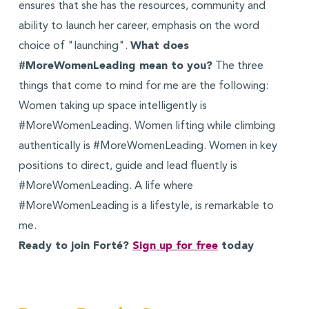
ensures that she has the resources, community and
ability to launch her career, emphasis on the word
choice of "launching".
What does
#MoreWomenLeading mean to you?
The three
things that come to mind for me are the following:
Women taking up space intelligently is
#MoreWomenLeading. Women lifting while climbing
authentically is #MoreWomenLeading. Women in key
positions to direct, guide and lead fluently is
#MoreWomenLeading. A life where
#MoreWomenLeading is a lifestyle, is remarkable to
me.
Ready to join Forté?
Sign up for free
today