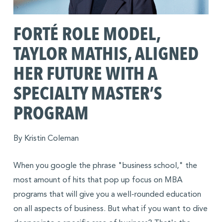
FORTÉ ROLE MODEL,
TAYLOR MATHIS, ALIGNED
HER FUTURE WITH A
SPECIALTY MASTER’S
PROGRAM
By Kristin Coleman
When you google the phrase "business school," the
most amount of hits that pop up focus on MBA
programs that will give you a well-rounded education
on all aspects of business. But what if you want to dive