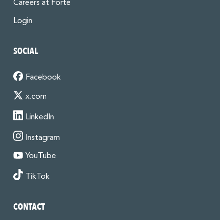
Careers at Forté
Login
SOCIAL
Facebook
x.com
LinkedIn
Instagram
YouTube
TikTok
CONTACT