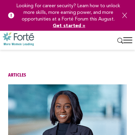
Looking for career security? Learn how to unlock
more skills, more earning power, and more
opportunities at a Forté Forum this August.
Get started »
Skip
to
Main
Content
ARTICLES