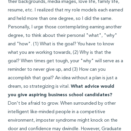
their backgrounds, media images, love life, family life,
resume, etc. I realized that my role models each earned
and held more than one degree, so I did the same.
Personally, I urge those contemplating earning another
degree, to think about their personal "what", "why"
and "how". (1) What is the goal? You have to know
what you are working towards, (2) Why is that the
goal? When times get tough, your "why" will serve as a
reminder to never give up, and (3) How can you
accomplish that goal? An idea without a plan is just a
dream, so strategizing is vital.
What advice would
you give aspiring business school candidates?
Don't be afraid to grow. When surrounded by other
intelligent like-minded people in a competitive
environment, imposter syndrome might knock on the
door and confidence may dwindle. However, Graduate