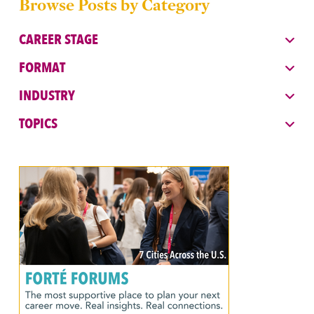
Browse Posts by Category
CAREER STAGE
FORMAT
INDUSTRY
TOPICS