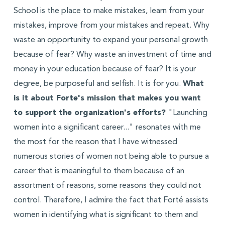
School is the place to make mistakes, learn from your
mistakes, improve from your mistakes and repeat. Why
waste an opportunity to expand your personal growth
because of fear? Why waste an investment of time and
money in your education because of fear? It is your
degree, be purposeful and selfish. It is for you.
What
is it about Forte's mission that makes you want
to support the organization's efforts?
"Launching
women into a significant career..." resonates with me
the most for the reason that I have witnessed
numerous stories of women not being able to pursue a
career that is meaningful to them because of an
assortment of reasons, some reasons they could not
control. Therefore, I admire the fact that Forté assists
women in identifying what is significant to them and