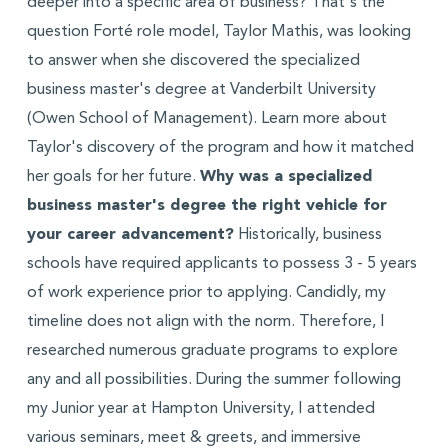
deeper into a specific area of business? That's the
question Forté role model, Taylor Mathis, was looking
to answer when she discovered the specialized
business master's degree at Vanderbilt University
(Owen School of Management). Learn more about
Taylor's discovery of the program and how it matched
her goals for her future.
Why was a specialized
business master's degree the right vehicle for
your career advancement?
Historically, business
schools have required applicants to possess 3 - 5 years
of work experience prior to applying. Candidly, my
timeline does not align with the norm. Therefore, I
researched numerous graduate programs to explore
any and all possibilities. During the summer following
my Junior year at Hampton University, I attended
various seminars, meet & greets, and immersive