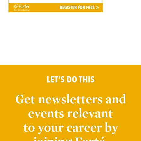
LET'S DO THIS
Get newsletters and
events relevant
to your career by