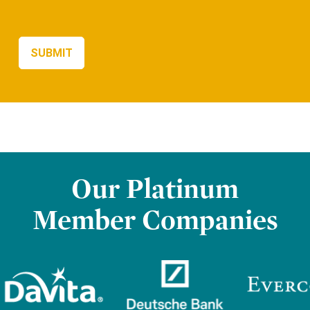
Our Platinum
Member Companies