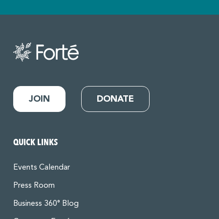
JOIN
DONATE
QUICK LINKS
Events Calendar
Press Room
Business 360° Blog