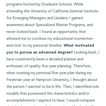
programs hosted by Graduate Schools. While
attending the University of California Summer Institute
for Emerging Managers and Leaders, I gained
awareness about Specialized Master Programs, and
never looked back. I found an opportunity that
allowed me to continue my educational momentum
and stick to my personal timeline.
What motivated
you to pursue an advanced degree?
Looking back, I
have consistently been a detailed planner and
enthusiast of quality five-year planning. Therefore,
when curating my personal five-year plan during my
Freshman year at Hampton University, I thought about
the person I wanted to be in life. Then, I identified role
models that possessed the characteristics and/or
accomplishments I aspired to have. I would compare