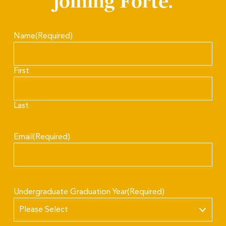
joining Forté.
Name
(Required)
First
Last
Email
(Required)
Undergraduate Graduation Year
(Required)