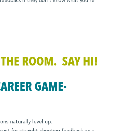
 feedback if they don’t know what you’re
 THE ROOM. SAY HI!
CAREER GAME-
ons naturally level up.