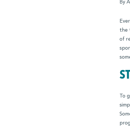
MBALaunch
By A
Virtual Career Fair
Ever
Women Business Leaders Symposium & Conference Ser
the 
MBA
of r
Leadership Conferences
spon
some
Online Events and Workshops
S
Forté on Campus
MBA Takeoff
To g
Edie Hunt Inspiration Award
simp
Explore Business Careers
Some
PROFESSIONALS
prog
Professional Development