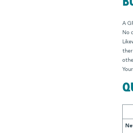
B
A GP
No o
Like
ther
othe
Your
Q
Ne