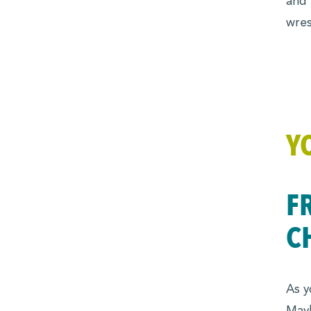
and 
wres
Y
F
C
As y