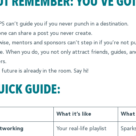
UT REMEMBER: YOU’VE GOT 
S can’t guide you if you never punch in a destination.
ne can share a post you never create.
wise, mentors and sponsors can’t step in if you’re not pu
e. When you do, you not only attract friends, guides, 
rs.
 future is already in the room. Say hi!
UICK GUIDE:
What it’s like
What 
tworking
Your real-life playlist
Sparks