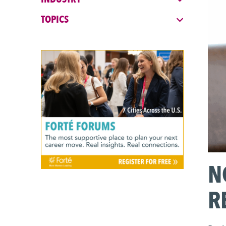
MBA Explore
TOPICS
Explore Industries
Forté on Campus
EARLY CAREER & PRE-MBA
Career Coaching Giveaway
Career Skills & Coaching
Explore Business Careers
Forté Forums
N
Industry Meet-Ups
R
MBA Prep Events