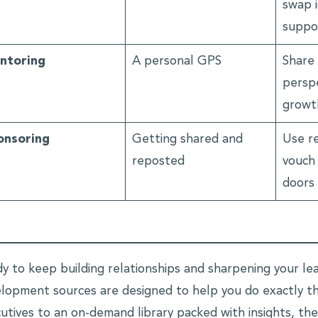
swap i
suppo
ntoring
A personal GPS
Share 
perspe
growt
onsoring
Getting shared and
Use r
reposted
vouch
doors
y to keep building relationships and sharpening your lead
lopment sources are designed to help you do exactly tha
utives to an on-demand library packed with insights, the