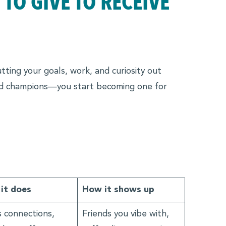
TO GIVE TO RECEIVE
tting your goals, work, and curiosity out
and champions—you start becoming one for
it does
How it shows up
 connections,
Friends you vibe with,