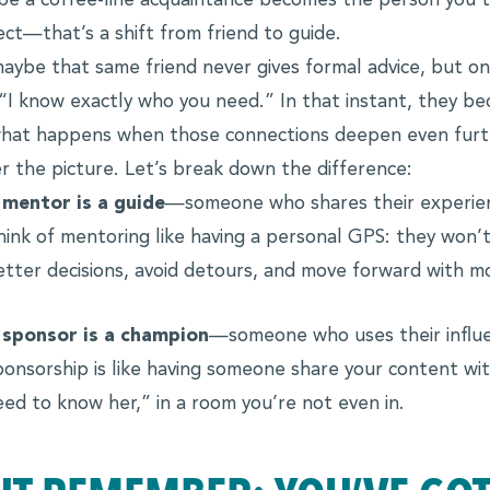
e a coffee-line acquaintance becomes the person you tr
ect—that’s a shift from friend to guide.
aybe that same friend never gives formal advice, but o
 “I know exactly who you need.” In that instant, they b
hat happens when those connections deepen even furt
r the picture. Let’s break down the difference:
 mentor is a guide
—someone who shares their experien
hink of mentoring like having a personal GPS: they won’t
etter decisions, avoid detours, and move forward with mor
 sponsor is a champion
—someone who uses their influen
ponsorship is like having someone share your content wi
eed to know her,” in a room you’re not even in.