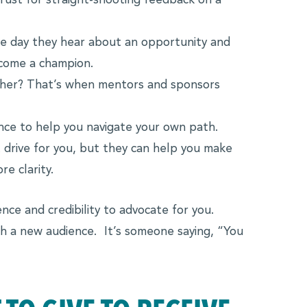
ust for straight-shooting feedback on a
ne day they hear about an opportunity and
ecome a champion.
her? That’s when mentors and sponsors
ce to help you navigate your own path.
 drive for you, but they can help you make
e clarity.
ce and credibility to advocate for you.
th a new audience. It’s someone saying, “You