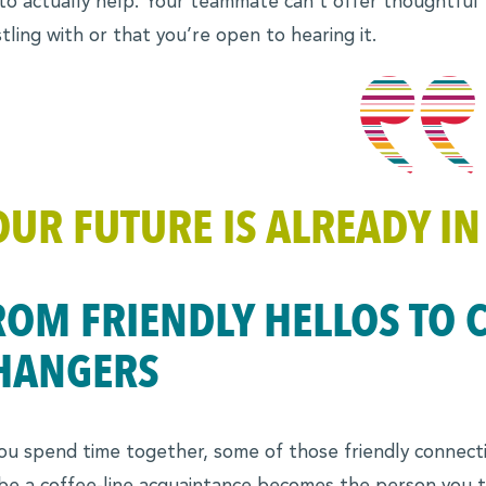
to actually help. Your teammate can’t offer thoughtful
tling with or that you’re open to hearing it.
OUR FUTURE IS ALREADY IN
ROM FRIENDLY HELLOS TO 
HANGERS
ou spend time together, some of those friendly connecti