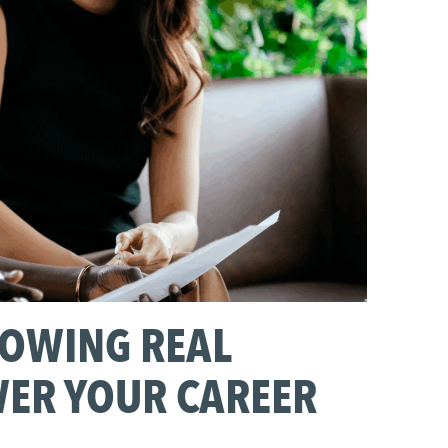
ROWING REAL
WER YOUR CAREER