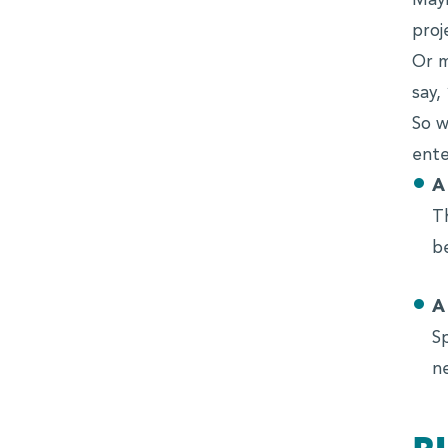
Mayb
proj
Or m
say,
So w
ente
A
T
b
A
S
n