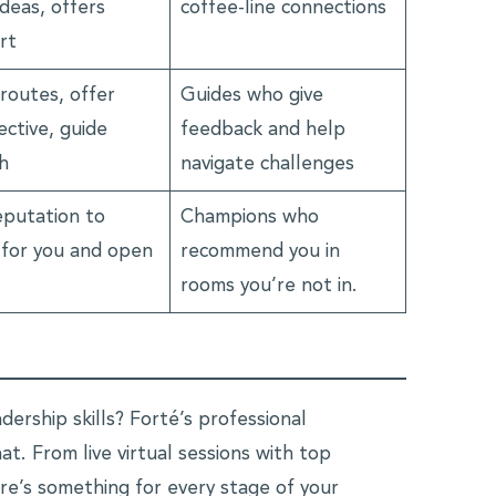
deas, offers
coffee-line connections
rt
routes, offer
Guides who give
ctive, guide
feedback and help
h
navigate challenges
eputation to
Champions who
 for you and open
recommend you in
rooms you’re not in.
ership skills? Forté’s professional
t. From live virtual sessions with top
re’s something for every stage of your