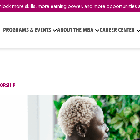
nlock more skills, more earning power, and more opportunities 
PROGRAMS & EVENTS
ABOUT THE MBA
CAREER CENTER
ORSHIP