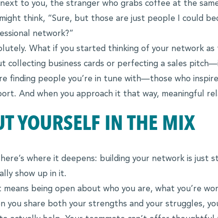
next to you, the stranger who grabs coffee at the same
might think, “Sure, but those are just people I could 
essional network?”
lutely. What if you started thinking of your network as
t collecting business cards or perfecting a sales pitch—it
re finding people you’re in tune with—those who inspire
ort. And when you approach it that way, meaningful rel
UT YOURSELF IN THE MIX
here’s where it deepens: building your network is just
ally show up in it.
 means being open about who you are, what you’re wor
 you share both your strengths and your struggles, yo