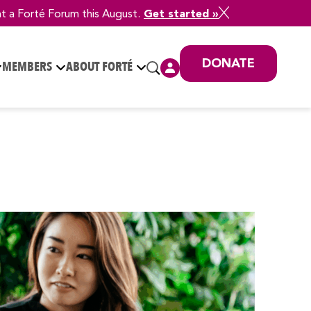
at a Forté Forum this August.
Get started »
DONATE
MEMBERS
ABOUT FORTÉ