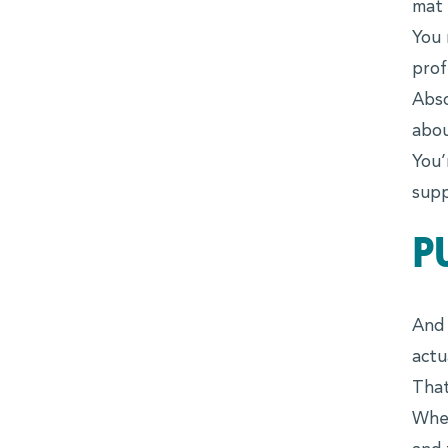
mat 
You 
Advocates
prof
Forté Alumni Board
Abso
abou
Global Board Ready Women
You’
Global Conferences
supp
Industry Meet-Ups
P
MBA Alumni
Virtual Career Fair
EVENTS
And 
actu
Events Calendar
That
When