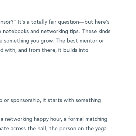
nsor?” It’s a totally fair question—but here’s
the notebooks and networking tips. These kinds
re something you grow. The best mentor or
 with, and from there, it builds into
p or sponsorship, it starts with something
 a networking happy hour, a formal matching
ate across the hall, the person on the yoga