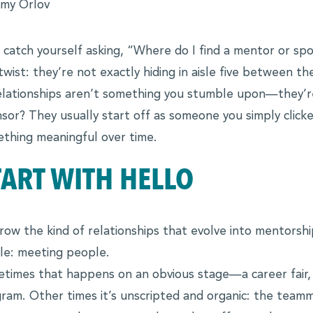
my Orlov
 catch yourself asking, “Where do I find a mentor or spo
ies
twist: they’re not exactly hiding in aisle five between 
elationships aren’t something you stumble upon—they’
sor? They usually start off as someone you simply clicked
thing meaningful over time.
TART WITH HELLO
row the kind of relationships that evolve into mentorshi
le: meeting people.
times that happens on an obvious stage—a career fair,
ram. Other times it’s unscripted and organic: the teamm