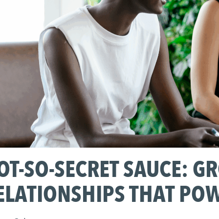
OT-SO-SECRET SAUCE: G
ELATIONSHIPS THAT PO