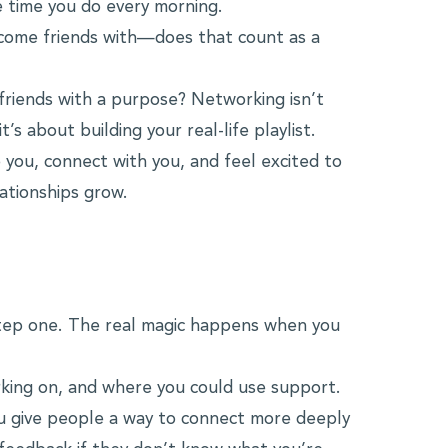
 time you do every morning.
become friends with—does that count as a
 friends with a purpose? Networking isn’t
’s about building your real-life playlist.
 you, connect with you, and feel excited to
ationships grow.
 step one. The real magic happens when you
king on, and where you could use support.
u give people a way to connect more deeply