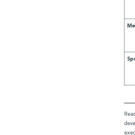
Me
Sp
Read
deve
exec