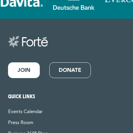
JOIN
DONATE
QUICK LINKS
Events Calendar
Press Room