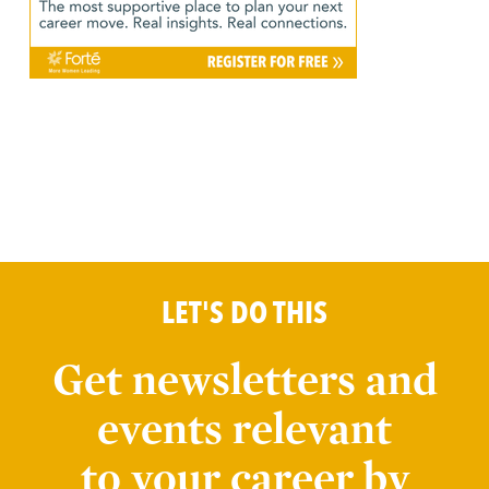
LET'S DO THIS
Get newsletters and
events relevant
to your career by