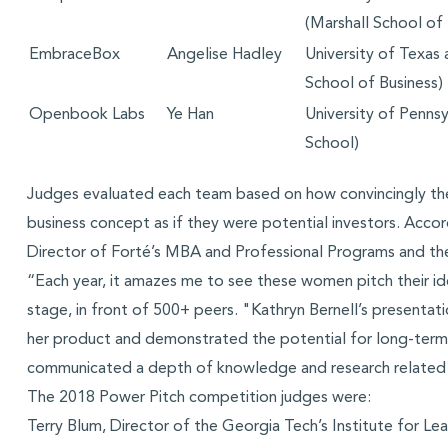
(Marshall School of 
EmbraceBox
Angelise Hadley
University of Texas
School of Business)
Openbook Labs
Ye Han
University of Penns
School)
Judges evaluated each team based on how convincingly th
business concept as if they were potential investors. Accor
Director of Forté’s MBA and Professional Programs and th
“Each year, it amazes me to see these women pitch their ide
stage, in front of 500+ peers. "Kathryn Bernell’s presentati
her product and demonstrated the potential for long-term 
communicated a depth of knowledge and research related 
The 2018 Power Pitch competition judges were:
Terry Blum, Director of the Georgia Tech’s Institute for Le