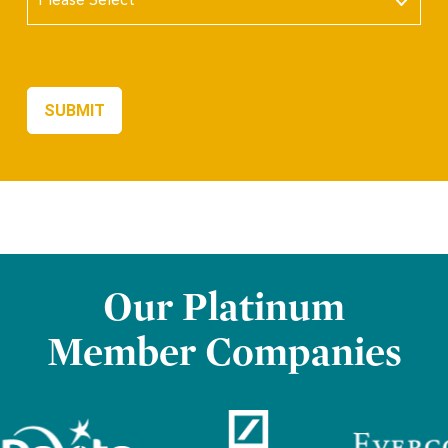
Our Platinum
Member Companies