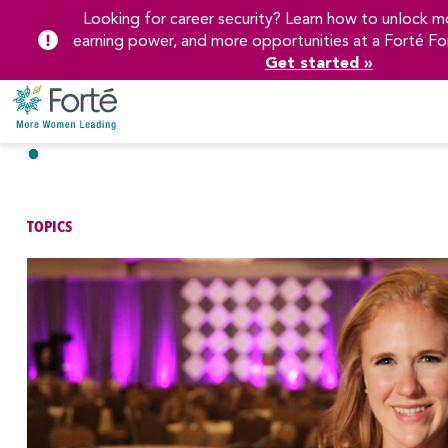
Looking for career security? Learn how to unlock mo
earning power, and more opportunities at a Forté Fo
Get started »
Skip
to
Main
Content
TOPICS