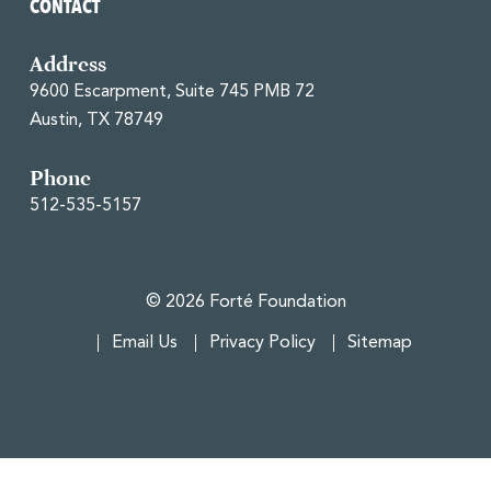
CONTACT
Address
9600 Escarpment, Suite 745 PMB 72
Austin, TX 78749
Phone
512-535-5157
© 2026 Forté Foundation
Email Us
Privacy Policy
Sitemap