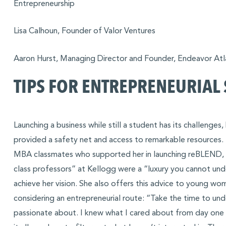
Entrepreneurship
Lisa Calhoun, Founder of Valor Ventures
Aaron Hurst, Managing Director and Founder, Endeavor Atl
TIPS FOR ENTREPRENEURIAL
Launching a business while still a student has its challenges
provided a safety net and access to remarkable resources. 
MBA classmates who supported her in launching reBLEND, 
class professors” at Kellogg were a “luxury you cannot und
achieve her vision. She also offers this advice to young 
considering an entrepreneurial route: “Take the time to un
passionate about. I knew what I cared about from day one [