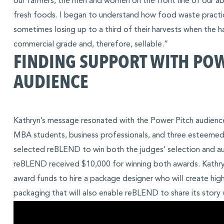
our farmers, the men and women on the front line of our abi
fresh foods. I began to understand how food waste practice
sometimes losing up to a third of their harvests when the 
commercial grade and, therefore, sellable.”
FINDING SUPPORT WITH PO
AUDIENCE
Kathryn’s message resonated with the Power Pitch audienc
MBA students, business professionals, and three esteemed
selected reBLEND to win both the judges’ selection and au
reBLEND received $10,000 for winning both awards. Kathryn
award funds to hire a package designer who will create high
packaging that will also enable reBLEND to share its story