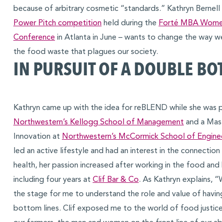
because of arbitrary cosmetic “standards.” Kathryn Bernell
Power Pitch competition
held during the
Forté MBA Women
Conference
in Atlanta in June – wants to change the way 
the food waste that plagues our society.
IN PURSUIT OF A DOUBLE BO
Kathryn came up with the idea for reBLEND while she was 
Northwestern’s Kellogg School of Management
and a Mast
Innovation at
Northwestern’s McCormick School of Engine
led an active lifestyle and had an interest in the connecti
health, her passion increased after working in the food and
including four years at
Clif Bar & Co
. As Kathryn explains, “
the stage for me to understand the role and value of having
bottom lines. Clif exposed me to the world of food justice