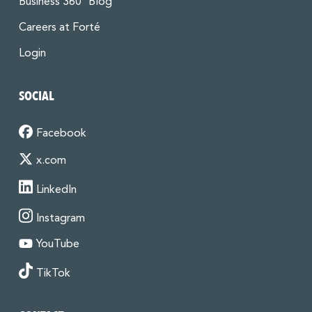
Business 360° Blog
Careers at Forté
Login
SOCIAL
Facebook
x.com
LinkedIn
Instagram
YouTube
TikTok