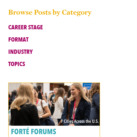
Browse Posts by Category
CAREER STAGE
FORMAT
INDUSTRY
TOPICS