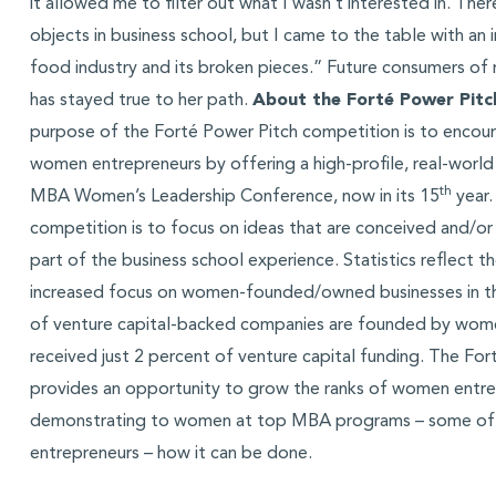
it allowed me to filter out what I wasn’t interested in. Ther
objects in business school, but I came to the table with an i
food industry and its broken pieces.” Future consumers of
has stayed true to her path.
About the Forté Power Pitc
purpose of the Forté Power Pitch competition is to encour
women entrepreneurs by offering a high-profile, real-world
th
MBA Women’s Leadership Conference, now in its 15
year.
competition is to focus on ideas that are conceived and/or
part of the business school experience. Statistics reflect t
increased focus on women-founded/owned businesses in th
of venture capital-backed companies are founded by wom
received just 2 percent of venture capital funding. The Fo
provides an opportunity to grow the ranks of women entr
demonstrating to women at top MBA programs – some of 
entrepreneurs – how it can be done.