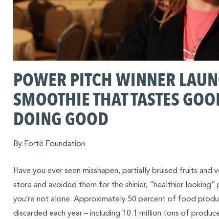
POWER PITCH WINNER LAU
SMOOTHIE THAT TASTES GOO
DOING GOOD
By Forté Foundation
Have you ever seen misshapen, partially bruised fruits and 
store and avoided them for the shinier, “healthier looking”
you’re not alone. Approximately 50 percent of food produce
discarded each year – including 10.1 million tons of produc