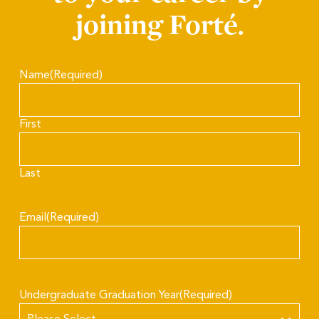
joining Forté.
Name
(Required)
First
Last
Email
(Required)
Undergraduate Graduation Year
(Required)