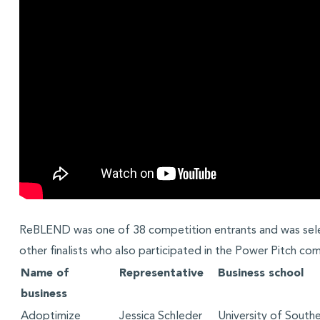
ReBLEND was one of 38 competition entrants and was se
other finalists who also participated in the Power Pitch com
Name of
Representative
Business school
business
Adoptimize
Jessica Schleder
University of Southe