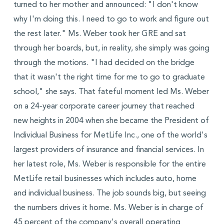
turned to her mother and announced: "I don't know
why I'm doing this. I need to go to work and figure out
the rest later." Ms. Weber took her GRE and sat
through her boards, but, in reality, she simply was going
through the motions. "I had decided on the bridge
that it wasn't the right time for me to go to graduate
school," she says. That fateful moment led Ms. Weber
on a 24-year corporate career journey that reached
new heights in 2004 when she became the President of
Individual Business for MetLife Inc., one of the world's
largest providers of insurance and financial services. In
her latest role, Ms. Weber is responsible for the entire
MetLife retail businesses which includes auto, home
and individual business. The job sounds big, but seeing
the numbers drives it home. Ms. Weber is in charge of
45 percent of the company's overall operating