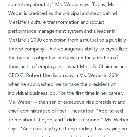
something about it," Ms. Weber says. Today, Ms.
Weber is credited as the principal architect behind
MetLife's culture transformation and robust
performance management system and a leader in
MetLife's 2000 conversion from a mutual to a publicly-
traded company. That courageous ability to crystallize
the business objective and awaken the ambition of
thousands of employees is what MetLife Chairman and
CEO C. Robert Henrikson saw in Ms. Weber in 2004
when he approached her to take the president of
individual business job. For the first time in her career,
Ms. Weber -- then senior executive vice president and
chief administrative officer -- hesitated. "Rob talked
to me about the job, and I didn't respond," Ms. Weber
says. "And basically by not responding, I was saying no.