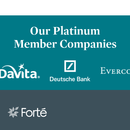
Our Platinum
Member Companies