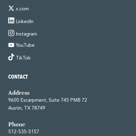
x.com
LinkedIn
Instagram
YouTube
TikTok
CONTACT
Address
9600 Escarpment, Suite 745 PMB 72
Austin, TX 78749
Phone
512-535-5157