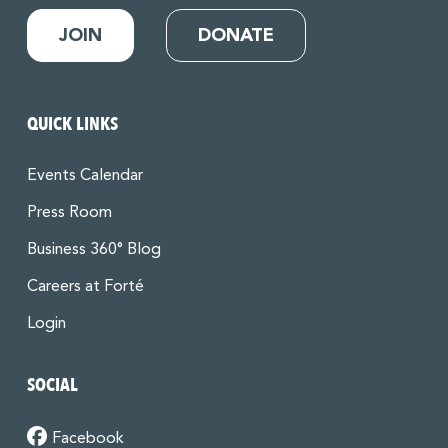
JOIN
DONATE
QUICK LINKS
Events Calendar
Press Room
Business 360° Blog
Careers at Forté
Login
SOCIAL
Facebook