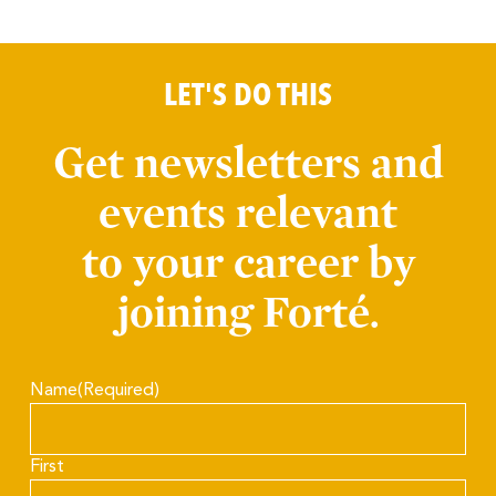
LET'S DO THIS
Get newsletters and
events relevant
to your career by
joining Forté.
Name
(Required)
First