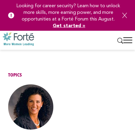
Looking for career security? Learn how to unlock
more skills, more earning power, and more
opportunities at a Forté Forum this August.
Get started »
Skip
to
Main
Content
TOPICS