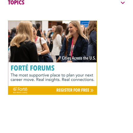
TOPICS