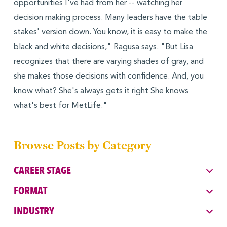
opportunities I've had from her -- watching her
decision making process. Many leaders have the table
stakes' version down. You know, it is easy to make the
black and white decisions," Ragusa says. "But Lisa
recognizes that there are varying shades of gray, and
she makes those decisions with confidence. And, you
know what? She's always gets it right She knows
what's best for MetLife."
Browse Posts by Category
CAREER STAGE
FORMAT
INDUSTRY