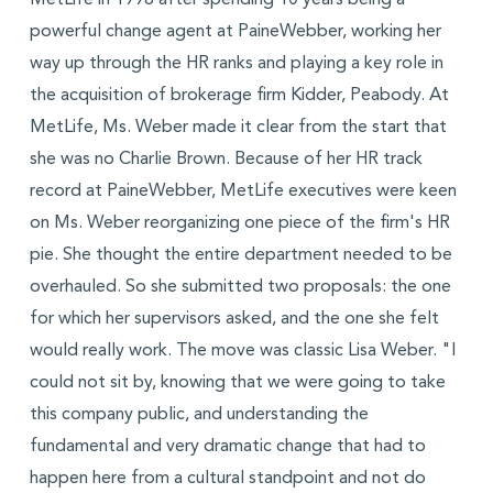
MetLife in 1998 after spending 10 years being a
powerful change agent at PaineWebber, working her
way up through the HR ranks and playing a key role in
the acquisition of brokerage firm Kidder, Peabody. At
MetLife, Ms. Weber made it clear from the start that
she was no Charlie Brown. Because of her HR track
record at PaineWebber, MetLife executives were keen
on Ms. Weber reorganizing one piece of the firm's HR
pie. She thought the entire department needed to be
overhauled. So she submitted two proposals: the one
for which her supervisors asked, and the one she felt
would really work. The move was classic Lisa Weber. "I
could not sit by, knowing that we were going to take
this company public, and understanding the
fundamental and very dramatic change that had to
happen here from a cultural standpoint and not do