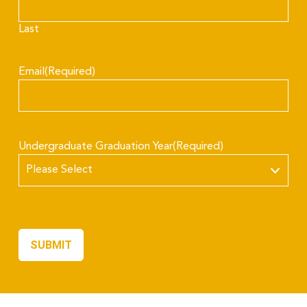
Last
Email
(Required)
Undergraduate Graduation Year
(Required)