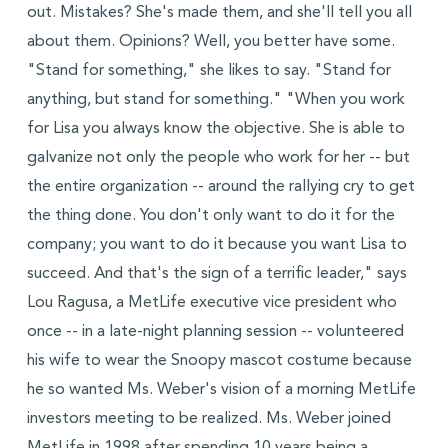
out. Mistakes? She's made them, and she'll tell you all
about them. Opinions? Well, you better have some.
"Stand for something," she likes to say. "Stand for
anything, but stand for something." "When you work
for Lisa you always know the objective. She is able to
galvanize not only the people who work for her -- but
the entire organization -- around the rallying cry to get
the thing done. You don't only want to do it for the
company; you want to do it because you want Lisa to
succeed. And that's the sign of a terrific leader," says
Lou Ragusa, a MetLife executive vice president who
once -- in a late-night planning session -- volunteered
his wife to wear the Snoopy mascot costume because
he so wanted Ms. Weber's vision of a morning MetLife
investors meeting to be realized. Ms. Weber joined