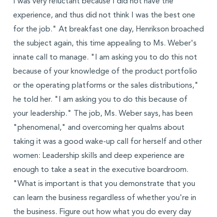
I was very reluctant because I did not have the
experience, and thus did not think I was the best one
for the job." At breakfast one day, Henrikson broached
the subject again, this time appealing to Ms. Weber's
innate call to manage. "I am asking you to do this not
because of your knowledge of the product portfolio
or the operating platforms or the sales distributions,"
he told her. "I am asking you to do this because of
your leadership." The job, Ms. Weber says, has been
"phenomenal," and overcoming her qualms about
taking it was a good wake-up call for herself and other
women: Leadership skills and deep experience are
enough to take a seat in the executive boardroom.
"What is important is that you demonstrate that you
can learn the business regardless of whether you're in
the business. Figure out how what you do every day