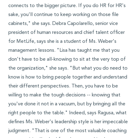
connects to the bigger picture. If you do HR for HR's
sake, you'll continue to keep working on those file
cabinets," she says. Debra Capolarello, senior vice
president of human resources and chief talent officer
for MetLife, says she is a student of Ms. Weber's
management lessons. "Lisa has taught me that you
don't have to be all-knowing to sit at the very top of
the organization," she says. "But what you do need to
know is how to bring people together and understand
their different perspectives. Then, you have to be
willing to make the tough decisions -- knowing that
you've done it not in a vacuum, but by bringing all the
right people to the table." Indeed, says Ragusa, what
defines Ms. Weber's leadership style is her impeccable
judgment. "That is one of the most valuable coaching