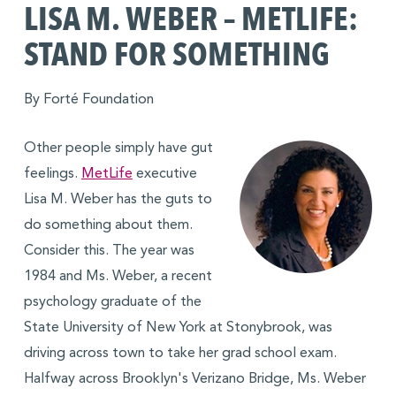
LISA M. WEBER – METLIFE:
STAND FOR SOMETHING
By Forté Foundation
Other people simply have gut
feelings.
MetLife
executive
Lisa M. Weber has the guts to
do something about them.
Consider this. The year was
1984 and Ms. Weber, a recent
psychology graduate of the
State University of New York at Stonybrook, was
driving across town to take her grad school exam.
Halfway across Brooklyn's Verizano Bridge, Ms. Weber