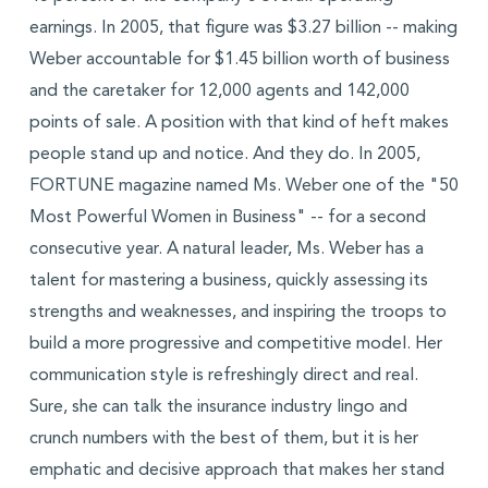
earnings. In 2005, that figure was $3.27 billion -- making
Weber accountable for $1.45 billion worth of business
and the caretaker for 12,000 agents and 142,000
points of sale. A position with that kind of heft makes
people stand up and notice. And they do. In 2005,
FORTUNE magazine named Ms. Weber one of the "50
Most Powerful Women in Business" -- for a second
consecutive year. A natural leader, Ms. Weber has a
talent for mastering a business, quickly assessing its
strengths and weaknesses, and inspiring the troops to
build a more progressive and competitive model. Her
communication style is refreshingly direct and real.
Sure, she can talk the insurance industry lingo and
crunch numbers with the best of them, but it is her
emphatic and decisive approach that makes her stand