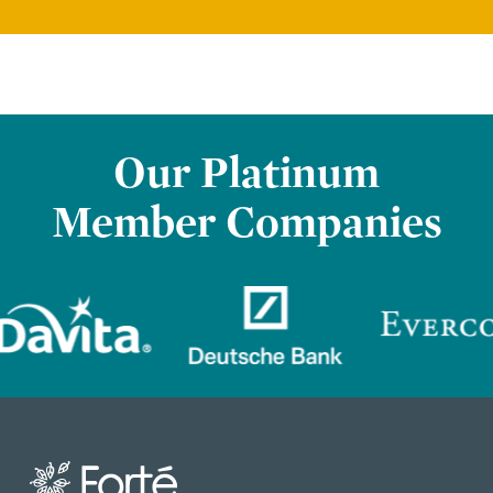
Our Platinum
Member Companies