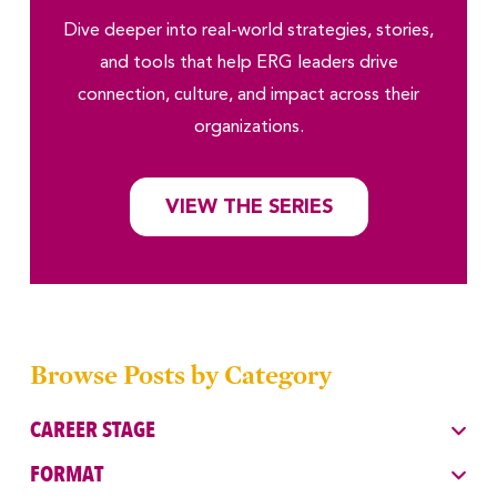
Dive deeper into real-world strategies, stories,
and tools that help ERG leaders drive
connection, culture, and impact across their
organizations.
VIEW THE SERIES
Browse Posts by Category
CAREER STAGE
FORMAT