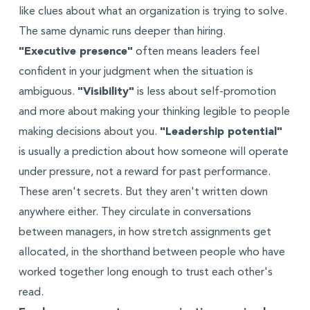
like clues about what an organization is trying to solve.
The same dynamic runs deeper than hiring.
"Executive presence"
often means leaders feel
confident in your judgment when the situation is
ambiguous.
"Visibility"
is less about self-promotion
and more about making your thinking legible to people
making decisions about you.
"Leadership potential"
is usually a prediction about how someone will operate
under pressure, not a reward for past performance.
These aren't secrets. But they aren't written down
anywhere either. They circulate in conversations
between managers, in how stretch assignments get
allocated, in the shorthand between people who have
worked together long enough to trust each other's
read.