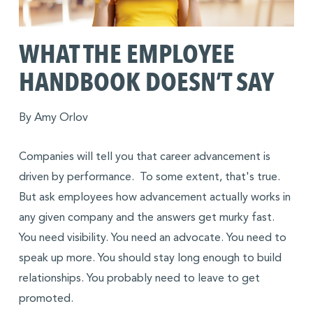
WHAT THE EMPLOYEE
HANDBOOK DOESN’T SAY
By Amy Orlov
Companies will tell you that career advancement is
driven by performance. To some extent, that's true.
But ask employees how advancement actually works in
any given company and the answers get murky fast.
You need visibility. You need an advocate. You need to
speak up more. You should stay long enough to build
relationships. You probably need to leave to get
promoted.