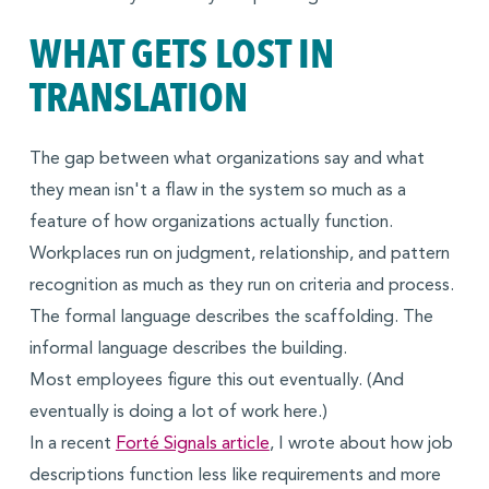
WHAT GETS LOST IN
TRANSLATION
The gap between what organizations say and what
they mean isn't a flaw in the system so much as a
feature of how organizations actually function.
Workplaces run on judgment, relationship, and pattern
recognition as much as they run on criteria and process.
The formal language describes the scaffolding. The
informal language describes the building.
Most employees figure this out eventually. (And
eventually is doing a lot of work here.)
In a recent
Forté Signals article
, I wrote about how job
descriptions function less like requirements and more