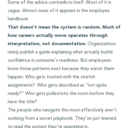
Some of the advice contradicts itself. Most of it is
vague. Almost none of it appears in the employee
handbook.
That doesn't mean the system is random. Much of
how careers actually move operates through
interpretation, not documentation.
Organizations
rarely publish a guide explaining what actually builds
confidence in someone's readiness. But employees
know those patterns exist because they watch them
happen. Who gets trusted with the stretch
assignments? Who gets described as "not quite
ready?" Who gets pulled into the room before they
have the title?
The people who navigate this most effectively aren't
working from a secret playbook. They've just learned
to read the system they're operating in.