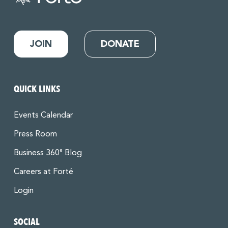
JOIN
DONATE
QUICK LINKS
Events Calendar
Press Room
Business 360° Blog
Careers at Forté
Login
SOCIAL