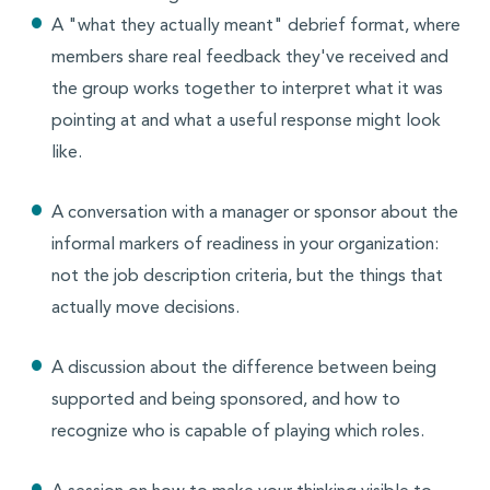
A "what they actually meant" debrief format, where
members share real feedback they've received and
the group works together to interpret what it was
pointing at and what a useful response might look
like.
A conversation with a manager or sponsor about the
informal markers of readiness in your organization:
not the job description criteria, but the things that
actually move decisions.
A discussion about the difference between being
supported and being sponsored, and how to
recognize who is capable of playing which roles.