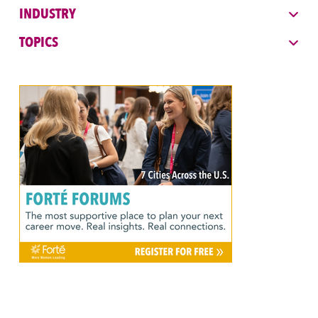
INDUSTRY
TOPICS