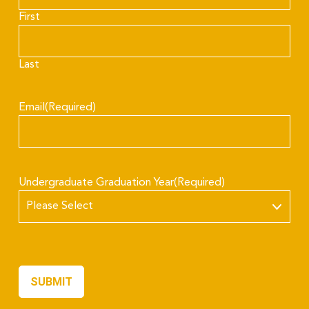
First
Last
Email
(Required)
Undergraduate Graduation Year
(Required)