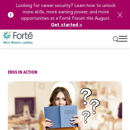
Looking for career security? Learn how to unlock
more skills, more earning power, and more
opportunities at a Forté Forum this August.
Get started »
Skip
to
Main
Content
ERGS IN ACTION