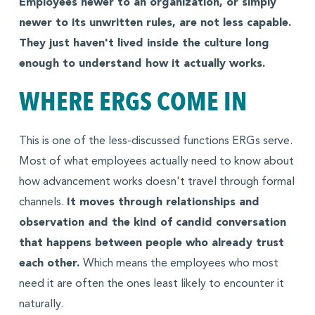
Employees newer to an organization, or simply
newer to its unwritten rules, are not less capable.
They just haven't lived inside the culture long
enough to understand how it actually works.
WHERE ERGS COME IN
This is one of the less-discussed functions ERGs serve.
Most of what employees actually need to know about
how advancement works doesn't travel through formal
channels.
It moves through relationships and
observation and the kind of candid conversation
that happens between people who already trust
each other.
Which means the employees who most
need it are often the ones least likely to encounter it
naturally.