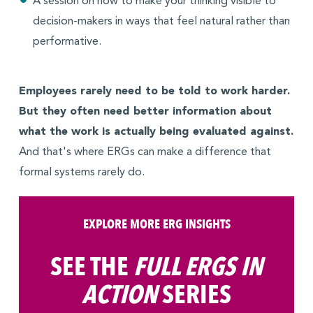
A session on how to make your thinking visible to
decision-makers in ways that feel natural rather than
performative.
Employees rarely need to be told to work harder.
But they often need better information about
what the work is actually being evaluated against.
And that's where ERGs can make a difference that
formal systems rarely do.
EXPLORE MORE ERG INSIGHTS
SEE THE
FULL ERGS IN
ACTION
SERIES