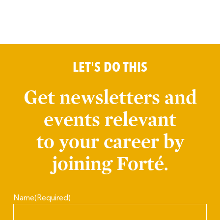
LET'S DO THIS
Get newsletters and
events relevant
to your career by
joining Forté.
Name
(Required)