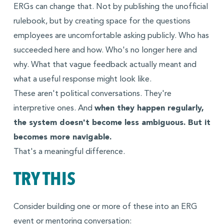
ERGs can change that. Not by publishing the unofficial
rulebook, but by creating space for the questions
employees are uncomfortable asking publicly. Who has
succeeded here and how. Who's no longer here and
why. What that vague feedback actually meant and
what a useful response might look like.
These aren't political conversations. They're
interpretive ones. And
when they happen regularly,
the system doesn't become less ambiguous. But it
becomes more navigable.
That's a meaningful difference.
TRY THIS
Consider building one or more of these into an ERG
event or mentoring conversation: