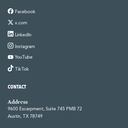
Facebook
x.com
LinkedIn
Instagram
YouTube
TikTok
CONTACT
Address
9600 Escarpment, Suite 745 PMB 72
Austin, TX 78749