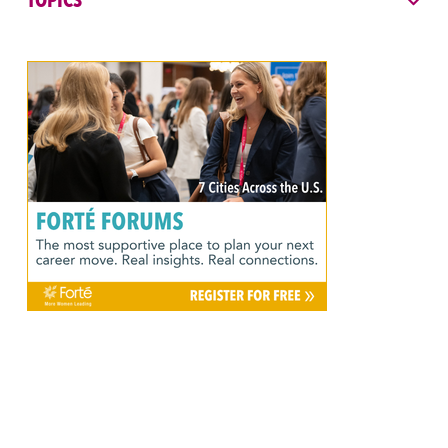
TOPICS