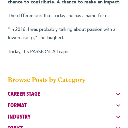
chance to contribute. A chance to make an impact.
The difference is that today she has a name for it.
"In 2016, I was probably talking about passion with a
lowercase 'p," she laughed.
Today, it's PASSION. All caps.
Browse Posts by Category
CAREER STAGE
FORMAT
INDUSTRY