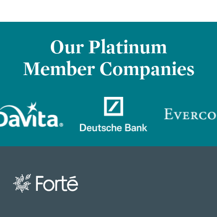
Our Platinum
Member Companies