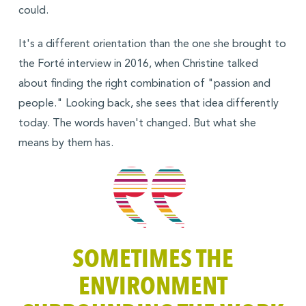
could.
It's a different orientation than the one she brought to
the Forté interview in 2016, when Christine talked
about finding the right combination of "passion and
people." Looking back, she sees that idea differently
today. The words haven't changed. But what she
means by them has.
SOMETIMES THE
ENVIRONMENT