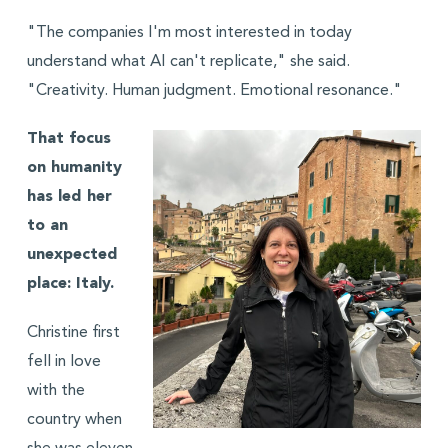
"The companies I'm most interested in today
understand what AI can't replicate," she said.
"Creativity. Human judgment. Emotional resonance."
That focus
on humanity
has led her
to an
unexpected
place: Italy.
Christine first
fell in love
with the
country when