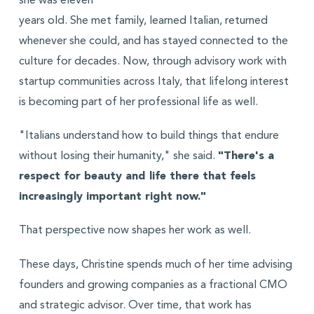
she was eleven
years old. She met family, learned Italian, returned
whenever she could, and has stayed connected to the
culture for decades. Now, through advisory work with
startup communities across Italy, that lifelong interest
is becoming part of her professional life as well.
"Italians understand how to build things that endure
without losing their humanity," she said.
"There's a
respect for beauty and life there that feels
increasingly important right now."
That perspective now shapes her work as well.
These days, Christine spends much of her time advising
founders and growing companies as a fractional CMO
and strategic advisor. Over time, that work has