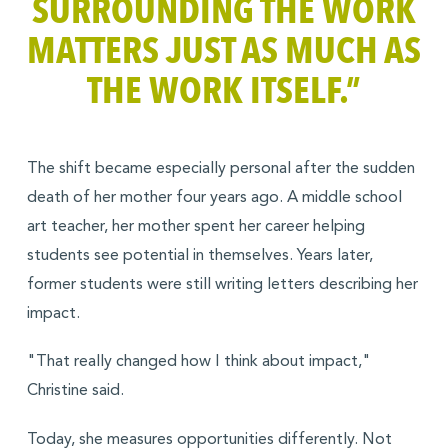
SURROUNDING THE WORK
MATTERS JUST AS MUCH AS
THE WORK ITSELF.”
The shift became especially personal after the sudden
death of her mother four years ago. A middle school
art teacher, her mother spent her career helping
students see potential in themselves. Years later,
former students were still writing letters describing her
impact.
"That really changed how I think about impact,"
Christine said.
Today, she measures opportunities differently. Not