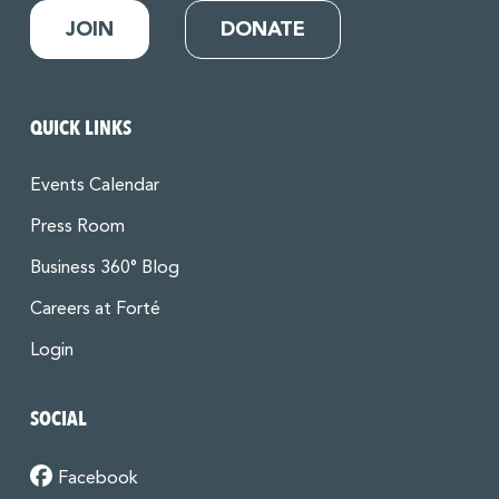
JOIN
DONATE
QUICK LINKS
Events Calendar
Press Room
Business 360° Blog
Careers at Forté
Login
SOCIAL
Facebook