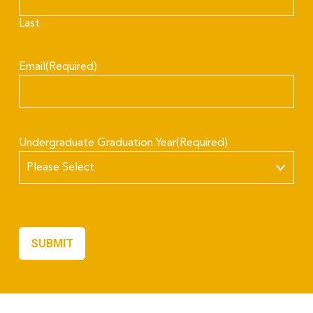
Last
Email
(Required)
Undergraduate Graduation Year
(Required)