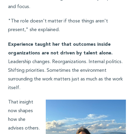
and focus.
"The role doesn't matter if those things aren't
present," she explained.
Experience taught her that outcomes inside
organizations are not driven by talent alone.
Leadership changes. Reorganizations. Internal politics.
Shifting priorities. Sometimes the environment
surrounding the work matters just as much as the work
itself.
That insight
now shapes
how she
advises others.