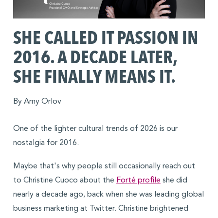
SHE CALLED IT PASSION IN
2016. A DECADE LATER,
SHE FINALLY MEANS IT.
By Amy Orlov
One of the lighter cultural trends of 2026 is our
nostalgia for 2016.
Maybe that's why people still occasionally reach out
to Christine Cuoco about the
Forté profile
she did
nearly a decade ago, back when she was leading global
business marketing at Twitter. Christine brightened