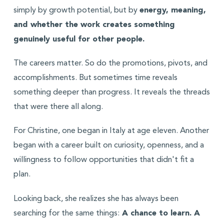
simply by growth potential, but by
energy, meaning,
and whether the work creates something
genuinely useful for other people.
The careers matter. So do the promotions, pivots, and
accomplishments. But sometimes time reveals
something deeper than progress. It reveals the threads
that were there all along.
For Christine, one began in Italy at age eleven. Another
began with a career built on curiosity, openness, and a
willingness to follow opportunities that didn't fit a
plan.
Looking back, she realizes she has always been
searching for the same things:
A chance to learn. A