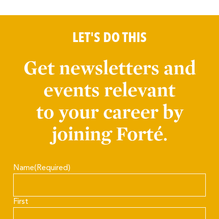
LET'S DO THIS
Get newsletters and
events relevant
to your career by
joining Forté.
Name
(Required)
First