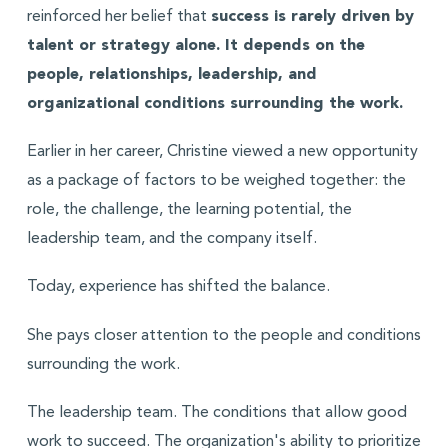
reinforced her belief that
success is rarely driven by
talent or strategy alone. It depends on the
people, relationships, leadership, and
organizational conditions surrounding the work.
Earlier in her career, Christine viewed a new opportunity
as a package of factors to be weighed together: the
role, the challenge, the learning potential, the
leadership team, and the company itself.
Today, experience has shifted the balance.
She pays closer attention to the people and conditions
surrounding the work.
The leadership team. The conditions that allow good
work to succeed. The organization's ability to prioritize