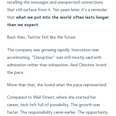
recalling the messages and unexpected connections
that still surface from it. Ten years later, it's a reminder
that
what we put into the world often lasts longer
than we expect.
Back then, Twitter felt like the future.
The company was growing rapidly. Innovation was
accelerating. "Disruption" was still mostly said with
admiration rather than exhaustion. And Christine loved
the pace.
More than that, she loved what the pace represented.
Compared to Wall Street, where she started her
career, tech felt full of possibility. The growth was
faster. The responsibility came earlier. The opportunity