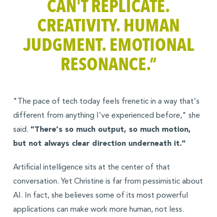
CAN'T REPLICATE.
CREATIVITY. HUMAN
JUDGMENT. EMOTIONAL
RESONANCE.”
"The pace of tech today feels frenetic in a way that's
different from anything I've experienced before," she
said.
"There's so much output, so much motion,
but not always clear direction underneath it."
Artificial intelligence sits at the center of that
conversation. Yet Christine is far from pessimistic about
AI. In fact, she believes some of its most powerful
applications can make work more human, not less.