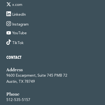
x.com
LinkedIn
Instagram
YouTube
TikTok
CONTACT
Address
9600 Escarpment, Suite 745 PMB 72
Austin, TX 78749
Phone
512-535-5157