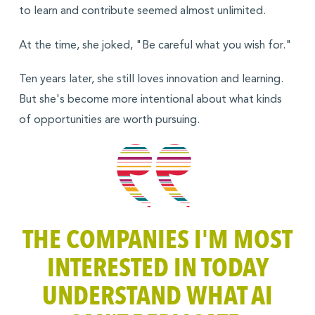
to learn and contribute seemed almost unlimited.
At the time, she joked, "Be careful what you wish for."
Ten years later, she still loves innovation and learning.
But she's become more intentional about what kinds
of opportunities are worth pursuing.
THE COMPANIES I'M MOST
INTERESTED IN TODAY
UNDERSTAND WHAT AI