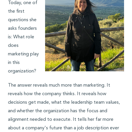
Today, one of
the first
questions she
asks founders
is: What role
does
marketing play
in this
organization?
The answer reveals much more than marketing. It
reveals how the company thinks. It reveals how
decisions get made, what the leadership team values,
and whether the organization has the focus and
alignment needed to execute. It tells her far more
about a company's future than a job description ever