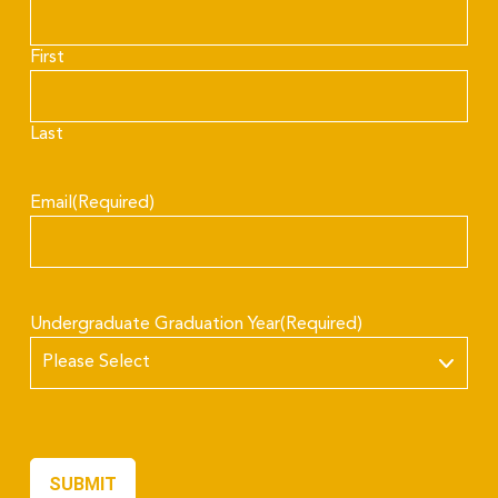
First
Last
Email
(Required)
Undergraduate Graduation Year
(Required)