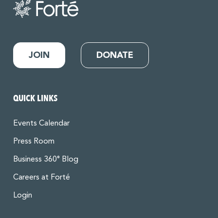
JOIN
DONATE
QUICK LINKS
Events Calendar
Press Room
Business 360° Blog
Careers at Forté
Login