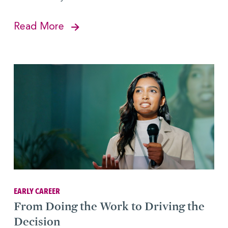
Read More
EARLY CAREER
From Doing the Work to Driving the
Decision