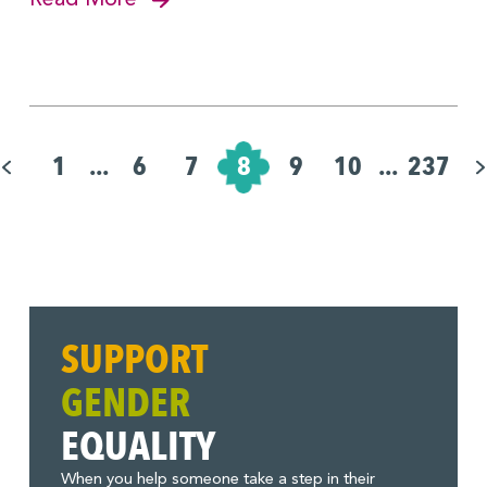
Pagination
for
1
...
6
7
8
9
10
...
237
Posts
SUPPORT
GENDER
EQUALITY
When you help someone take a step in their