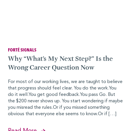
FORTÉ SIGNALS
Why “What’s My Next Step?” Is the
Wrong Career Question Now
For most of our working lives, we are taught to believe
that progress should feel clear. You do the work.You
do it well.You get good feedback.You pass Go. But
the $200 never shows up. You start wondering if maybe
you misread the rules.Or if you missed something
obvious that everyone else seems to know.Or if […]
Read More