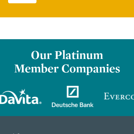
Our Platinum
Member Companies