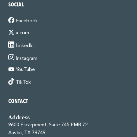
SOCIAL
Facebook
x.com
LinkedIn
Instagram
YouTube
TikTok
CONTACT
Address
9600 Escarpment, Suite 745 PMB 72
Austin, TX 78749