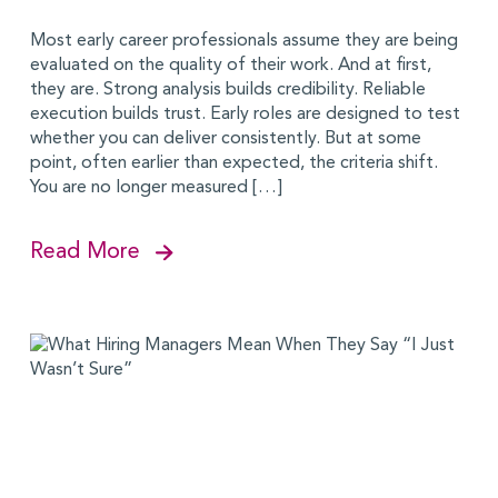
Most early career professionals assume they are being
evaluated on the quality of their work. And at first,
they are. Strong analysis builds credibility. Reliable
execution builds trust. Early roles are designed to test
whether you can deliver consistently. But at some
point, often earlier than expected, the criteria shift.
You are no longer measured […]
Read More