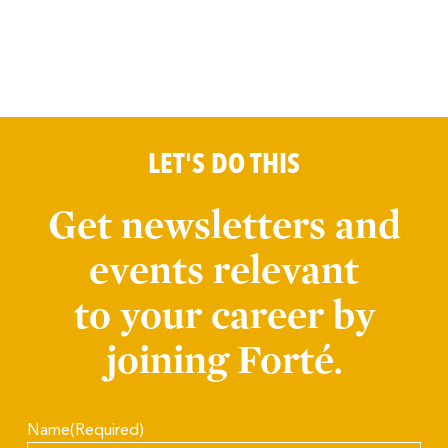
LET'S DO THIS
Get newsletters and
events relevant
to your career by
joining Forté.
Name
(Required)