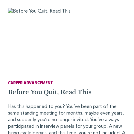
CAREER ADVANCEMENT
Before You Quit, Read This
Has this happened to you? You’ve been part of the
same standing meeting for months, maybe even years,
and suddenly you’re no longer invited. You’ve always
participated in interview panels for your group. A new
hiring cycle begins, and this time, you’re not included. A