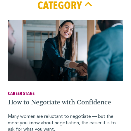
CATEGORY
CAREER STAGE
How to Negotiate with Confidence
Many women are reluctant to negotiate — but the
more you know about negotiation, the easier it is to
ask for what you want.