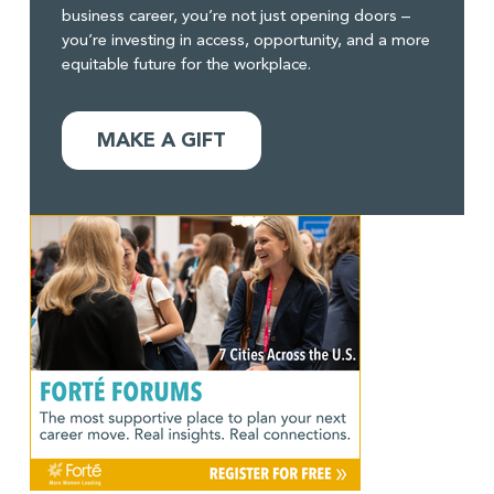
business career, you’re not just opening doors –
you’re investing in access, opportunity, and a more
equitable future for the workplace.
MAKE A GIFT