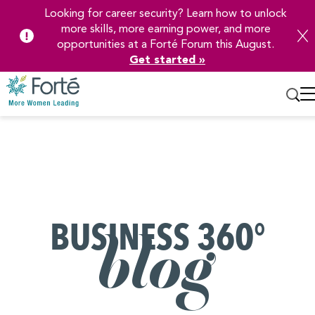
Looking for career security? Learn how to unlock
more skills, more earning power, and more
opportunities at a Forté Forum this August.
Get started »
Skip
to
Main
Content
BUSINESS 360°
blog