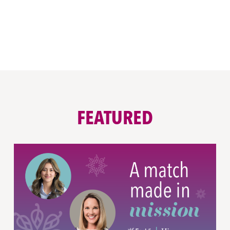
FEATURED