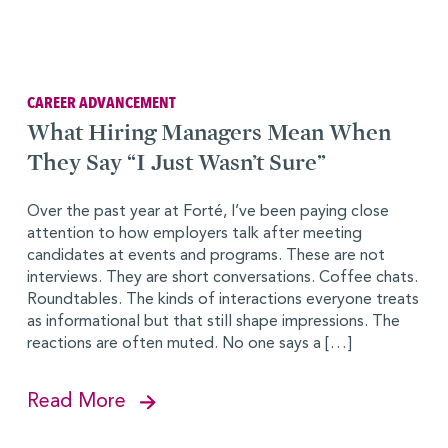
CAREER ADVANCEMENT
What Hiring Managers Mean When
They Say “I Just Wasn’t Sure”
Over the past year at Forté, I’ve been paying close
attention to how employers talk after meeting
candidates at events and programs. These are not
interviews. They are short conversations. Coffee chats.
Roundtables. The kinds of interactions everyone treats
as informational but that still shape impressions. The
reactions are often muted. No one says a […]
Read More