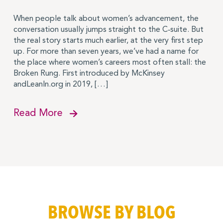
When people talk about women’s advancement, the
conversation usually jumps straight to the C‑suite. But
the real story starts much earlier, at the very first step
up. For more than seven years, we’ve had a name for
the place where women’s careers most often stall: the
Broken Rung. First introduced by McKinsey
andLeanIn.org in 2019, […]
Read More
BROWSE BY BLOG