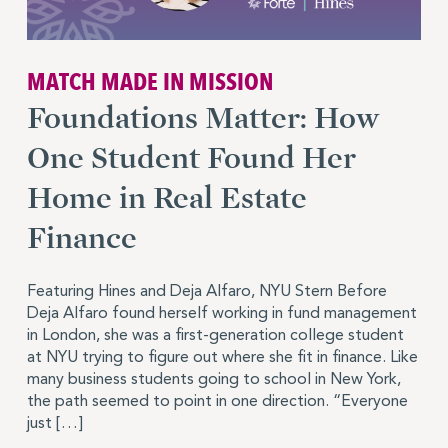
MATCH MADE IN MISSION
Foundations Matter: How
One Student Found Her
Home in Real Estate
Finance
Featuring Hines and Deja Alfaro, NYU Stern Before
Deja Alfaro found herself working in fund management
in London, she was a first-generation college student
at NYU trying to figure out where she fit in finance. Like
many business students going to school in New York,
the path seemed to point in one direction. “Everyone
just […]