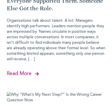
Everyone Supported Them. Someone
Else Got the Role.
Organizations talk about talent. A lot. Managers
identify high performers. Leaders mention people they
are impressed by. Names circulate in positive ways
across multiple conversations. In most companies, it
isn’t difficult to find individuals many people believe
are already operating above their formal level. So when
something limited appears, something only one person
will receive, […]
Read More