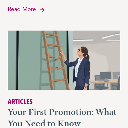
Read More
ARTICLES
Your First Promotion: What
You Need to Know