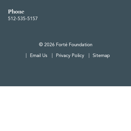
Phone
512-535-5157
© 2026 Forté Foundation
Email Us
Privacy Policy
Sitemap