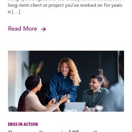
long-term client or project you’ve worked on for years
is […]
Read More
ERGS IN ACTION